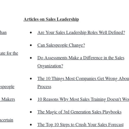
Articles on Sales Leadership
Than
Are Your Sales Leadership Roles Well Defined?
Can Salespeople Change?
te for the
Do Assessments Make a Difference in the Sales
Organization?
The 10 Things Most Companies Get Wrong About
espeople
Process
n Makers
10 Reasons Why Most Sales Training Doesn’t Wo
The Magic of 3rd Generation Sales Playbooks
certain
The Top 10 Steps to Crush Your Sales Forecast