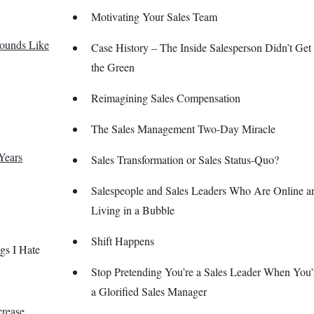
Motivating Your Sales Team
Sounds Like
Case History – The Inside Salesperson Didn’t Get 
the Green
Reimagining Sales Compensation
The Sales Management Two-Day Miracle
Years
Sales Transformation or Sales Status-Quo?
Salespeople and Sales Leaders Who Are Online a
Living in a Bubble
Shift Happens
gs I Hate
Stop Pretending You’re a Sales Leader When You’r
a Glorified Sales Manager
crease