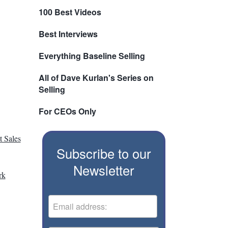
100 Best Videos
Best Interviews
Everything Baseline Selling
All of Dave Kurlan's Series on
Selling
For CEOs Only
 Sales
Subscribe to our
Newsletter
rk