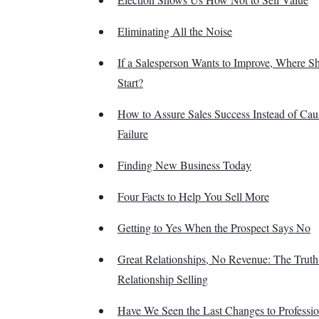
Eliminating All the Noise
If a Salesperson Wants to Improve, Where S
Start?
How to Assure Sales Success Instead of Cau
Failure
Finding New Business Today
Four Facts to Help You Sell More
Getting to Yes When the Prospect Says No
Great Relationships, No Revenue: The Trut
Relationship Selling
Have We Seen the Last Changes to Professio