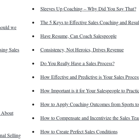
Sleeves Up Coaching – Why Did You Say That?
The 5 Keys to Effective Sales Coaching and Resul
hould we
Have Resume, Can Coach Salespeople
sing Sales
Consistency, Not Heroics, Drives Revenue
Do You Really Have a Sales Process?
How Effective and Predictive is Your Sales Proces
How Important is it for Your Salespeople to Practi
How to Apply Coaching Outcomes from Sports to
h About
How to Compensate and Incentivize the Sales Te
How to Create Perfect Sales Conditions
nal Selling