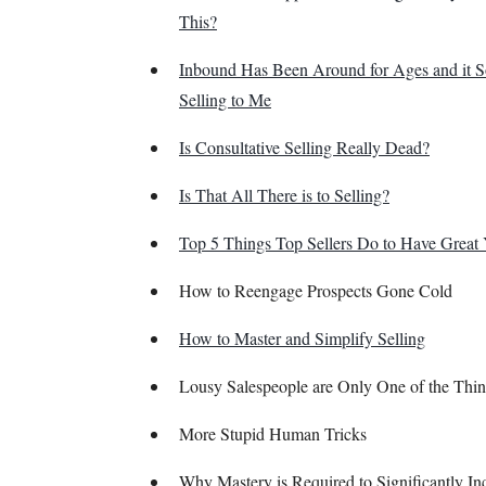
This?
Inbound Has Been Around for Ages and it 
Selling to Me
Is Consultative Selling Really Dead?
Is That All There is to Selling?
Top 5 Things Top Sellers Do to Have Great 
How to Reengage Prospects Gone Cold
How to Master and Simplify Selling
Lousy Salespeople are Only One of the Thin
More Stupid Human Tricks
Why Mastery is Required to Significantly In