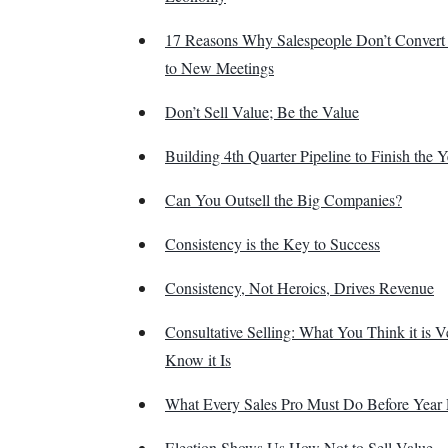
17 Reasons Why Salespeople Don’t Convert
to New Meetings
Don’t Sell Value; Be the Value
Building 4th Quarter Pipeline to Finish the 
Can You Outsell the Big Companies?
Consistency is the Key to Success
Consistency, Not Heroics, Drives Revenue
Consultative Selling: What You Think it is V
Know it Is
What Every Sales Pro Must Do Before Year
Election Shows Us How Not to Sell Value