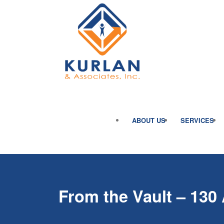
ABOUT US
SERVICES
From the Vault – 130 