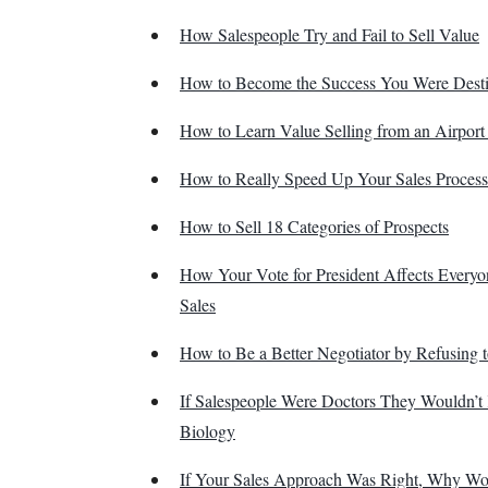
How Salespeople Try and Fail to Sell Value
How to Become the Success You Were Desti
How to Learn Value Selling from an Airport 
How to Really Speed Up Your Sales Process
How to Sell 18 Categories of Prospects
How Your Vote for President Affects Every
Sales
How to Be a Better Negotiator by Refusing t
If Salespeople Were Doctors They Wouldn’
Biology
If Your Sales Approach Was Right, Why W