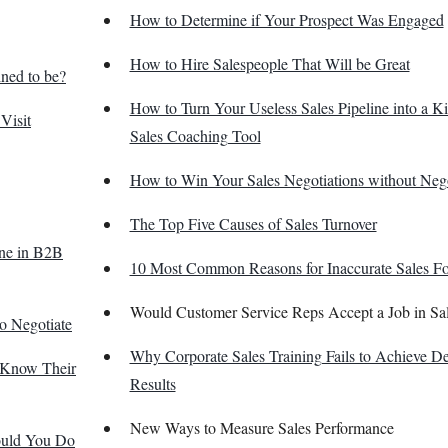
How to Determine if Your Prospect Was Engaged
How to Hire Salespeople That Will be Great
ned to be?
How to Turn Your Useless Sales Pipeline into a K
Visit
Sales Coaching Tool
How to Win Your Sales Negotiations without Nego
The Top Five Causes of Sales Turnover
one in B2B
10 Most Common Reasons for Inaccurate Sales Fo
Would Customer Service Reps Accept a Job in Sa
o Negotiate
Why Corporate Sales Training Fails to Achieve De
t Know Their
Results
New Ways to Measure Sales Performance
ould You Do