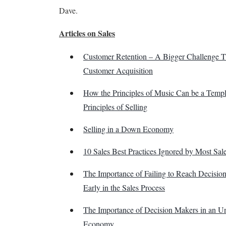
Dave.
Articles on Sales
Customer Retention – A Bigger Challenge 
Customer Acquisition
How the Principles of Music Can be a Templa
Principles of Selling
Selling in a Down Economy
10 Sales Best Practices Ignored by Most Sal
The Importance of Failing to Reach Decisio
Early in the Sales Process
The Importance of Decision Makers in an Un
Economy