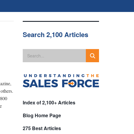
Search 2,100 Articles
azine,
others.
 800
Index of 2,100+ Articles
e
Blog Home Page
275 Best Articles