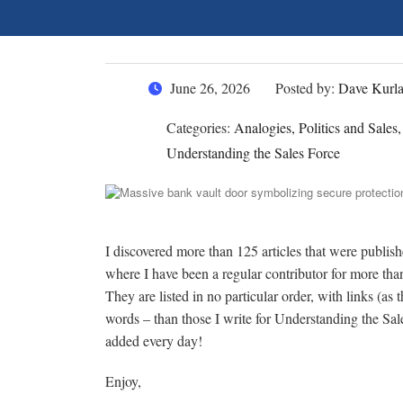
June 26, 2026
Posted by:
Dave Kurl
Categories:
Analogies, Politics and Sales
Understanding the Sales Force
I discovered more than 125 articles that were publi
where I have been a regular contributor for more th
They are listed in no particular order, with links (as
words – than those I write for Understanding the Sa
added every day!
Enjoy,