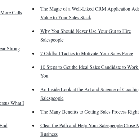
The Magic of a Well-Liked CRM Application Ad
 More Calls
Value to Your Sales Stack
Why You Should Never Use Your Gut to Hire
Salespeople
Year Strong
7 Oddball Tactics to Motivate Your Sales Force
10 Steps to Get the Ideal Sales Candidate to Work 
You
An Inside Look at the Art and Science of Coachin
Salespeople
ersus What I
The Many Benefits to Getting Sales Process Right
 End
Clear the Path and Help Your Salespeople Close 
Business