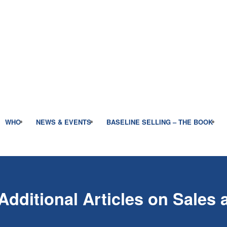
WHO
NEWS & EVENTS
BASELINE SELLING – THE BOOK
Additional Articles on Sales