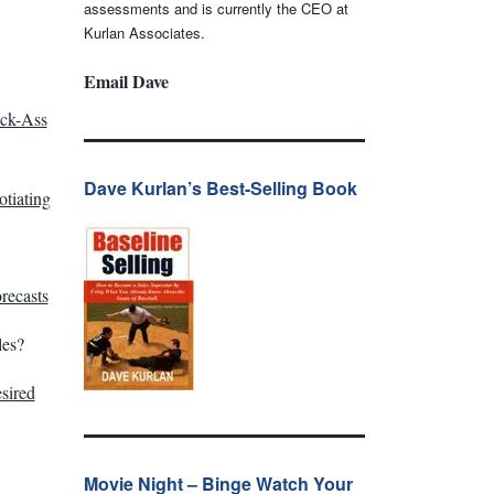
assessments and is currently the CEO at
Kurlan Associates.
Email Dave
ick-Ass
Dave Kurlan’s Best-Selling Book
tiating
recasts
les?
sired
Movie Night – Binge Watch Your