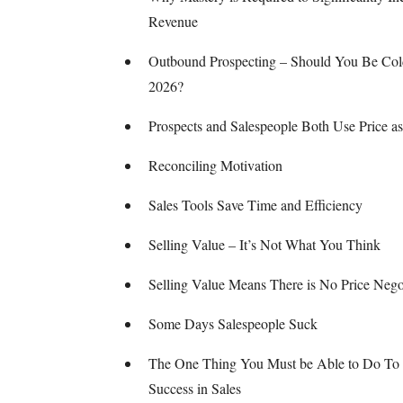
Revenue
Outbound Prospecting – Should You Be Cold
2026?
Prospects and Salespeople Both Use Price as
Reconciling Motivation
Sales Tools Save Time and Efficiency
Selling Value – It’s Not What You Think
Selling Value Means There is No Price Nego
Some Days Salespeople Suck
The One Thing You Must be Able to Do To
Success in Sales