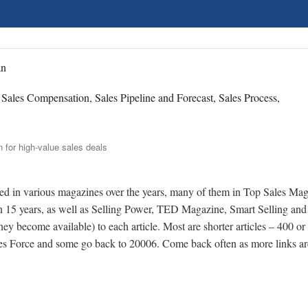
an
, Sales Compensation, Sales Pipeline and Forecast, Sales Process,
shed in various magazines over the years, many of them in Top Sales Mag
an 15 years, as well as Selling Power, TED Magazine, Smart Selling and 
 they become available) to each article. Most are shorter articles – 400 or
les Force and some go back to 20006. Come back often as more links ar