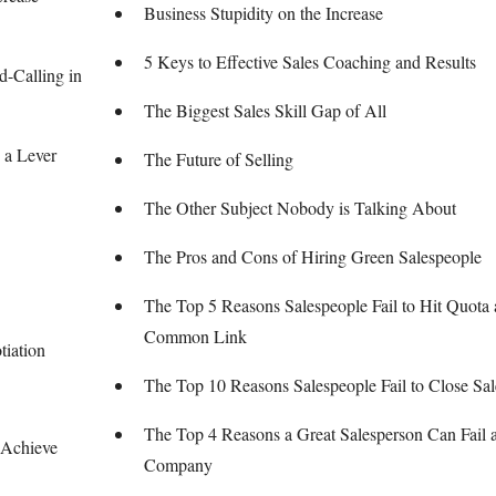
Business Stupidity on the Increase
5 Keys to Effective Sales Coaching and Results
-Calling in
The Biggest Sales Skill Gap of All
 a Lever
The Future of Selling
The Other Subject Nobody is Talking About
The Pros and Cons of Hiring Green Salespeople
The Top 5 Reasons Salespeople Fail to Hit Quota 
Common Link
tiation
The Top 10 Reasons Salespeople Fail to Close Sal
The Top 4 Reasons a Great Salesperson Can Fail 
 Achieve
Company