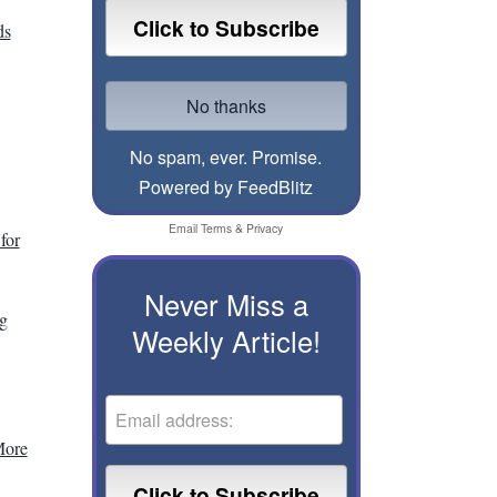
ds
No spam, ever. Promise.
Powered by FeedBlitz
Email
Terms
&
Privacy
for
Never Miss a
g
Weekly Article!
More