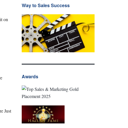
Way to Sales Success
it on
Awards
re
e Just