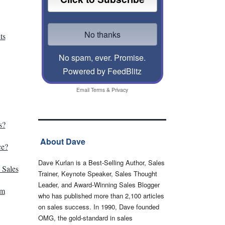
ts
No spam, ever. Promise.
Powered by FeedBlitz
Email
Terms
&
Privacy
s?
About Dave
ce?
Dave Kurlan is a Best-Selling Author, Sales
 Sales
Trainer, Keynote Speaker, Sales Thought
Leader, and Award-Winning Sales Blogger
am
who has published more than 2,100 articles
on sales success. In 1990, Dave founded
OMG, the gold-standard in sales