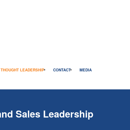
THOUGHT LEADERSHIP
CONTACT
MEDIA
 and Sales Leadership