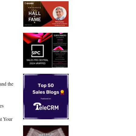
and the
es
at Your