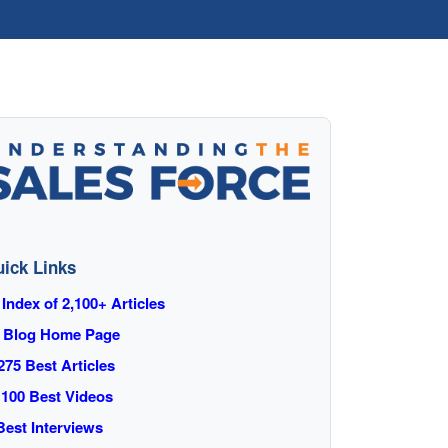
ick Links
 Index of 2,100+ Articles
 Blog Home Page
275 Best Articles
 100 Best Videos
️ Best Interviews