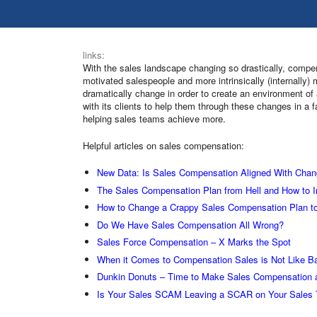
links:
With the sales landscape changing so drastically, compe
motivated salespeople and more intrinsically (internall
dramatically change in order to create an environment of
with its clients to help them through these changes in a 
helping sales teams achieve more.
Helpful articles on sales compensation:
New Data: Is Sales Compensation Aligned With Chan
The Sales Compensation Plan from Hell and How to I
How to Change a Crappy Sales Compensation Plan to
Do We Have Sales Compensation All Wrong?
Sales Force Compensation – X Marks the Spot
When it Comes to Compensation Sales is Not Like Ba
Dunkin Donuts – Time to Make Sales Compensation
Is Your Sales SCAM Leaving a SCAR on Your Sales