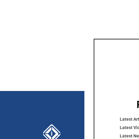
Latest Art
Cont
Latest Vi
Latest N