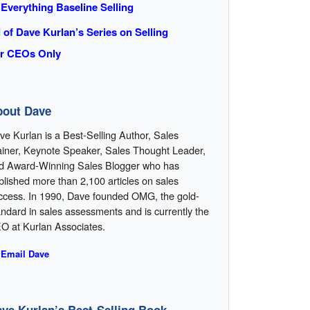
 Everything Baseline Selling
l of Dave Kurlan’s Series on Selling
r CEOs Only
bout Dave
ve Kurlan is a Best-Selling Author, Sales
ainer, Keynote Speaker, Sales Thought Leader,
d Award-Winning Sales Blogger who has
blished more than 2,100 articles on sales
ccess. In 1990, Dave founded OMG, the gold-
andard in sales assessments and is currently the
O at Kurlan Associates.
 Email Dave