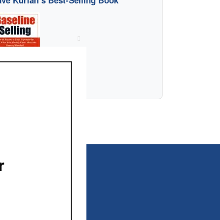
ve Kurlan’s Best-Selling Book
Close
this
module
r