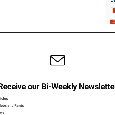
Da
Receive our Bi-Weekly Newslette
icles
act Us
deos and Rants
ews