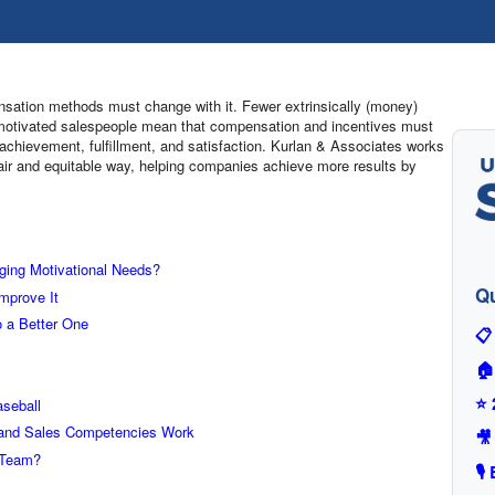
nsation methods must change with it. Fewer extrinsically (money)
y) motivated salespeople mean that compensation and incentives must
 achievement, fulfillment, and satisfaction. Kurlan & Associates works
fair and equitable way, helping companies achieve more results by
ging Motivational Needs?
Qu
mprove It
 a Better One
📋
🏠
⭐ 
seball
 and Sales Competencies Work
🎥
 Team?
🎙