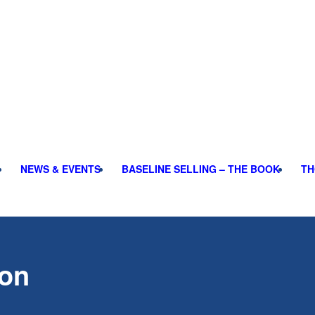
NEWS & EVENTS
BASELINE SELLING – THE BOOK
TH
ion