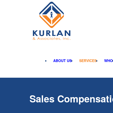
ABOUT US
SERVICES
WHO
Sales Compensat