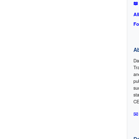
📖
Al
Fo
A
Da
Tr
an
pu
su
st
CE
✉️