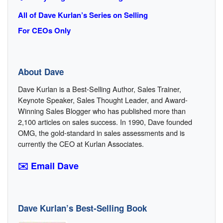
All of Dave Kurlan’s Series on Selling
For CEOs Only
About Dave
Dave Kurlan is a Best-Selling Author, Sales Trainer,
Keynote Speaker, Sales Thought Leader, and Award-
Winning Sales Blogger who has published more than
2,100 articles on sales success. In 1990, Dave founded
OMG, the gold-standard in sales assessments and is
currently the CEO at Kurlan Associates.
✉️ Email Dave
Dave Kurlan’s Best-Selling Book