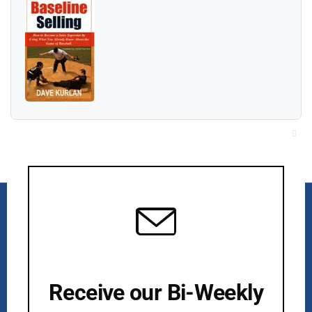
Cl
thi
mo
Receive our Bi-Weekly