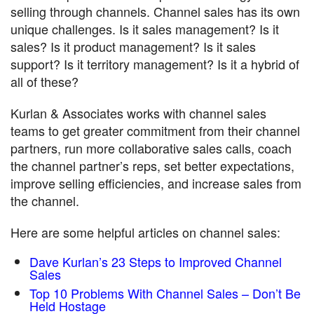
selling through channels. Channel sales has its own
unique challenges. Is it sales management? Is it
sales? Is it product management? Is it sales
support? Is it territory management? Is it a hybrid of
all of these?
Kurlan & Associates works with channel sales
teams to get greater commitment from their channel
partners, run more collaborative sales calls, coach
the channel partner’s reps, set better expectations,
improve selling efficiencies, and increase sales from
the channel.
Here are some helpful articles on channel sales:
Dave Kurlan’s 23 Steps to Improved Channel
Sales
Top 10 Problems With Channel Sales – Don’t Be
Held Hostage