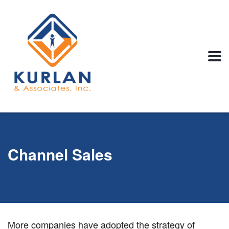
Channel Sales
More companies have adopted the strategy of