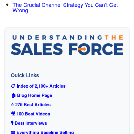
The Crucial Channel Strategy You Can’t Get
Wrong
Quick Links
📋 Index of 2,100+ Articles
🏠 Blog Home Page
⭐ 275 Best Articles
🎥 100 Best Videos
🎙️ Best Interviews
📖 Everything Baseline Selling