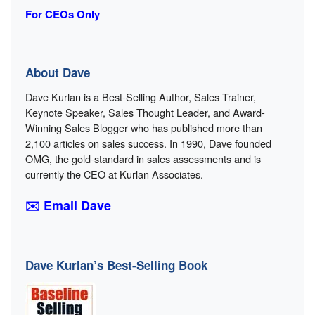
For CEOs Only
About Dave
Dave Kurlan is a Best-Selling Author, Sales Trainer,
Keynote Speaker, Sales Thought Leader, and Award-
Winning Sales Blogger who has published more than
2,100 articles on sales success. In 1990, Dave founded
OMG, the gold-standard in sales assessments and is
currently the CEO at Kurlan Associates.
✉️ Email Dave
Dave Kurlan’s Best-Selling Book