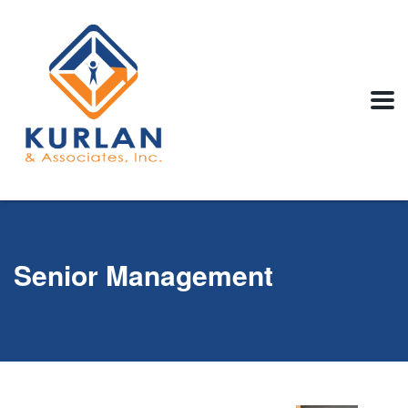
Senior Management