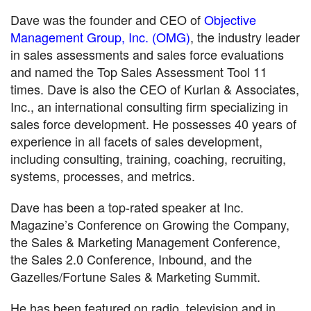
Dave was the founder and CEO of
Objective
Management Group, Inc. (OMG)
, the industry leader
in sales assessments and sales force evaluations
and named the Top Sales Assessment Tool 11
times. Dave is also the CEO of Kurlan & Associates,
Inc., an international consulting firm specializing in
sales force development. He possesses 40 years of
experience in all facets of sales development,
including consulting, training, coaching, recruiting,
systems, processes, and metrics.
Dave has been a top-rated speaker at Inc.
Magazine’s Conference on Growing the Company,
the Sales & Marketing Management Conference,
the Sales 2.0 Conference, Inbound, and the
Gazelles/Fortune Sales & Marketing Summit.
He has been featured on radio, television and in