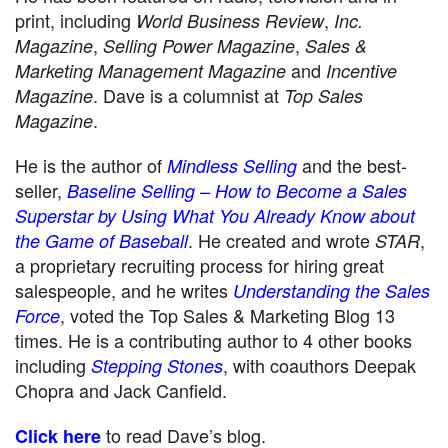
print, including
,
World Business Review
Inc.
,
,
Magazine
Selling Power Magazine
Sales &
and
Marketing Management Magazine
Incentive
. Dave is a columnist at
Magazine
Top Sales
.
Magazine
He is the author of
and the best-
Mindless Selling
seller,
Baseline Selling – How to Become a Sales
Superstar by Using What You Already Know about
. He created and wrote
,
the Game of Baseball
STAR
a proprietary recruiting process for hiring great
salespeople, and he writes
Understanding the Sales
, voted the Top Sales & Marketing Blog 13
Force
times. He is a contributing author to 4 other books
including
, with coauthors Deepak
Stepping Stones
Chopra and Jack Canfield.
to read Dave’s blog.
Click here