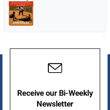
Cl
thi
mo
Receive our Bi-Weekly
Newsletter
Kurlan & Associates, Inc. was founded in