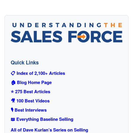
Quick Links
📋 Index of 2,100+ Articles
🏠 Blog Home Page
⭐ 275 Best Articles
🎥 100 Best Videos
🎙️ Best Interviews
📖 Everything Baseline Selling
All of Dave Kurlan’s Series on Selling