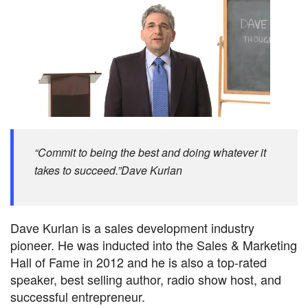
“Commit to being the best and doing whatever it
takes to succeed.”Dave Kurlan
Dave Kurlan is a sales development industry
pioneer. He was inducted into the Sales & Marketing
Hall of Fame in 2012 and he is also a top-rated
speaker, best selling author, radio show host, and
successful entrepreneur.