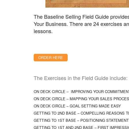
The Baseline Selling Field Guide provides
Your Business. There are 24 exercises and
lessons.
ORDER HERE
The Exercises in the Field Guide include:
ON DECK CIRCLE – IMPROVING YOUR COMMITMEN
ON DECK CIRCLE – MAPPING YOUR SALES PROCE
ON DECK CIRCLE – GOAL SETTING MADE EASY
GETTING TO 2ND BASE – COMPELLING REASONS T
GETTING TO 1ST BASE – POSITIONING STATEMEN
GETTING TO 1ST AND 2ND BASE – FIRST IMPRESS