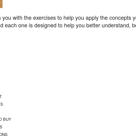
 you with the exercises to help you apply the concepts y
 each one is designed to help you better understand, be
T
SS
O BUY
TS
IONS