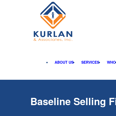
ABOUT US
SERVICES
WHO
Baseline Selling F