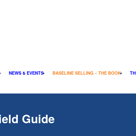
NEWS & EVENTS
BASELINE SELLING – THE BOOK
TH
ield Guide