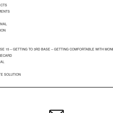
ECTS
TMENTS
OVAL
ION
ISE 15 – GETTING TO 3RD BASE – GETTING COMFORTABLE WITH MON
ORECARD
SAL
TE SOLUTION
UALITY
ONS
NG BELIEFS