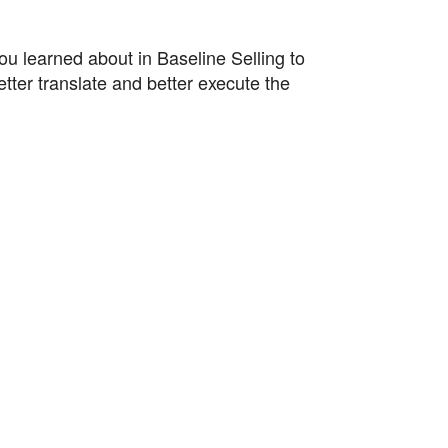
ou learned about in Baseline Selling to
tter translate and better execute the