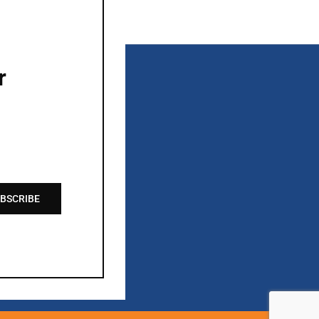
r
BSCRIBE