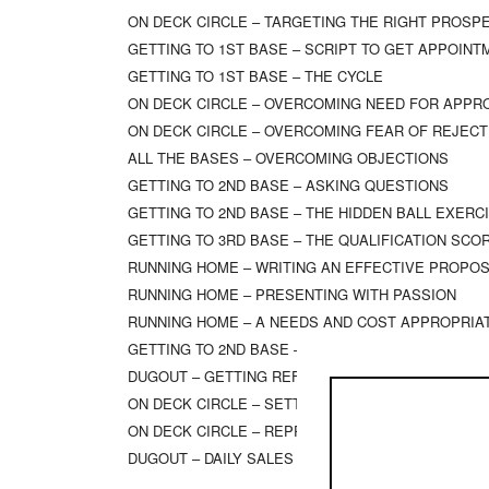
ON DECK CIRCLE – TARGETING THE RIGHT PROSP
GETTING TO 1ST BASE – SCRIPT TO GET APPOIN
GETTING TO 1ST BASE – THE CYCLE
ON DECK CIRCLE – OVERCOMING NEED FOR APPR
ON DECK CIRCLE – OVERCOMING FEAR OF REJECT
ALL THE BASES – OVERCOMING OBJECTIONS
GETTING TO 2ND BASE – ASKING QUESTIONS
GETTING TO 2ND BASE – THE HIDDEN BALL EXERC
GETTING TO 3RD BASE – THE QUALIFICATION SC
RUNNING HOME – WRITING AN EFFECTIVE PROPO
RUNNING HOME – PRESENTING WITH PASSION
RUNNING HOME – A NEEDS AND COST APPROPRIA
GETTING TO 2ND BASE – EVALUATING YOUR SOB Q
DUGOUT – GETTING REFERRALS AND INTRODUCTI
ON DECK CIRCLE – SETTING EXPECTATIONS
ON DECK CIRCLE – REPROGRAMMING SELF-LIMITI
DUGOUT – DAILY SALES CALL SUMMARY