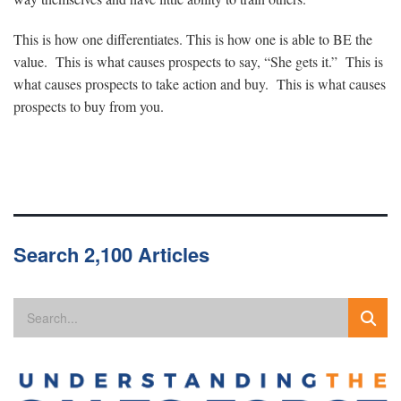
This is how one differentiates. This is how one is able to BE the
value. This is what causes prospects to say, “She gets it.” This is
what causes prospects to take action and buy. This is what causes
prospects to buy from you.
Search 2,100 Articles