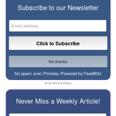
Subscribe to our Newsletter
No spam, ever. Promise.
Powered by FeedBlitz
Email
Terms
&
Privacy
Never Miss a Weekly Article!