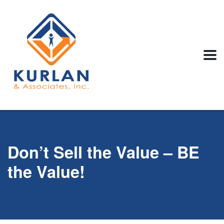
Don’t Sell the Value – BE
the Value!