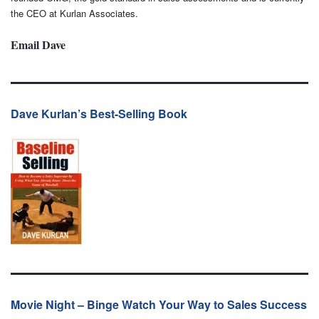
the CEO at Kurlan Associates.
Email Dave
Dave Kurlan’s Best-Selling Book
Movie Night – Binge Watch Your Way to Sales Success