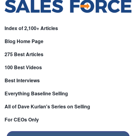
Index of 2,100+ Articles
Blog Home Page
275 Best Articles
100 Best Videos
Best Interviews
Everything Baseline Selling
All of Dave Kurlan's Series on Selling
For CEOs Only