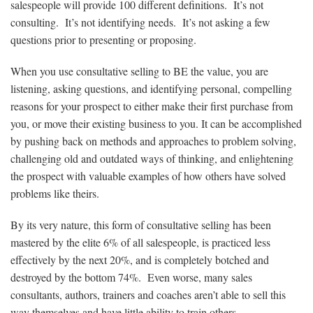
salespeople will provide 100 different definitions. It’s not
consulting. It’s not identifying needs. It’s not asking a few
questions prior to presenting or proposing.
When you use consultative selling to BE the value, you are
listening, asking questions, and identifying personal, compelling
reasons for your prospect to either make their first purchase from
you, or move their existing business to you. It can be accomplished
by pushing back on methods and approaches to problem solving,
challenging old and outdated ways of thinking, and enlightening
the prospect with valuable examples of how others have solved
problems like theirs.
By its very nature, this form of consultative selling has been
mastered by the elite 6% of all salespeople, is practiced less
effectively by the next 20%, and is completely botched and
destroyed by the bottom 74%. Even worse, many sales
consultants, authors, trainers and coaches aren’t able to sell this
way themselves and have little ability to train others.