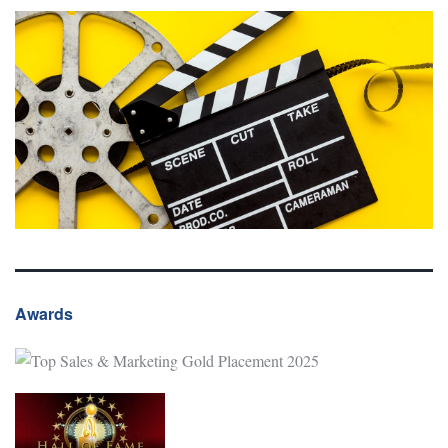
Awards