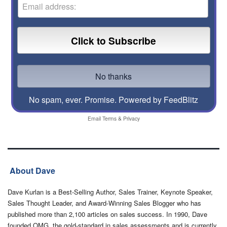
No spam, ever. Promise.
Powered by FeedBlitz
Email
Terms
&
Privacy
About Dave
Dave Kurlan is a Best-Selling Author, Sales Trainer, Keynote Speaker,
Sales Thought Leader, and Award-Winning Sales Blogger who has
published more than 2,100 articles on sales success. In 1990, Dave
founded OMG, the gold-standard in sales assessments and is currently