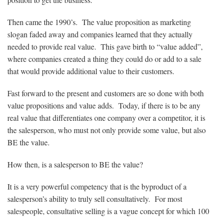
Then came the 1990’s. The value proposition as marketing
slogan faded away and companies learned that they actually
needed to provide real value. This gave birth to “value added”,
where companies created a thing they could do or add to a sale
that would provide additional value to their customers.
Fast forward to the present and customers are so done with both
value propositions and value adds. Today, if there is to be any
real value that differentiates one company over a competitor, it is
the salesperson, who must not only provide some value, but also
BE the value.
How then, is a salesperson to BE the value?
It is a very powerful competency that is the byproduct of a
salesperson’s ability to truly sell consultatively. For most
salespeople, consultative selling is a vague concept for which 100