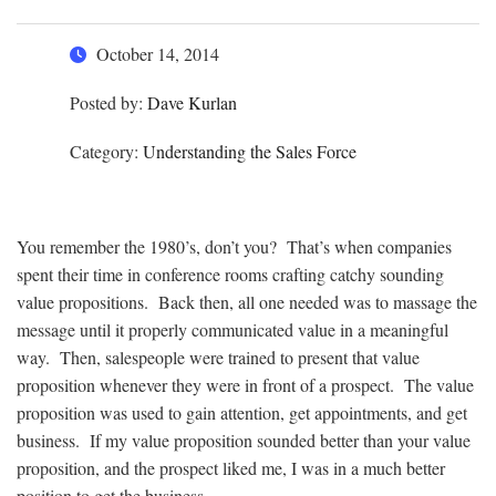
October 14, 2014
Posted by:
Dave Kurlan
Category:
Understanding the Sales Force
You remember the 1980’s, don’t you? That’s when companies
spent their time in conference rooms crafting catchy sounding
value propositions. Back then, all one needed was to massage the
message until it properly communicated value in a meaningful
way. Then, salespeople were trained to present that value
proposition whenever they were in front of a prospect. The value
proposition was used to gain attention, get appointments, and get
business. If my value proposition sounded better than your value
proposition, and the prospect liked me, I was in a much better
position to get the business.