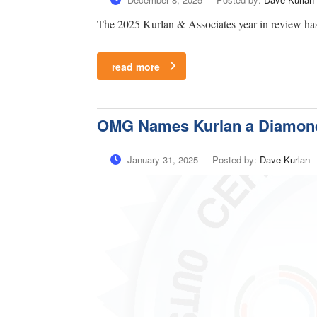
The 2025 Kurlan & Associates year in review has
read more
OMG Names Kurlan a Diamond
January 31, 2025
Posted by:
Dave Kurlan