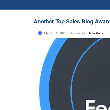
Another Top Sales Blog Awar
March 11, 2026
Posted by:
Dave Kurlan