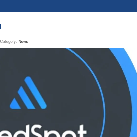
d
Category:
News