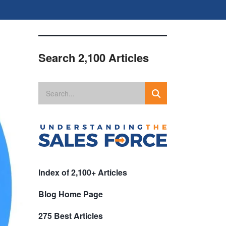
Search 2,100 Articles
Index of 2,100+ Articles
Blog Home Page
275 Best Articles