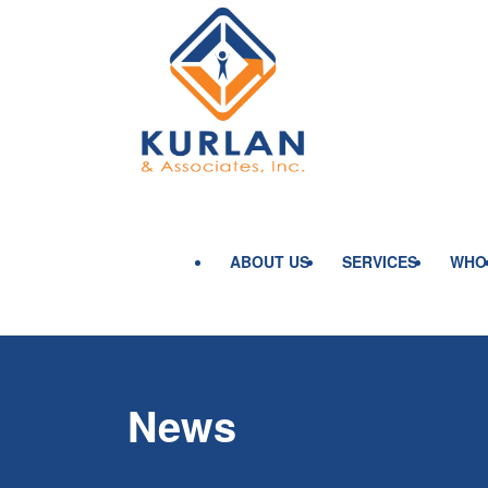
ABOUT US
SERVICES
WHO
News