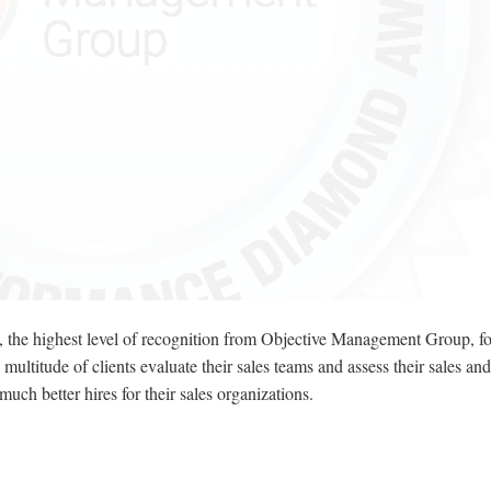
he highest level of recognition from Objective Management Group, for
itude of clients evaluate their sales teams and assess their sales and
h better hires for their sales organizations.