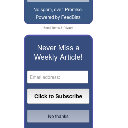
No spam, ever. Promise.
Powered by FeedBlitz
Email
Terms
&
Privacy
Never Miss a
Weekly Article!