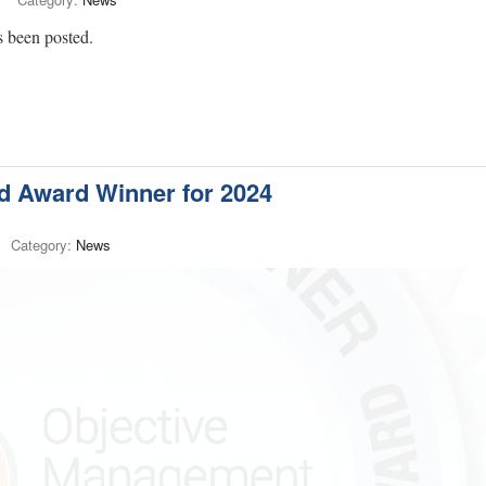
 been posted.
 Award Winner for 2024
Category:
News