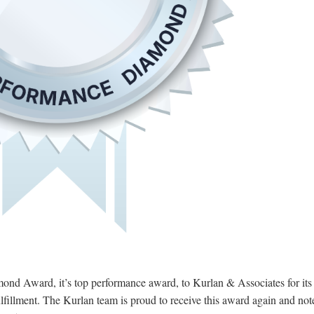
nd Award, it’s top performance award, to Kurlan & Associates for its
lfillment. The Kurlan team is proud to receive this award again and note