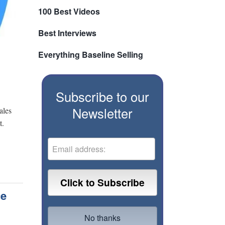
100 Best Videos
Best Interviews
Everything Baseline Selling
Subscribe to our
Newsletter
ales
t.
ce