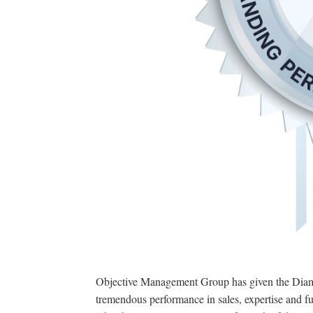
Objective Management Group has given the Diamo
tremendous performance in sales, expertise and fu