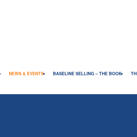
NEWS & EVENTS
BASELINE SELLING – THE BOOK
TH