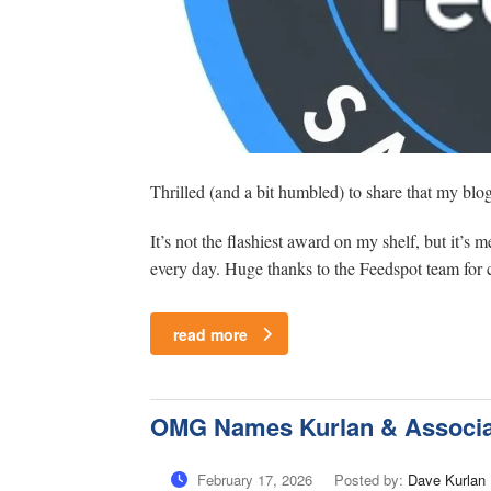
Thrilled (and a bit humbled) to share that my bl
It’s not the flashiest award on my shelf, but it’s
every day. Huge thanks to the Feedspot team for cu
read more
OMG Names Kurlan & Associat
February 17, 2026
Posted by:
Dave Kurlan