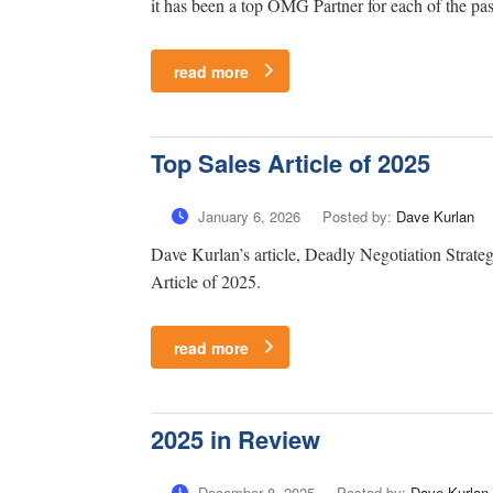
it has been a top OMG Partner for each of the pas
read more
Top Sales Article of 2025
January 6, 2026
Posted by:
Dave Kurlan
Dave Kurlan’s article, Deadly Negotiation Strate
Article of 2025.
read more
2025 in Review
December 8, 2025
Posted by:
Dave Kurlan