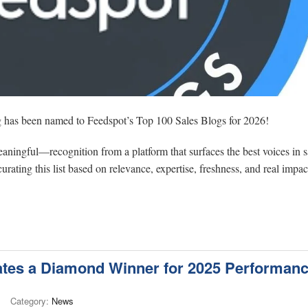
og has been named to Feedspot’s Top 100 Sales Blogs for 2026!
 meaningful—recognition from a platform that surfaces the best voices in s
rating this list based on relevance, expertise, freshness, and real impac
es a Diamond Winner for 2025 Performan
Category:
News