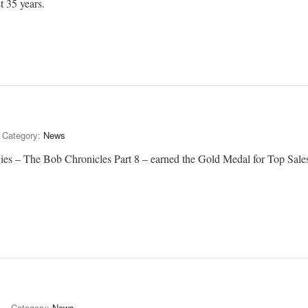
t 35 years.
Category:
News
gies – The Bob Chronicles Part 8 – earned the Gold Medal for Top Sale
Category:
News