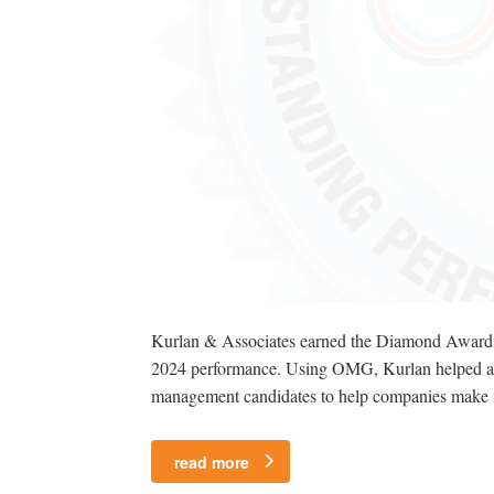
Kurlan & Associates earned the Diamond Award, t
2024 performance. Using OMG, Kurlan helped a mult
management candidates to help companies make muc
read more