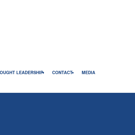
OUGHT LEADERSHIP
CONTACT
MEDIA