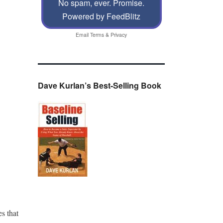
No spam, ever. Promise.
Powered by FeedBlitz
Email
Terms
&
Privacy
Dave Kurlan’s Best-Selling Book
s that