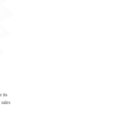
 its
 sales