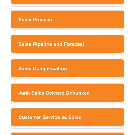
Sales Process
Sales Pipeline and Forecast
Sales Compensation
Junk Sales Science Debunked
Customer Service as Sales