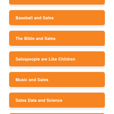
Baseball and Sales
The Bible and Sales
Salespeople are Like Children
Music and Sales
Sales Data and Science