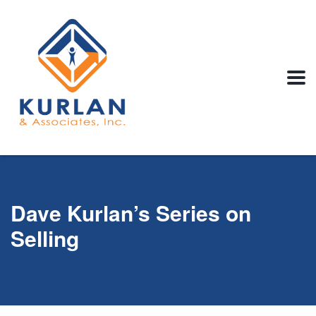
Dave Kurlan’s Series on
Selling