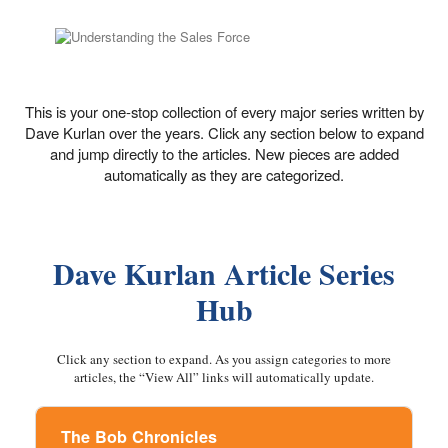
This is your one-stop collection of every major series written by
Dave Kurlan over the years. Click any section below to expand
and jump directly to the articles. New pieces are added
automatically as they are categorized.
Dave Kurlan Article Series
Hub
Click any section to expand. As you assign categories to more
articles, the “View All” links will automatically update.
The Bob Chronicles