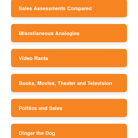
Sales Assessments Compared
Miscellaneous Analogies
Video Rants
Books, Movies, Theater and Television
Politics and Sales
Dinger the Dog