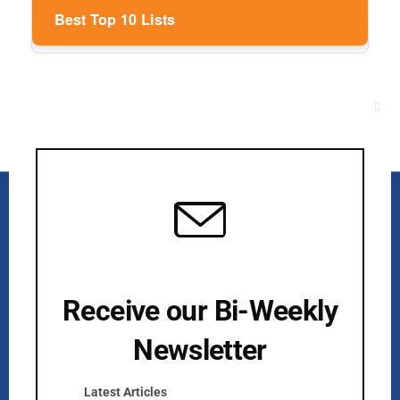
Best Top 10 Lists
Clos
this
mod
Receive our Bi-Weekly
Newsletter
Kurlan & Associates, Inc. was founded in
Latest Articles