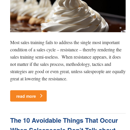
Most sales training fails to address the single most important
condition of a sales cycle – resistance – thereby rendering the
sales training semi-useless. When resistance appears, it does
not matter if the sales process, methodology, tactics and
strategies are good or even great, unless salespeople are equally
great at lowering the resistance.
read more
The 10 Avoidable Things That Occur