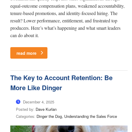
equal-outcome compensation plans, weakened accountability,
tenure-based promotions, and identity-focused hiring. The
result? Lower performance, entitlement, and frustrated top
producers. Here’s what’s happening and what smart leaders
can do about it.
read more
The Key to Account Retention: Be
More Like Dinger
December 4, 2025
Posted by:
Dave Kurlan
Categories:
Dinger the Dog, Understanding the Sales Force