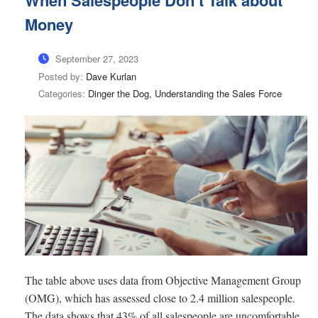
When Salespeople Don’t Talk about
Money
September 27, 2023
Posted by:
Dave Kurlan
Categories:
Dinger the Dog, Understanding the Sales Force
The table above uses data from Objective Management Group
(OMG), which has assessed close to 2.4 million salespeople.
The data shows that 43% of all salespeople are uncomfortable