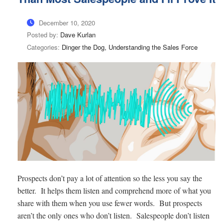
December 10, 2020
Posted by:
Dave Kurlan
Categories:
Dinger the Dog, Understanding the Sales Force
Prospects don’t pay a lot of attention so the less you say the
better. It helps them listen and comprehend more of what you
share with them when you use fewer words. But prospects
aren’t the only ones who don’t listen. Salespeople don’t listen