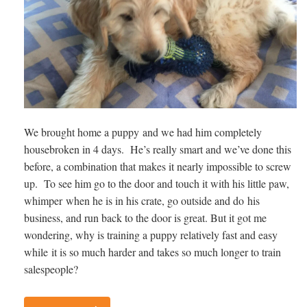
We brought home a puppy and we had him completely
housebroken in 4 days. He’s really smart and we’ve done this
before, a combination that makes it nearly impossible to screw
up. To see him go to the door and touch it with his little paw,
whimper when he is in his crate, go outside and do his
business, and run back to the door is great. But it got me
wondering, why is training a puppy relatively fast and easy
while it is so much harder and takes so much longer to train
salespeople?