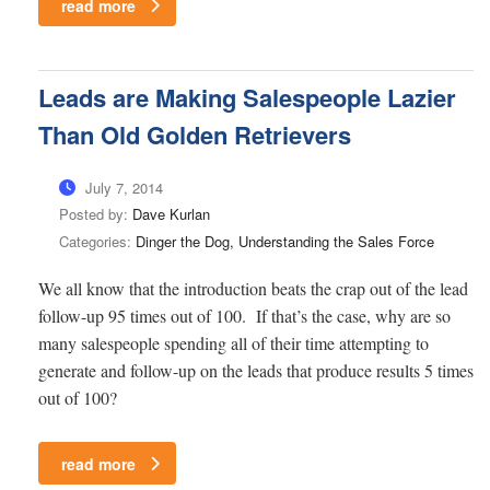
read more
Leads are Making Salespeople Lazier
Than Old Golden Retrievers
July 7, 2014
Posted by:
Dave Kurlan
Categories:
Dinger the Dog, Understanding the Sales Force
We all know that the introduction beats the crap out of the lead
follow-up 95 times out of 100. If that’s the case, why are so
many salespeople spending all of their time attempting to
generate and follow-up on the leads that produce results 5 times
out of 100?
read more