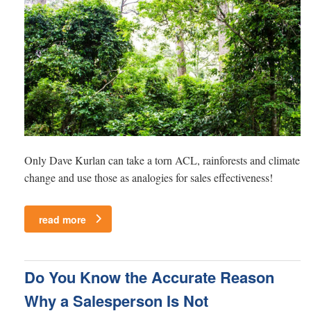
Only Dave Kurlan can take a torn ACL, rainforests and climate
change and use those as analogies for sales effectiveness!
read more
Do You Know the Accurate Reason
Why a Salesperson Is Not