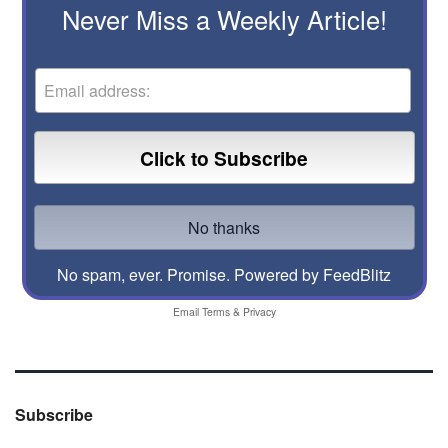
Never Miss a Weekly Article!
No spam, ever. Promise.
Powered by FeedBlitz
Email
Terms
&
Privacy
Subscribe