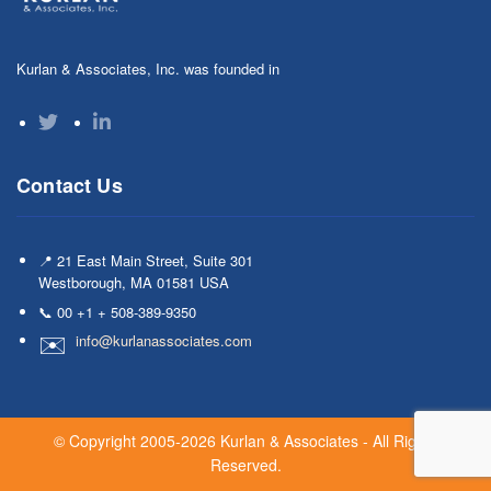
Kurlan & Associates, Inc. was founded in
Contact Us
📍 21 East Main Street, Suite 301
Westborough, MA 01581 USA
📞 00 +1 + 508-389-9350
info@kurlanassociates.com
© Copyright 2005-2026 Kurlan & Associates - All Rights
Reserved.