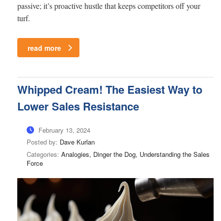
passive; it’s proactive hustle that keeps competitors off your
turf.
read more
Whipped Cream! The Easiest Way to
Lower Sales Resistance
February 13, 2024
Posted by:
Dave Kurlan
Categories:
Analogies, Dinger the Dog, Understanding the Sales
Force