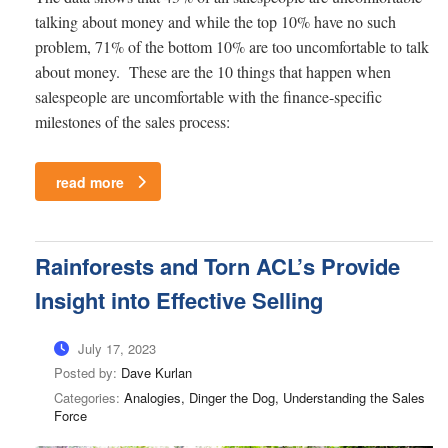
talking about money and while the top 10% have no such
problem, 71% of the bottom 10% are too uncomfortable to talk
about money. These are the 10 things that happen when
salespeople are uncomfortable with the finance-specific
milestones of the sales process:
read more
Rainforests and Torn ACL’s Provide
Insight into Effective Selling
July 17, 2023
Posted by:
Dave Kurlan
Categories:
Analogies, Dinger the Dog, Understanding the Sales
Force