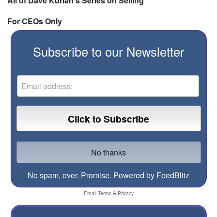
All of Dave Kurlan's Series on Selling
For CEOs Only
Subscribe to our Newsletter
No spam, ever. Promise.
Powered by FeedBlitz
Email
Terms
&
Privacy