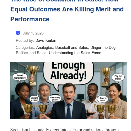
Equal Outcomes Are Killing Merit and
Performance
July 1, 2026
Posted by:
Dave Kurlan
Categories:
Analogies, Baseball and Sales, Dinger the Dog,
Politics and Sales, Understanding the Sales Force
Socialism has quietly crept into sales organizations through