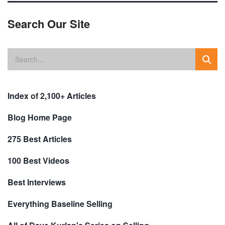
Search Our Site
Index of 2,100+ Articles
Blog Home Page
275 Best Articles
100 Best Videos
Best Interviews
Everything Baseline Selling