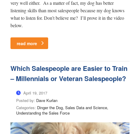
very well either. As a matter of fact, my dog has better
listening skills than most salespeople because my dog knows
what to listen for. Don’t believe me? I’ll prove it in the video
below.
read more
Which Salespeople are Easier to Train
– Millennials or Veteran Salespeople?
April 19, 2017
Posted by:
Dave Kurlan
Categories:
Dinger the Dog, Sales Data and Science,
Understanding the Sales Force