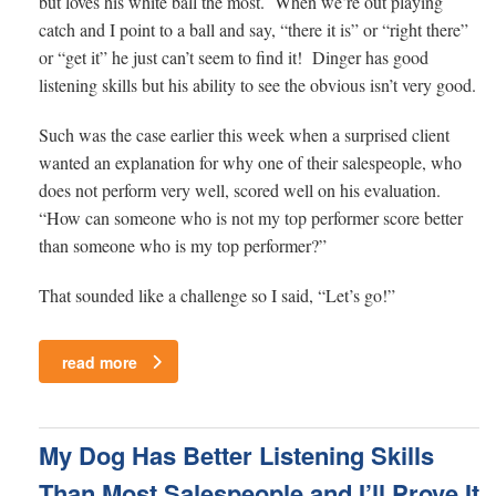
but loves his white ball the most. When we’re out playing
catch and I point to a ball and say, “there it is” or “right there”
or “get it” he just can’t seem to find it! Dinger has good
listening skills but his ability to see the obvious isn’t very good.
Such was the case earlier this week when a surprised client
wanted an explanation for why one of their salespeople, who
does not perform very well, scored well on his evaluation.
“How can someone who is not my top performer score better
than someone who is my top performer?”
That sounded like a challenge so I said, “Let’s go!”
read more
My Dog Has Better Listening Skills
Than Most Salespeople and I’ll Prove It