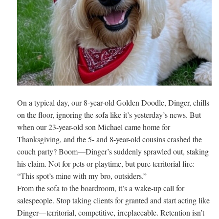
On a typical day, our 8-year-old Golden Doodle, Dinger, chills
on the floor, ignoring the sofa like it’s yesterday’s news. But
when our 23-year-old son Michael came home for
Thanksgiving, and the 5- and 8-year-old cousins crashed the
couch party? Boom—Dinger’s suddenly sprawled out, staking
his claim. Not for pets or playtime, but pure territorial fire:
“This spot’s mine with my bro, outsiders.”
From the sofa to the boardroom, it’s a wake-up call for
salespeople. Stop taking clients for granted and start acting like
Dinger—territorial, competitive, irreplaceable. Retention isn’t