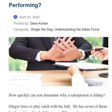
Performing?
April 20, 2022
Posted by:
Dave Kurlan
Categories:
Dinger the Dog, Understanding the Sales Force
How quickly can you determine why a salesperson is failing?
Dinger loves to play catch with his ball. He has seven of them