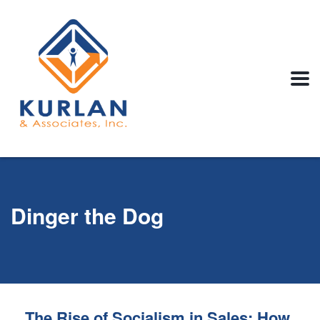
Dinger the Dog
The Rise of Socialism in Sales: How