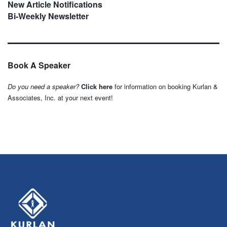
New Article Notifications
Bi-Weekly Newsletter
Book A Speaker
Do you need a speaker?
Click here
for information on booking Kurlan &
Associates, Inc. at your next event!