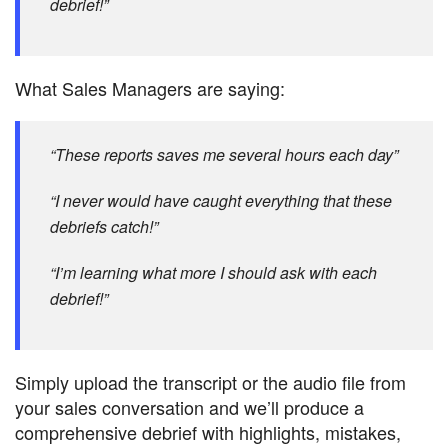
debrief!”
What Sales Managers are saying:
“These reports saves me several hours each day”
“I never would have caught everything that these
debriefs catch!”
“I’m learning what more I should ask with each
debrief!”
Simply upload the transcript or the audio file from
your sales conversation and we’ll produce a
comprehensive debrief with highlights, mistakes,