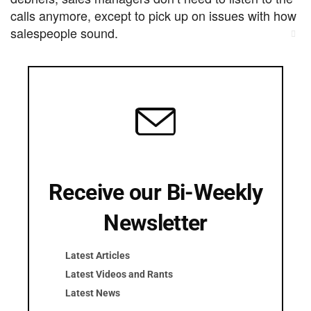
calls anymore, except to pick up on issues with how
salespeople sound.
Cl
thi
For face-to-face in person sales calls, as well as
mo
calls from your smart phone, we
recommend
to record those conversations.
Pocket
Screenshot
Screenshot
Receive our Bi-Weekly
Subscribe Now –
Newsletter
$250/month
Latest Articles
Latest Videos and Rants
Latest News
Try 1 Debrief Free