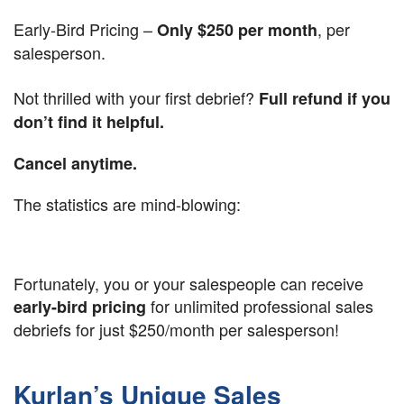
Early-Bird Pricing –
, per
Only
$250 per month
salesperson.
Not thrilled with your first debrief?
Full refund if you
don’t find it helpful.
Cancel anytime.
The statistics are mind-blowing:
Fortunately, you or your salespeople can receive
for unlimited professional sales
early-bird pricing
debriefs for just $250/month per salesperson!
Kurlan’s Unique Sales