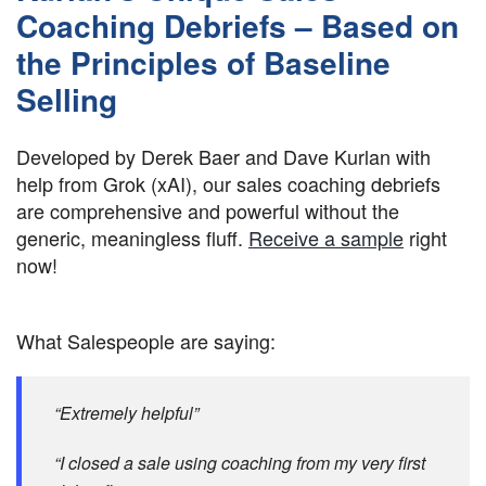
Coaching Debriefs – Based on
the Principles of Baseline
Selling
Developed by Derek Baer and Dave Kurlan with
help from Grok (xAI), our sales coaching debriefs
are comprehensive and powerful without the
generic, meaningless fluff.
Receive a sample
right
now!
What Salespeople are saying:
“Extremely helpful”
“I closed a sale using coaching from my very first