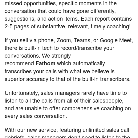
missed opportunities, specific moments in the
conversation that could have gone differently,
suggestions, and action items. Each report contains
2-5 pages of substantive, relevant, timely coaching!
If you sell via phone, Zoom, Teams, or Google Meet,
there is built-in tech to record/transcribe your
conversations. We strongly
recommend
which automatically
Fathom
transcribes your calls with what we believe is
superior accuracy to that of the built-in transcribers.
Unfortunately, sales managers rarely have time to
listen to all the calls from all of their salespeople,
and are unable to offer comprehensive coaching on
every sales conversation.
With our new service, featuring unlimited sales call
debriefs, sales managers don’t need to listen to the