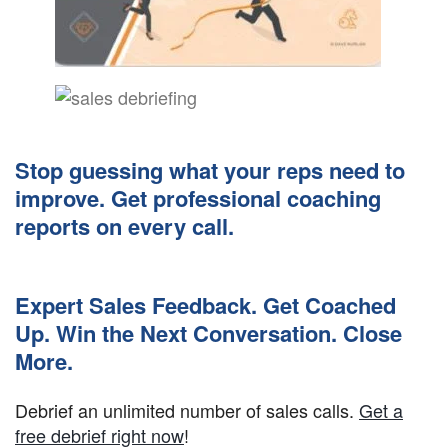
Stop guessing what your reps need to
improve. Get professional coaching
reports on every call.
Expert Sales Feedback. Get Coached
Up. Win the Next Conversation. Close
More.
Debrief an unlimited number of sales calls.
Get a
free debrief right now
!