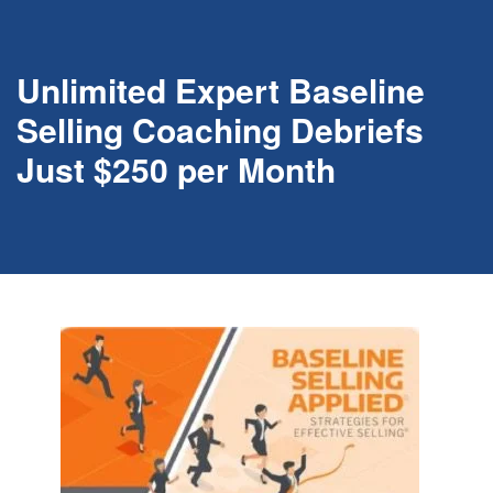
Unlimited Expert Baseline
Selling Coaching Debriefs
Just $250 per Month