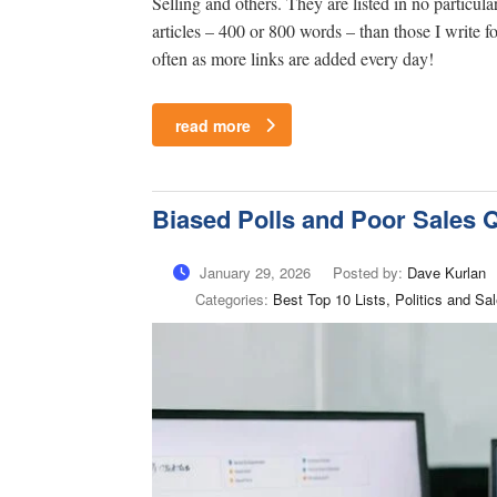
Selling and others. They are listed in no particula
articles – 400 or 800 words – than those I write
often as more links are added every day!
read more
Biased Polls and Poor Sales Q
January 29, 2026
Posted by:
Dave Kurlan
Categories:
Best Top 10 Lists, Politics and 