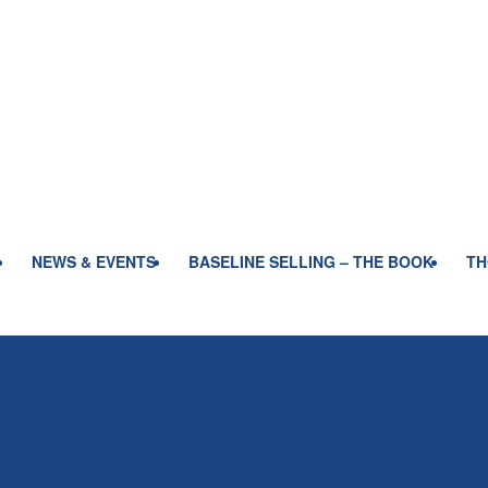
NEWS & EVENTS
BASELINE SELLING – THE BOOK
TH