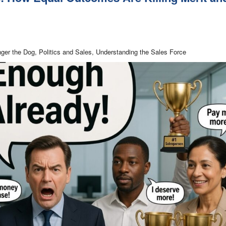
nger the Dog, Politics and Sales, Understanding the Sales Force