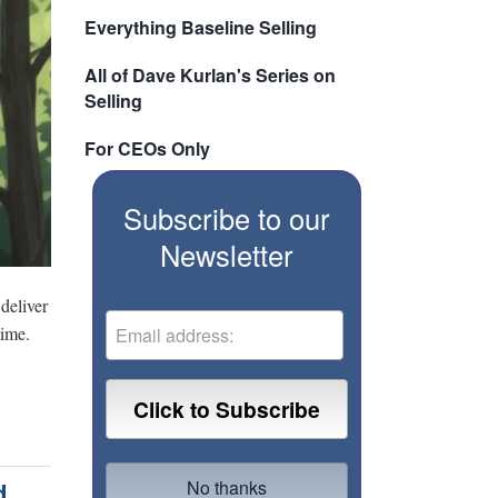
Everything Baseline Selling
All of Dave Kurlan's Series on
Selling
For CEOs Only
Subscribe to our
Newsletter
deliver
time.
d