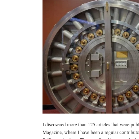
I discovered more than 125 articles that were pub
Magazine, where I have been a regular contributo