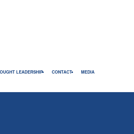
OUGHT LEADERSHIP
CONTACT
MEDIA