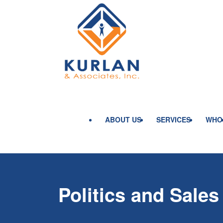
ABOUT US
SERVICES
WHO
Politics and Sales