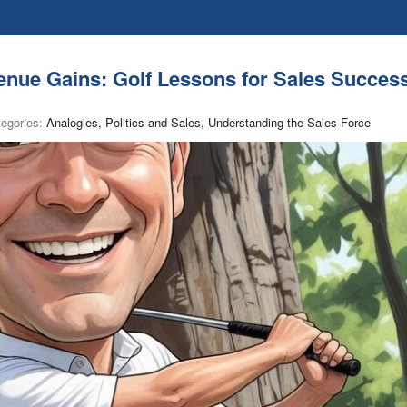
nue Gains: Golf Lessons for Sales Succes
tegories:
Analogies, Politics and Sales, Understanding the Sales Force