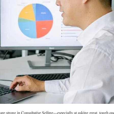
 strong in Consultative Selling—especially at asking great, tough que