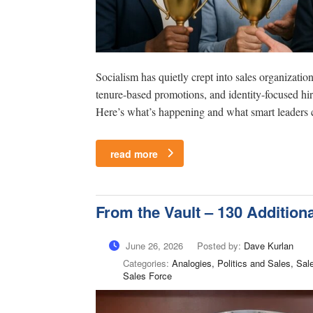
Socialism has quietly crept into sales organizat
tenure-based promotions, and identity-focused hir
Here’s what’s happening and what smart leaders c
read more
From the Vault – 130 Addition
June 26, 2026
Posted by:
Dave Kurlan
Categories:
Analogies, Politics and Sales, Sa
Sales Force