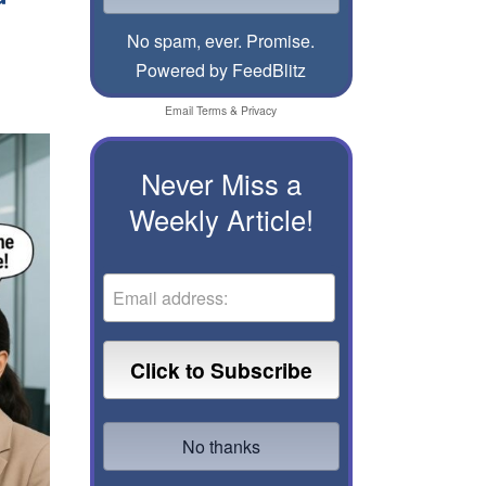
No spam, ever. Promise.
Powered by FeedBlitz
Email
Terms
&
Privacy
Never Miss a
Weekly Article!