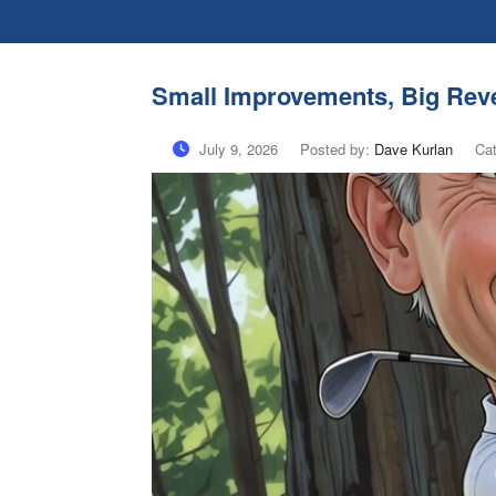
Small Improvements, Big Reve
July 9, 2026
Posted by:
Dave Kurlan
Ca