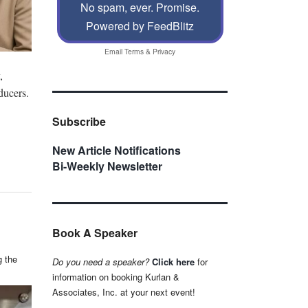
No spam, ever. Promise.
Powered by FeedBlitz
Email
Terms
&
Privacy
,
ducers.
Subscribe
New Article Notifications
Bi-Weekly Newsletter
Book A Speaker
g the
Do you need a speaker?
Click here
for
information on booking Kurlan &
Associates, Inc. at your next event!