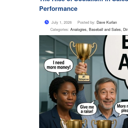
Performance
July 1, 2026
Posted by:
Dave Kurlan
Categories:
Analogies, Baseball and Sales, Di