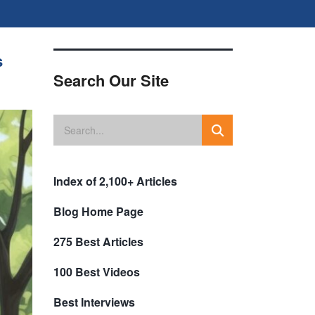
s
Search Our Site
Index of 2,100+ Articles
Blog Home Page
275 Best Articles
100 Best Videos
Best Interviews