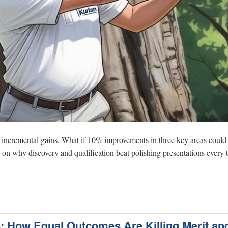
y incremental gains. What if 10% improvements in three key areas could 
n why discovery and qualification beat polishing presentations every 
s: How Equal Outcomes Are Killing Merit an