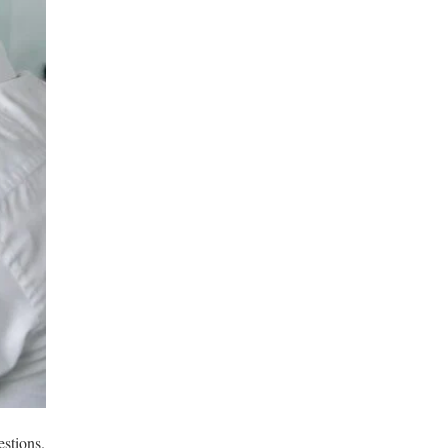
stions.