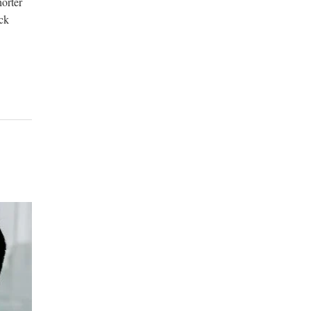
horter
ck