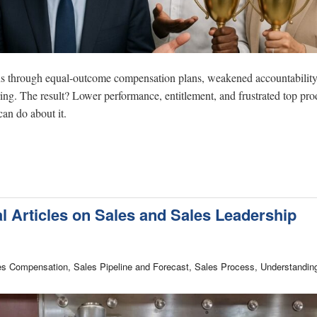
ions through equal-outcome compensation plans, weakened accountability
ing. The result? Lower performance, entitlement, and frustrated top pro
an do about it.
al Articles on Sales and Sales Leadership
les Compensation, Sales Pipeline and Forecast, Sales Process, Understandin