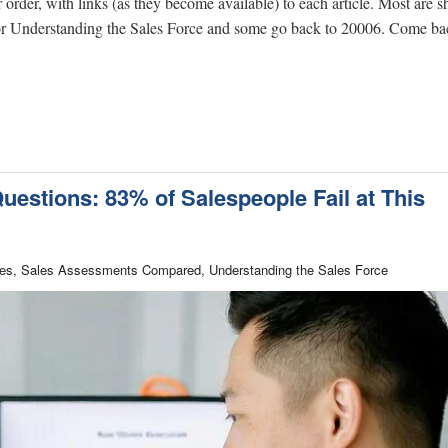
r order, with links (as they become available) to each article. Most are s
 for Understanding the Sales Force and some go back to 20006. Come ba
uestions: 83% of Salespeople Fail at This
Sales, Sales Assessments Compared, Understanding the Sales Force