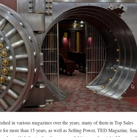
lished in various magazines over the years, many of them in Top Sales
r for more than 15 years, as well as Selling Power, TED Magazine, Sma