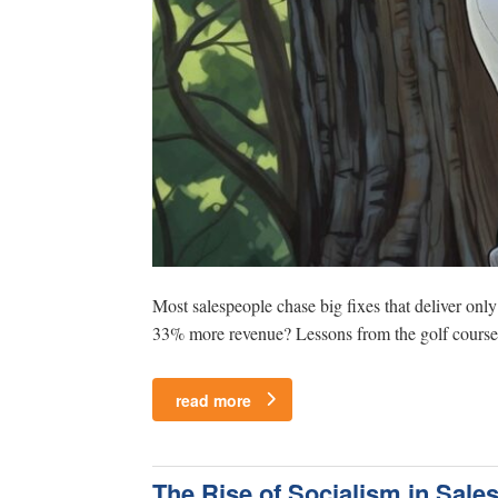
Most salespeople chase big fixes that deliver onl
33% more revenue? Lessons from the golf course o
read more
The Rise of Socialism in Sale