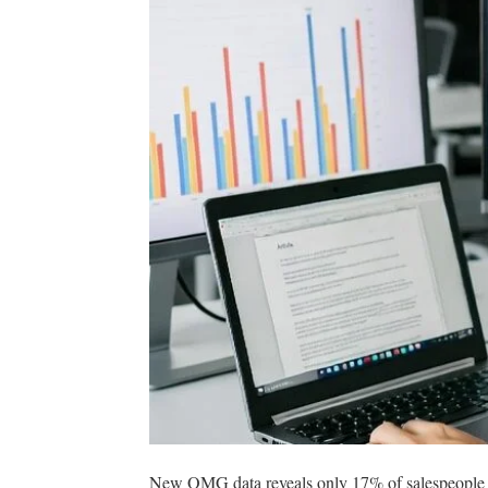
New OMG data reveals only 17% of salespeople are