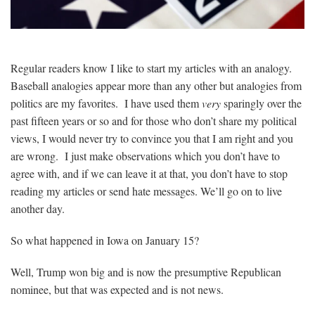
Regular readers know I like to start my articles with an analogy.
Baseball analogies appear more than any other but analogies from
politics are my favorites. I have used them
very
sparingly over the
past fifteen years or so and for those who don’t share my political
views, I would never try to convince you that I am right and you
are wrong. I just make observations which you don’t have to
agree with, and if we can leave it at that, you don’t have to stop
reading my articles or send hate messages. We’ll go on to live
another day.
So what happened in Iowa on January 15?
Well, Trump won big and is now the presumptive Republican
nominee, but that was expected and is not news.