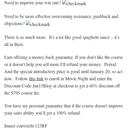
Need to improve your win rate?
Need to be more effective overcoming resistance, pushback and
objections?
There is so much more. It’s a lot like good spaghetti sauce – it’s
all in there.
I am offering a money-back guarantee. If you don’t like the course
or it doesn’t help you sell more I’ll refund your money. Period.
And the special introductory price is good until January 20, so act
now. Follow
this link
to enroll in Movie Night and enter the
Discount Code Jan15Blog at checkout to get a 40% discount off
the $795 course fee.
You have my personal guarantee that if the course doesn’t improve
your sales ability you’ll get a 100% refund.
Image copyright 123RF