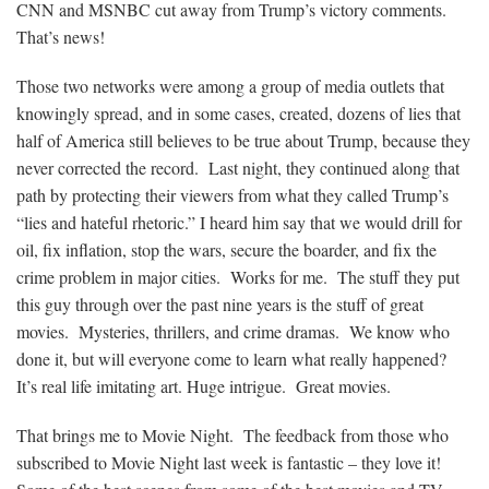
CNN and MSNBC cut away from Trump’s victory comments.
That’s news!
Those two networks were among a group of media outlets that
knowingly spread, and in some cases, created, dozens of lies that
half of America still believes to be true about Trump, because they
never corrected the record. Last night, they continued along that
path by protecting their viewers from what they called Trump’s
“lies and hateful rhetoric.” I heard him say that we would drill for
oil, fix inflation, stop the wars, secure the boarder, and fix the
crime problem in major cities. Works for me. The stuff they put
this guy through over the past nine years is the stuff of great
movies. Mysteries, thrillers, and crime dramas. We know who
done it, but will everyone come to learn what really happened?
It’s real life imitating art. Huge intrigue. Great movies.
That brings me to Movie Night. The feedback from those who
subscribed to Movie Night last week is fantastic – they love it!