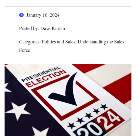
January 16, 2024
Posted by:
Dave Kurlan
Categories:
Politics and Sales, Understanding the Sales
Force