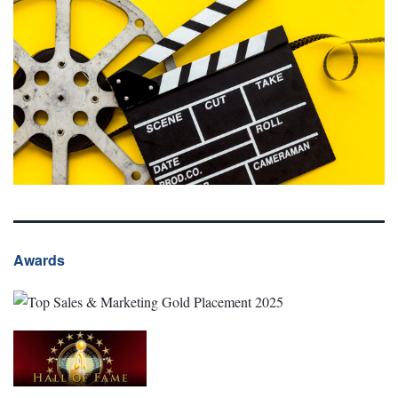
Awards