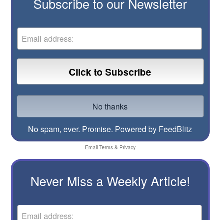
Subscribe to our Newsletter
No spam, ever. Promise.
Powered by FeedBlitz
Email
Terms
&
Privacy
Never Miss a Weekly Article!