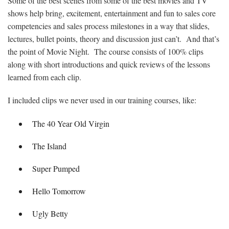
Some of the best scenes from some of the best movies and TV
shows help bring, excitement, entertainment and fun to sales core
competencies and sales process milestones in a way that slides,
lectures, bullet points, theory and discussion just can’t. And that’s
the point of Movie Night. The course consists of 100% clips
along with short introductions and quick reviews of the lessons
learned from each clip.
I included clips we never used in our training courses, like:
The 40 Year Old Virgin
The Island
Super Pumped
Hello Tomorrow
Ugly Betty