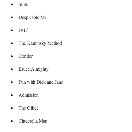
Suits
Despicable Me
1917
The Kaminsky Method
Condor
Bruce Almighty
Fun with Dick and Jane
Admission
The Office
Cinderella Man