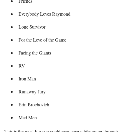
Friends
Everybody Loves Raymond
Lone Survivor
For the Love of the Game
Facing the Giants
RV
Iron Man
Runaway Jury
Erin Brochovich
Mad Men
This is the most fun you could ever have while going through