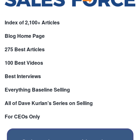
Index of 2,100+ Articles
Blog Home Page
275 Best Articles
100 Best Videos
Best Interviews
Everything Baseline Selling
All of Dave Kurlan's Series on Selling
For CEOs Only