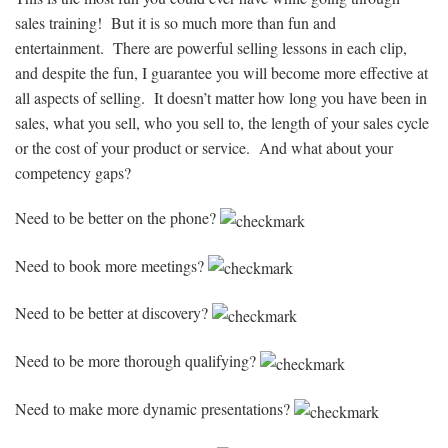
sales training! But it is so much more than fun and
entertainment. There are powerful selling lessons in each clip,
and despite the fun, I guarantee you will become more effective at
all aspects of selling. It doesn’t matter how long you have been in
sales, what you sell, who you sell to, the length of your sales cycle
or the cost of your product or service. And what about your
competency gaps?
Need to be better on the phone?
Need to book more meetings?
Need to be better at discovery?
Need to be more thorough qualifying?
Need to make more dynamic presentations?