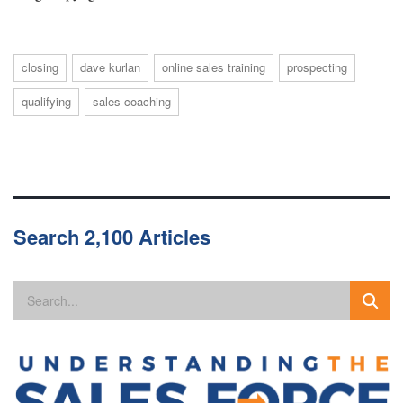
closing
dave kurlan
online sales training
prospecting
qualifying
sales coaching
Search 2,100 Articles