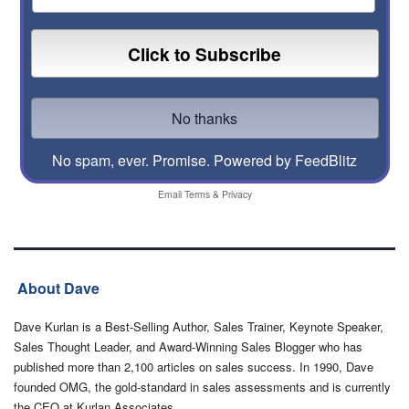
No spam, ever. Promise.
Powered by FeedBlitz
Email
Terms
&
Privacy
About Dave
Dave Kurlan is a Best-Selling Author, Sales Trainer, Keynote Speaker,
Sales Thought Leader, and Award-Winning Sales Blogger who has
published more than 2,100 articles on sales success. In 1990, Dave
founded OMG, the gold-standard in sales assessments and is currently
the CEO at Kurlan Associates.