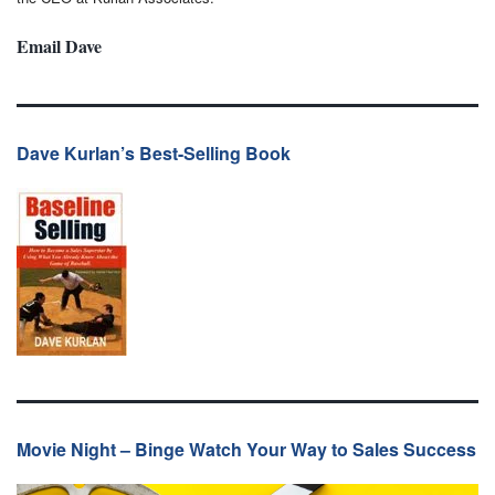
Email Dave
Dave Kurlan’s Best-Selling Book
Movie Night – Binge Watch Your Way to Sales Success