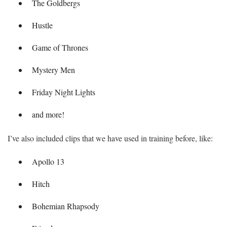
The Goldbergs
Hustle
Game of Thrones
Mystery Men
Friday Night Lights
and more!
I’ve also included clips that we have used in training before, like:
Apollo 13
Hitch
Bohemian Rhapsody