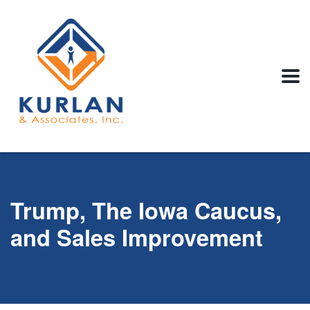
Trump, The Iowa Caucus,
and Sales Improvement