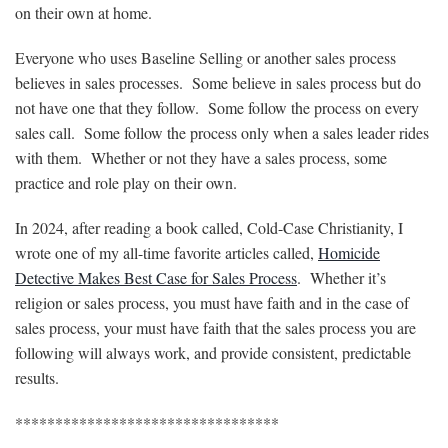
on their own at home.
Everyone who uses Baseline Selling or another sales process
believes in sales processes. Some believe in sales process but do
not have one that they follow. Some follow the process on every
sales call. Some follow the process only when a sales leader rides
with them. Whether or not they have a sales process, some
practice and role play on their own.
In 2024, after reading a book called, Cold-Case Christianity, I
wrote one of my all-time favorite articles called,
Homicide
Detective Makes Best Case for Sales Process
. Whether it’s
religion or sales process, you must have faith and in the case of
sales process, your must have faith that the sales process you are
following will always work, and provide consistent, predictable
results.
*********************************