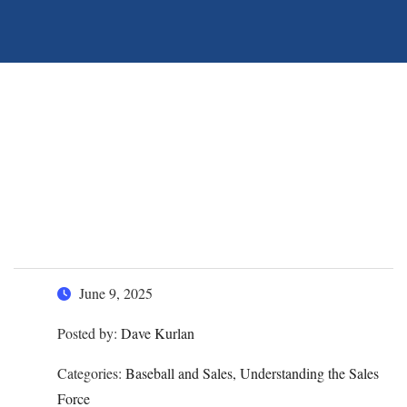
Sell More by
Understanding this God,
Garden, and Baseball
Analogy
June 9, 2025
Posted by:
Dave Kurlan
Categories:
Baseball and Sales, Understanding the Sales
Force