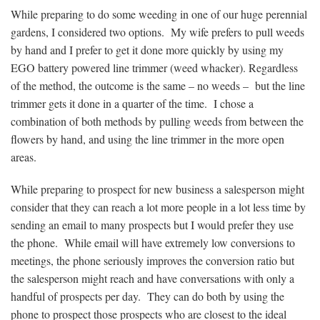
While preparing to do some weeding in one of our huge perennial
gardens, I considered two options. My wife prefers to pull weeds
by hand and I prefer to get it done more quickly by using my
EGO battery powered line trimmer (weed whacker). Regardless
of the method, the outcome is the same – no weeds – but the line
trimmer gets it done in a quarter of the time. I chose a
combination of both methods by pulling weeds from between the
flowers by hand, and using the line trimmer in the more open
areas.
While preparing to prospect for new business a salesperson might
consider that they can reach a lot more people in a lot less time by
sending an email to many prospects but I would prefer they use
the phone. While email will have extremely low conversions to
meetings, the phone seriously improves the conversion ratio but
the salesperson might reach and have conversations with only a
handful of prospects per day. They can do both by using the
phone to prospect those prospects who are closest to the ideal