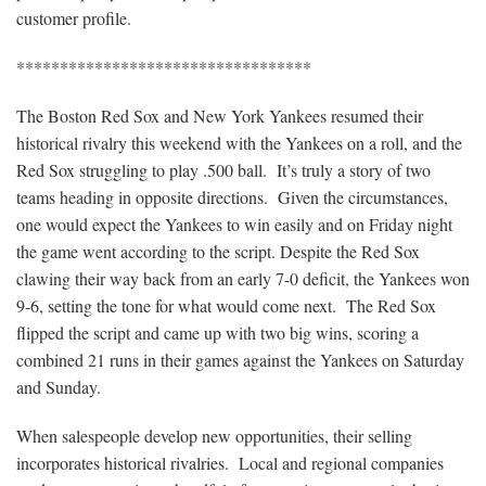
customer profile.
**********************************
The Boston Red Sox and New York Yankees resumed their
historical rivalry this weekend with the Yankees on a roll, and the
Red Sox struggling to play .500 ball. It’s truly a story of two
teams heading in opposite directions. Given the circumstances,
one would expect the Yankees to win easily and on Friday night
the game went according to the script. Despite the Red Sox
clawing their way back from an early 7-0 deficit, the Yankees won
9-6, setting the tone for what would come next. The Red Sox
flipped the script and came up with two big wins, scoring a
combined 21 runs in their games against the Yankees on Saturday
and Sunday.
When salespeople develop new opportunities, their selling
incorporates historical rivalries. Local and regional companies