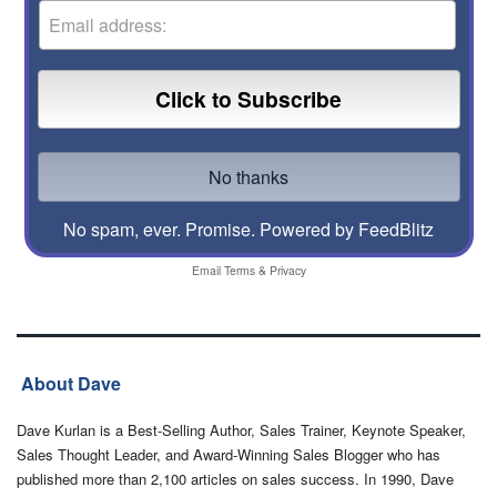
No spam, ever. Promise.
Powered by FeedBlitz
Email
Terms
&
Privacy
About Dave
Dave Kurlan is a Best-Selling Author, Sales Trainer, Keynote Speaker,
Sales Thought Leader, and Award-Winning Sales Blogger who has
published more than 2,100 articles on sales success. In 1990, Dave