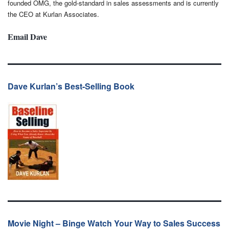
founded OMG, the gold-standard in sales assessments and is currently
the CEO at Kurlan Associates.
Email Dave
Dave Kurlan’s Best-Selling Book
Movie Night – Binge Watch Your Way to Sales Success