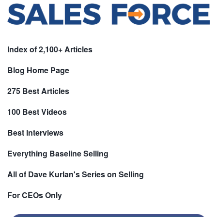
Index of 2,100+ Articles
Blog Home Page
275 Best Articles
100 Best Videos
Best Interviews
Everything Baseline Selling
All of Dave Kurlan's Series on Selling
For CEOs Only