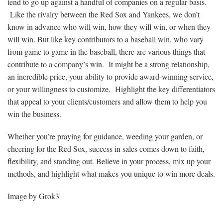
tend to go up against a handful of companies on a regular basis.
Like the rivalry between the Red Sox and Yankees, we don’t
know in advance who will win, how they will win, or when they
will win. But like key contributors to a baseball win, who vary
from game to game in the baseball, there are various things that
contribute to a company’s win. It might be a strong relationship,
an incredible price, your ability to provide award-winning service,
or your willingness to customize. Highlight the key differentiators
that appeal to your clients/customers and allow them to help you
win the business.
Whether you’re praying for guidance, weeding your garden, or
cheering for the Red Sox, success in sales comes down to faith,
flexibility, and standing out. Believe in your process, mix up your
methods, and highlight what makes you unique to win more deals.
Image by Grok3