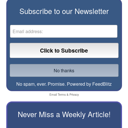
Subscribe to our Newsletter
No spam, ever. Promise.
Powered by FeedBlitz
Email
Terms
&
Privacy
Never Miss a Weekly Article!