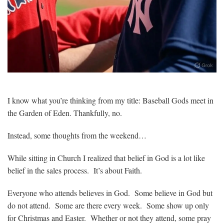
I know what you’re thinking from my title: Baseball Gods meet in
the Garden of Eden. Thankfully, no.
Instead, some thoughts from the weekend…
While sitting in Church I realized that belief in God is a lot like
belief in the sales process. It’s about Faith.
Everyone who attends believes in God. Some believe in God but
do not attend. Some are there every week. Some show up only
for Christmas and Easter. Whether or not they attend, some pray