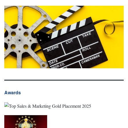
Awards