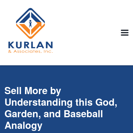
Sell More by
Understanding this God,
Garden, and Baseball
Analogy