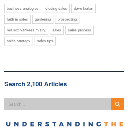
business analogies
closing sales
dave kurlan
faith in sales
gardening
prospecting
red sox yankees rivalry
sales
sales process
sales strategy
sales tips
Search 2,100 Articles