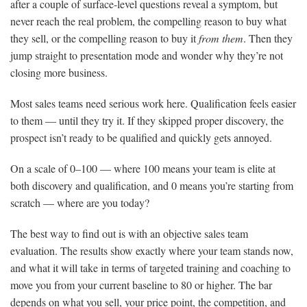
after a couple of surface-level questions reveal a symptom, but
never reach the real problem, the compelling reason to buy what
they sell, or the compelling reason to buy it
from them
. Then they
jump straight to presentation mode and wonder why they’re not
closing more business.
Most sales teams need serious work here. Qualification feels easier
to them — until they try it. If they skipped proper discovery, the
prospect isn’t ready to be qualified and quickly gets annoyed.
On a scale of 0–100 — where 100 means your team is elite at
both discovery and qualification, and 0 means you’re starting from
scratch — where are you today?
The best way to find out is with an objective sales team
evaluation. The results show exactly where your team stands now,
and what it will take in terms of targeted training and coaching to
move you from your current baseline to 80 or higher. The bar
depends on what you sell, your price point, the competition, and