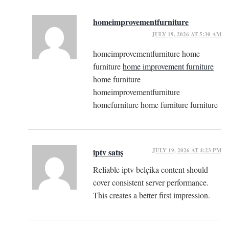
homeimprovementfurniture
JULY 19, 2026 AT 5:30 AM
homeimprovementfurniture home
furniture
home improvement furniture
home furniture
homeimprovementfurniture
homefurniture home furniture furniture
JULY 19, 2026 AT 4:23 PM
iptv satış
Reliable iptv belçika content should
cover consistent server performance.
This creates a better first impression.