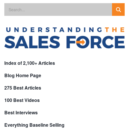
Index of 2,100+ Articles
Blog Home Page
275 Best Articles
100 Best Videos
Best Interviews
Everything Baseline Selling