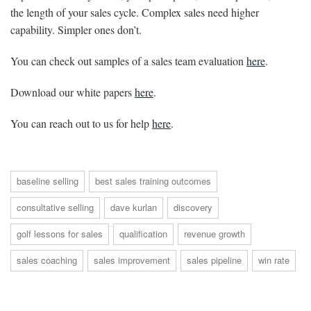
the length of your sales cycle. Complex sales need higher
capability. Simpler ones don’t.
You can check out samples of a sales team evaluation
here
.
Download our white papers
here
.
You can reach out to us for help
here
.
baseline selling
best sales training outcomes
consultative selling
dave kurlan
discovery
golf lessons for sales
qualification
revenue growth
sales coaching
sales improvement
sales pipeline
win rate