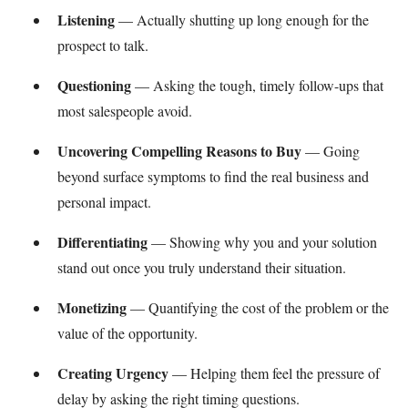
Listening
— Actually shutting up long enough for the
prospect to talk.
Questioning
— Asking the tough, timely follow-ups that
most salespeople avoid.
Uncovering Compelling Reasons to Buy
— Going
beyond surface symptoms to find the real business and
personal impact.
Differentiating
— Showing why you and your solution
stand out once you truly understand their situation.
Monetizing
— Quantifying the cost of the problem or the
value of the opportunity.
Creating Urgency
— Helping them feel the pressure of
delay by asking the right timing questions.