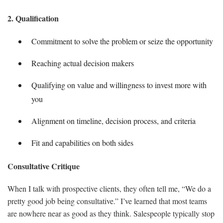
2. Qualification
Commitment to solve the problem or seize the opportunity
Reaching actual decision makers
Qualifying on value and willingness to invest more with
you
Alignment on timeline, decision process, and criteria
Fit and capabilities on both sides
Consultative Critique
When I talk with prospective clients, they often tell me, “We do a
pretty good job being consultative.” I’ve learned that most teams
are nowhere near as good as they think. Salespeople typically stop