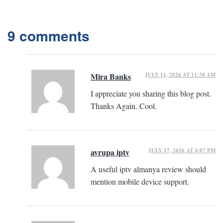
9 comments
JULY 11, 2026 AT 11:38 AM
Mira Banks
I appreciate you sharing this blog post.
Thanks Again. Cool.
JULY 17, 2026 AT 4:07 PM
avrupa iptv
A useful iptv almanya review should
mention mobile device support.