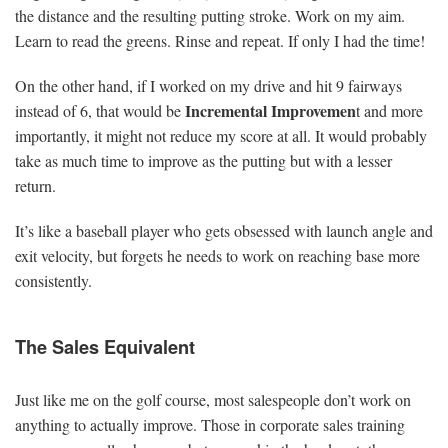
the distance and the resulting putting stroke. Work on my aim.
Learn to read the greens. Rinse and repeat. If only I had the time!
On the other hand, if I worked on my drive and hit 9 fairways
Incremental Improvemen
instead of 6, that would be
t and more
importantly, it might not reduce my score at all. It would probably
take as much time to improve as the putting but with a lesser
return.
It’s like a baseball player who gets obsessed with launch angle and
exit velocity, but forgets he needs to work on reaching base more
consistently.
The Sales Equivalent
Just like me on the golf course, most salespeople don’t work on
anything to actually improve. Those in corporate sales training