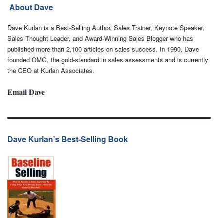
About Dave
Dave Kurlan is a Best-Selling Author, Sales Trainer, Keynote Speaker,
Sales Thought Leader, and Award-Winning Sales Blogger who has
published more than 2,100 articles on sales success. In 1990, Dave
founded OMG, the gold-standard in sales assessments and is currently
the CEO at Kurlan Associates.
Email Dave
Dave Kurlan’s Best-Selling Book