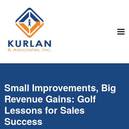
Small Improvements, Big
Revenue Gains: Golf
Lessons for Sales
Success