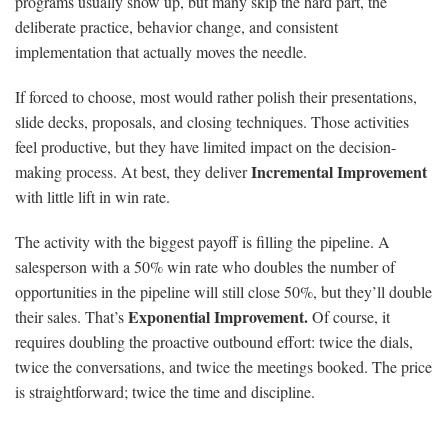
programs usually show up, but many skip the hard part, the
deliberate practice, behavior change, and consistent
implementation that actually moves the needle.
If forced to choose, most would rather polish their presentations,
slide decks, proposals, and closing techniques. Those activities
feel productive, but they have limited impact on the decision-
Incremental Improvement
making process. At best, they deliver
with little lift in win rate.
The activity with the biggest payoff is filling the pipeline. A
salesperson with a 50% win rate who doubles the number of
opportunities in the pipeline will still close 50%, but they’ll double
Exponential Improvement.
their sales. That’s
Of course, it
requires doubling the proactive outbound effort: twice the dials,
twice the conversations, and twice the meetings booked. The price
is straightforward; twice the time and discipline.