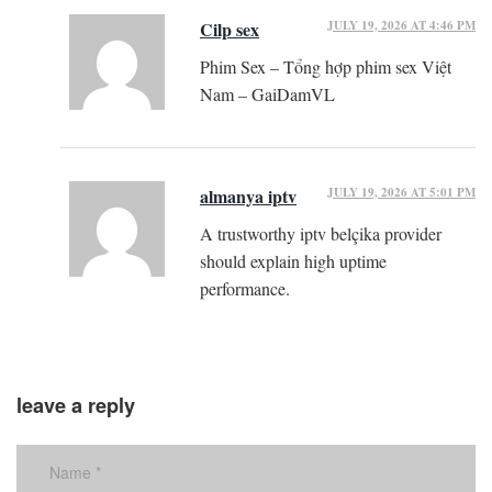
JULY 19, 2026 AT 4:46 PM
Cilp sex
Phim Sex – Tổng hợp phim sex Việt
Nam – GaiDamVL
JULY 19, 2026 AT 5:01 PM
almanya iptv
A trustworthy iptv belçika provider
should explain high uptime
performance.
leave a reply