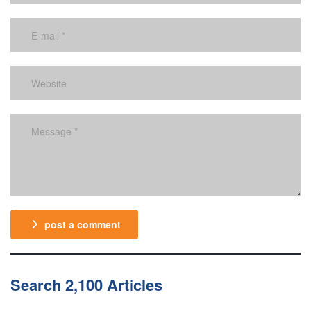
post a comment
Search 2,100 Articles