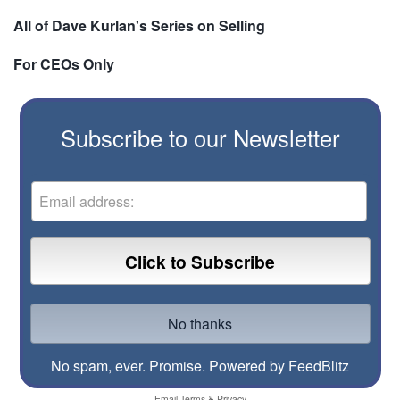
All of Dave Kurlan's Series on Selling
For CEOs Only
Subscribe to our Newsletter
No spam, ever. Promise.
Powered by FeedBlitz
Email
Terms
&
Privacy