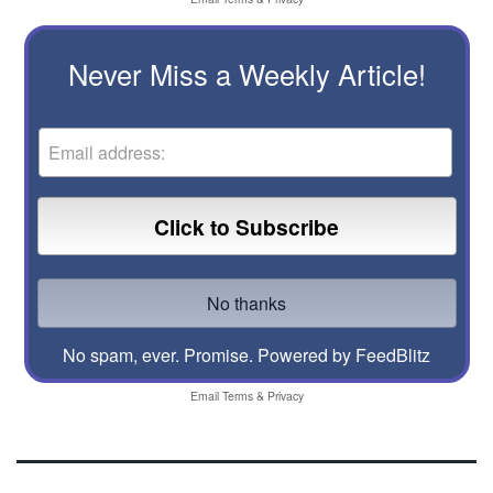
Never Miss a Weekly Article!
No spam, ever. Promise.
Powered by FeedBlitz
Email
Terms
&
Privacy