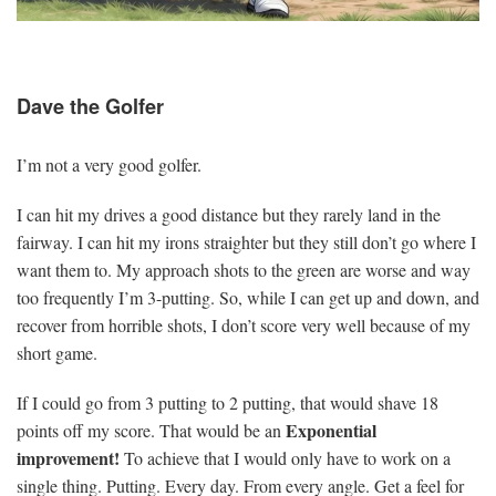
Dave the Golfer
I’m not a very good golfer.
I can hit my drives a good distance but they rarely land in the
fairway. I can hit my irons straighter but they still don’t go where I
want them to. My approach shots to the green are worse and way
too frequently I’m 3-putting. So, while I can get up and down, and
recover from horrible shots, I don’t score very well because of my
short game.
If I could go from 3 putting to 2 putting, that would shave 18
Exponential
points off my score. That would be an
improvement!
To achieve that I would only have to work on a
single thing. Putting. Every day. From every angle. Get a feel for