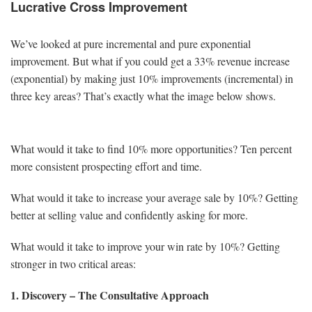
Lucrative Cross Improvement
We’ve looked at pure incremental and pure exponential
improvement. But what if you could get a 33% revenue increase
(exponential) by making just 10% improvements (incremental) in
three key areas? That’s exactly what the image below shows.
What would it take to find 10% more opportunities? Ten percent
more consistent prospecting effort and time.
What would it take to increase your average sale by 10%? Getting
better at selling value and confidently asking for more.
What would it take to improve your win rate by 10%? Getting
stronger in two critical areas:
1. Discovery – The Consultative Approach