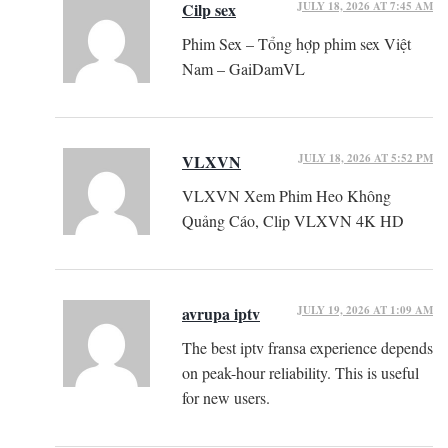
JULY 18, 2026 AT 7:45 AM
Cilp sex
Phim Sex – Tổng hợp phim sex Việt
Nam – GaiDamVL
JULY 18, 2026 AT 5:52 PM
VLXVN
VLXVN Xem Phim Heo Không
Quảng Cáo, Clip VLXVN 4K HD
JULY 19, 2026 AT 1:09 AM
avrupa iptv
The best iptv fransa experience depends
on peak-hour reliability. This is useful
for new users.