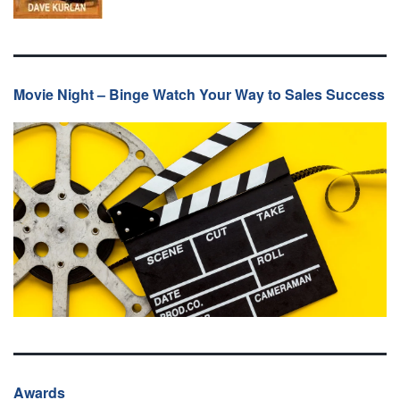
Movie Night – Binge Watch Your Way to Sales Success
Awards