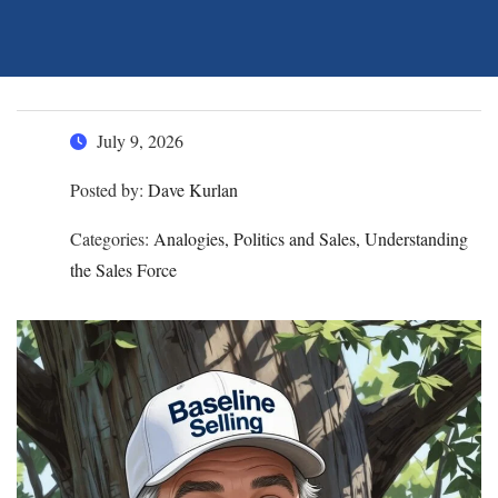
July 9, 2026
Posted by:
Dave Kurlan
Categories:
Analogies, Politics and Sales, Understanding
the Sales Force