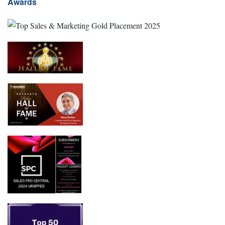
Awards