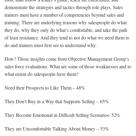
demonstrate the strategies and tactics through role plays. Sales
trainers must have a number of competencies beyond sales and
training. There are underlying reasons why salespeople do what
they do, why they only do what’s comfortable, and take the path
of least resistance. And they tend to not do what we need them to
do and trainers must first see to understand why.
How? Those insights come from Objective Management Group’s
sales force evaluations. What are some of those weaknesses and to
what extent do salespeople have them?
Need their Prospects to Like Them – 48%
They Don’t Buy in a Way that Supports Selling – 65%
They Become Emotional in Difficult Selling Scenarios- 52%
They are Uncomfortable Talking About Money – 53%