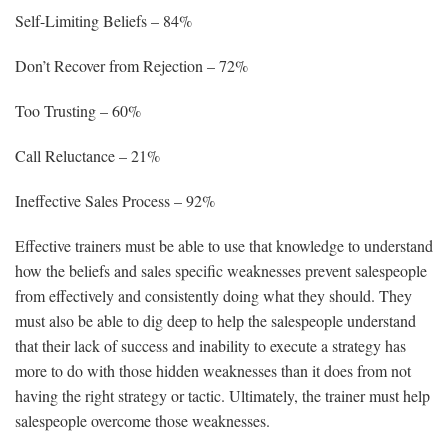
Self-Limiting Beliefs – 84%
Don’t Recover from Rejection – 72%
Too Trusting – 60%
Call Reluctance – 21%
Ineffective Sales Process – 92%
Effective trainers must be able to use that knowledge to understand
how the beliefs and sales specific weaknesses prevent salespeople
from effectively and consistently doing what they should. They
must also be able to dig deep to help the salespeople understand
that their lack of success and inability to execute a strategy has
more to do with those hidden weaknesses than it does from not
having the right strategy or tactic. Ultimately, the trainer must help
salespeople overcome those weaknesses.