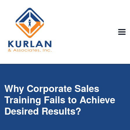
Why Corporate Sales
Training Fails to Achieve
Desired Results?