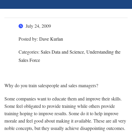
July 24, 2009
Posted by:
Dave Kurlan
Categories:
Sales Data and Science, Understanding the
Sales Force
Why do you train salespeople and sales managers?
Some companies want to educate them and improve their skills.
Some feel obligated to provide training while others provide
training hoping to improve results. Some do it to help improve
morale and feel good about making it available. These are all very
noble concepts, but they usually achieve disappointing outcomes.