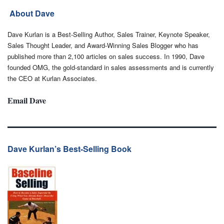
About Dave
Dave Kurlan is a Best-Selling Author, Sales Trainer, Keynote Speaker,
Sales Thought Leader, and Award-Winning Sales Blogger who has
published more than 2,100 articles on sales success. In 1990, Dave
founded OMG, the gold-standard in sales assessments and is currently
the CEO at Kurlan Associates.
Email Dave
Dave Kurlan’s Best-Selling Book