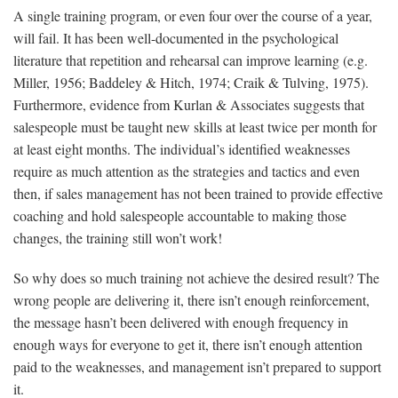
A single training program, or even four over the course of a year,
will fail. It has been well-documented in the psychological
literature that repetition and rehearsal can improve learning (e.g.
Miller, 1956; Baddeley & Hitch, 1974; Craik & Tulving, 1975).
Furthermore, evidence from Kurlan & Associates suggests that
salespeople must be taught new skills at least twice per month for
at least eight months. The individual’s identified weaknesses
require as much attention as the strategies and tactics and even
then, if sales management has not been trained to provide effective
coaching and hold salespeople accountable to making those
changes, the training still won’t work!
So why does so much training not achieve the desired result? The
wrong people are delivering it, there isn’t enough reinforcement,
the message hasn’t been delivered with enough frequency in
enough ways for everyone to get it, there isn’t enough attention
paid to the weaknesses, and management isn’t prepared to support
it.