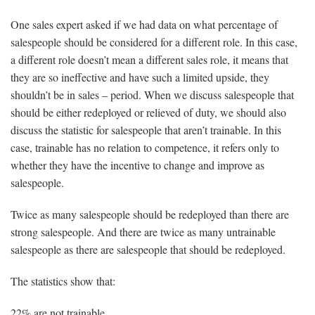
One sales expert asked if we had data on what percentage of
salespeople should be considered for a different role. In this case,
a different role doesn’t mean a different sales role, it means that
they are so ineffective and have such a limited upside, they
shouldn’t be in sales – period. When we discuss salespeople that
should be either redeployed or relieved of duty, we should also
discuss the statistic for salespeople that aren’t trainable. In this
case, trainable has no relation to competence, it refers only to
whether they have the incentive to change and improve as
salespeople.
Twice as many salespeople should be redeployed than there are
strong salespeople. And there are twice as many untrainable
salespeople as there are salespeople that should be redeployed.
The statistics show that:
22% are not trainable