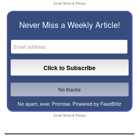
Email
Terms
&
Privacy
Never Miss a Weekly Article!
No spam, ever. Promise.
Powered by FeedBlitz
Email
Terms
&
Privacy