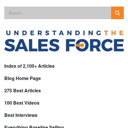
Index of 2,100+ Articles
Blog Home Page
275 Best Articles
100 Best Videos
Best Interviews
Everything Baseline Selling