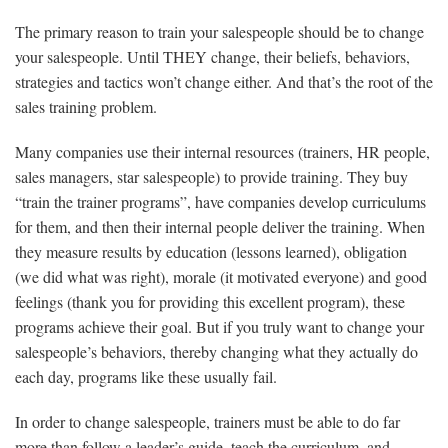
The primary reason to train your salespeople should be to change
your salespeople. Until THEY change, their beliefs, behaviors,
strategies and tactics won’t change either. And that’s the root of the
sales training problem.
Many companies use their internal resources (trainers, HR people,
sales managers, star salespeople) to provide training. They buy
“train the trainer programs”, have companies develop curriculums
for them, and then their internal people deliver the training. When
they measure results by education (lessons learned), obligation
(we did what was right), morale (it motivated everyone) and good
feelings (thank you for providing this excellent program), these
programs achieve their goal. But if you truly want to change your
salespeople’s behaviors, thereby changing what they actually do
each day, programs like these usually fail.
In order to change salespeople, trainers must be able to do far
more than follow a leader’s guide, teach the curriculum, and