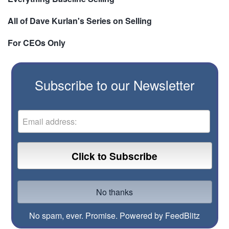
All of Dave Kurlan's Series on Selling
For CEOs Only
Subscribe to our Newsletter
No spam, ever. Promise.
Powered by FeedBlitz