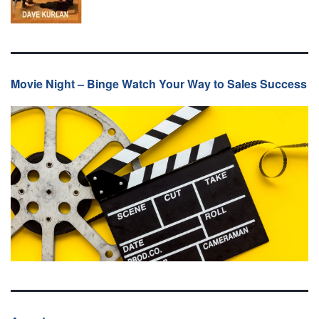
Movie Night – Binge Watch Your Way to Sales Success