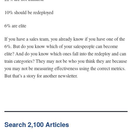
10% should be redeployed
6% are elite
If you have a sales team, you already know if you have one of the
6%. But do you know which of your salespeople can become
elite? And do you know which ones fall into the redeploy and can
train categories? They may not be who you think they are because
you may not be measuring effectiveness using the correct metrics.
But that’s a story for another newsletter.
Search 2,100 Articles