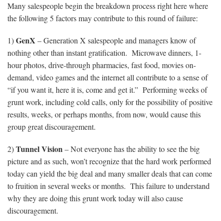
Many salespeople begin the breakdown process right here where
the following 5 factors may contribute to this round of failure:
GenX
1)
– Generation X salespeople and managers know of
nothing other than instant gratification. Microwave dinners, 1-
hour photos, drive-through pharmacies, fast food, movies on-
demand, video games and the internet all contribute to a sense of
“if you want it, here it is, come and get it.” Performing weeks of
grunt work, including cold calls, only for the possibility of positive
results, weeks, or perhaps months, from now, would cause this
group great discouragement.
Tunnel Vision
2)
– Not everyone has the ability to see the big
picture and as such, won’t recognize that the hard work performed
today can yield the big deal and many smaller deals that can come
to fruition in several weeks or months. This failure to understand
why they are doing this grunt work today will also cause
discouragement.