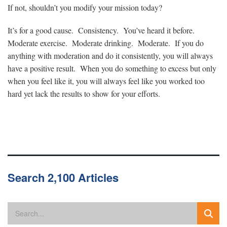
If not, shouldn’t you modify your mission today?
It’s for a good cause. Consistency. You’ve heard it before.
Moderate exercise. Moderate drinking. Moderate. If you do
anything with moderation and do it consistently, you will always
have a positive result. When you do something to excess but only
when you feel like it, you will always feel like you worked too
hard yet lack the results to show for your efforts.
Search 2,100 Articles