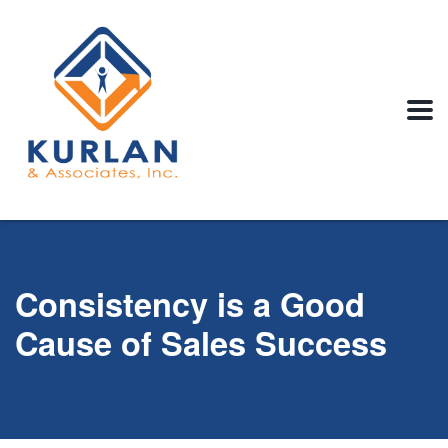
Consistency is a Good
Cause of Sales Success