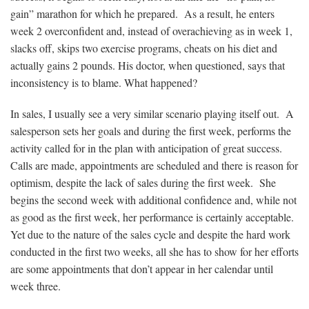
gain” marathon for which he prepared. As a result, he enters
week 2 overconfident and, instead of overachieving as in week 1,
slacks off, skips two exercise programs, cheats on his diet and
actually gains 2 pounds. His doctor, when questioned, says that
inconsistency is to blame. What happened?
In sales, I usually see a very similar scenario playing itself out. A
salesperson sets her goals and during the first week, performs the
activity called for in the plan with anticipation of great success.
Calls are made, appointments are scheduled and there is reason for
optimism, despite the lack of sales during the first week. She
begins the second week with additional confidence and, while not
as good as the first week, her performance is certainly acceptable.
Yet due to the nature of the sales cycle and despite the hard work
conducted in the first two weeks, all she has to show for her efforts
are some appointments that don’t appear in her calendar until
week three.