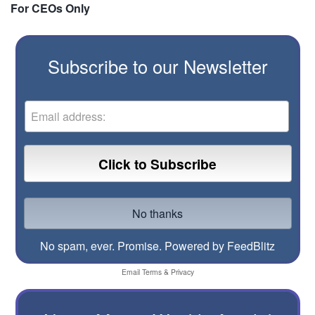
For CEOs Only
Subscribe to our Newsletter
No spam, ever. Promise.
Powered by FeedBlitz
Email
Terms
&
Privacy