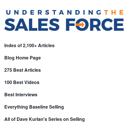
Index of 2,100+ Articles
Blog Home Page
275 Best Articles
100 Best Videos
Best Interviews
Everything Baseline Selling
All of Dave Kurlan's Series on Selling