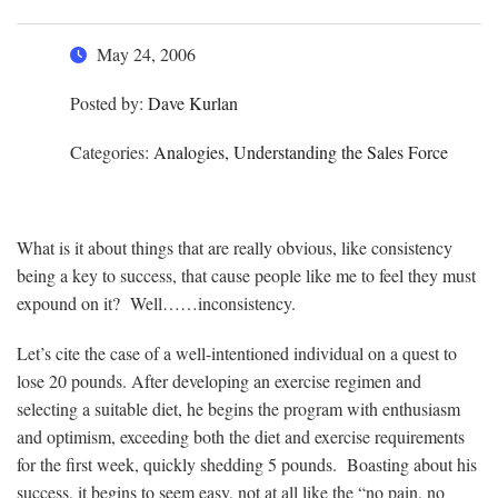
May 24, 2006
Posted by:
Dave Kurlan
Categories:
Analogies, Understanding the Sales Force
What is it about things that are really obvious, like consistency
being a key to success, that cause people like me to feel they must
expound on it? Well……inconsistency.
Let’s cite the case of a well-intentioned individual on a quest to
lose 20 pounds. After developing an exercise regimen and
selecting a suitable diet, he begins the program with enthusiasm
and optimism, exceeding both the diet and exercise requirements
for the first week, quickly shedding 5 pounds. Boasting about his
success, it begins to seem easy, not at all like the “no pain, no