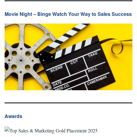
Movie Night – Binge Watch Your Way to Sales Success
Awards