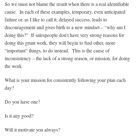
So we must not blame the result when there is a real identifiable
cause. In each of these examples, temporary, even anticipated
failure or, as I like to call it, delayed success, leads to
discouragement and gives birth to a new mindset – “why am I
doing this?” If salespeople don’t have very strong reasons for
doing this grunt work, they will begin to find other, more
“important” things, to do instead. This is the cause of
inconsistency – the lack of a strong reason, or mission, for doing
the work.
What is your mission for consistently following your plan each
day?
Do you have one?
Is it any good?
Will it motivate you always?