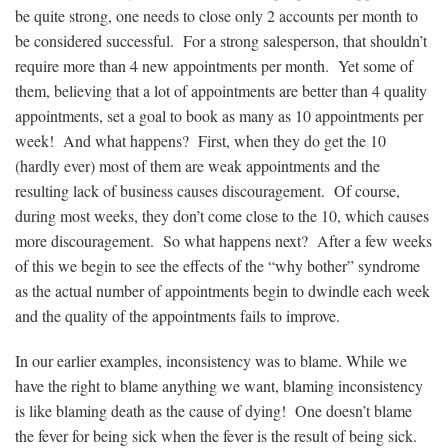
be quite strong, one needs to close only 2 accounts per month to
be considered successful. For a strong salesperson, that shouldn’t
require more than 4 new appointments per month. Yet some of
them, believing that a lot of appointments are better than 4 quality
appointments, set a goal to book as many as 10 appointments per
week! And what happens? First, when they do get the 10
(hardly ever) most of them are weak appointments and the
resulting lack of business causes discouragement. Of course,
during most weeks, they don’t come close to the 10, which causes
more discouragement. So what happens next? After a few weeks
of this we begin to see the effects of the “why bother” syndrome
as the actual number of appointments begin to dwindle each week
and the quality of the appointments fails to improve.
In our earlier examples, inconsistency was to blame. While we
have the right to blame anything we want, blaming inconsistency
is like blaming death as the cause of dying! One doesn’t blame
the fever for being sick when the fever is the result of being sick.