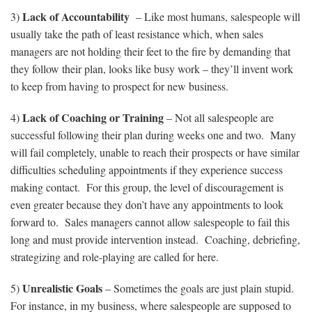
Lack of Accountability
3)
– Like most humans, salespeople will
usually take the path of least resistance which, when sales
managers are not holding their feet to the fire by demanding that
they follow their plan, looks like busy work – they’ll invent work
to keep from having to prospect for new business.
Lack of Coaching or Training
4)
– Not all salespeople are
successful following their plan during weeks one and two. Many
will fail completely, unable to reach their prospects or have similar
difficulties scheduling appointments if they experience success
making contact. For this group, the level of discouragement is
even greater because they don’t have any appointments to look
forward to. Sales managers cannot allow salespeople to fail this
long and must provide intervention instead. Coaching, debriefing,
strategizing and role-playing are called for here.
Unrealistic Goals
5)
– Sometimes the goals are just plain stupid.
For instance, in my business, where salespeople are supposed to