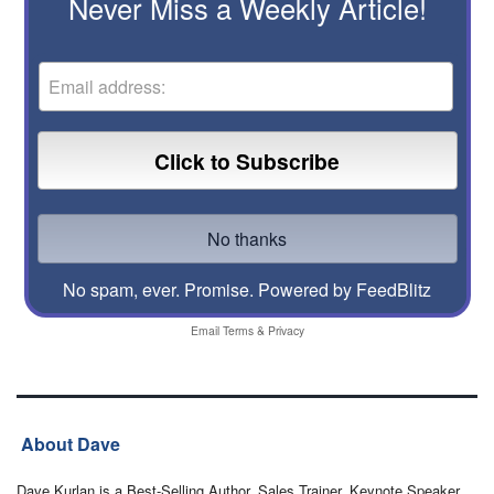
Never Miss a Weekly Article!
No spam, ever. Promise.
Powered by FeedBlitz
Email
Terms
&
Privacy
About Dave
Dave Kurlan is a Best-Selling Author, Sales Trainer, Keynote Speaker,