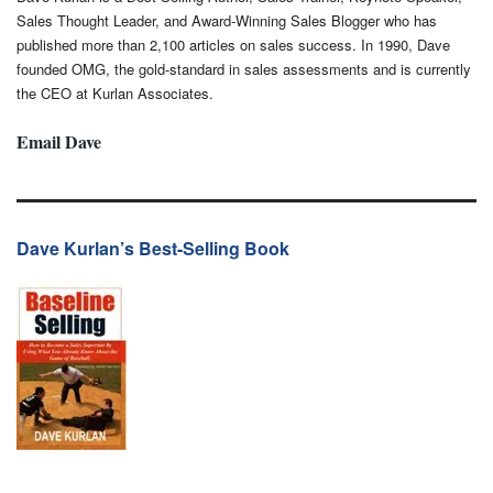
Sales Thought Leader, and Award-Winning Sales Blogger who has
published more than 2,100 articles on sales success. In 1990, Dave
founded OMG, the gold-standard in sales assessments and is currently
the CEO at Kurlan Associates.
Email Dave
Dave Kurlan’s Best-Selling Book