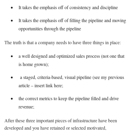
It takes the emphasis off of consistency and discipline
It takes the emphasis off of filling the pipeline and moving
opportunities through the pipeline
The truth is that a company needs to have three things in place:
a well designed and optimized sales process (not one that
is home grown);
a staged, criteria-based, visual pipeline (see my previous
article – insert link here;
the correct metrics to keep the pipeline filled and drive
revenue;
After these three important pieces of infrastructure have been
developed and you have retained or selected motivated,