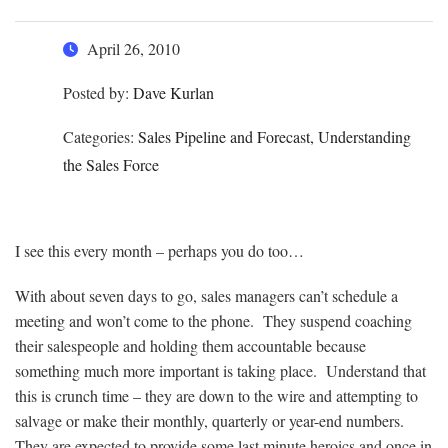
April 26, 2010
Posted by:
Dave Kurlan
Categories:
Sales Pipeline and Forecast, Understanding
the Sales Force
I see this every month – perhaps you do too…
With about seven days to go, sales managers can’t schedule a
meeting and won’t come to the phone. They suspend coaching
their salespeople and holding them accountable because
something much more important is taking place. Understand that
this is crunch time – they are down to the wire and attempting to
salvage or make their monthly, quarterly or year-end numbers.
They are expected to provide some last minute heroics and once in