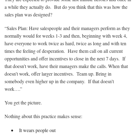
a while they actually do. But do you think that this was how the
sales plan was designed?
“Sales Plan: Have salespeople and their managers perform as they
normally would for weeks 1-3 and then, beginning with week 4,
have everyone to work twice as hard, twice as long and with ten
times the feeling of desperation. Have them call on all current
opportunities and offer incentives to close in the next 7 days. If
that doesn’t work, have their managers make the calls. When that
doesn’t work, offer larger incentives. Team up. Bring in
somebody even higher up in the company. If that doesn’t
work….”
You get the picture.
Nothing about this practice makes sense:
It wears people out