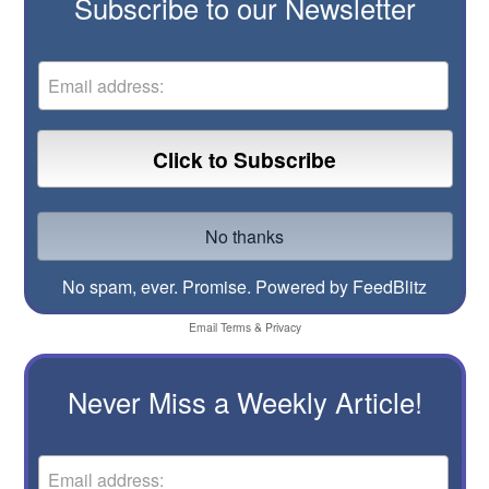
Subscribe to our Newsletter
No spam, ever. Promise.
Powered by FeedBlitz
Email
Terms
&
Privacy
Never Miss a Weekly Article!