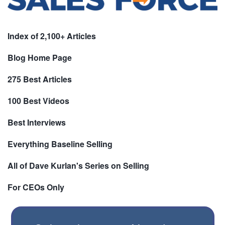
Index of 2,100+ Articles
Blog Home Page
275 Best Articles
100 Best Videos
Best Interviews
Everything Baseline Selling
All of Dave Kurlan's Series on Selling
For CEOs Only