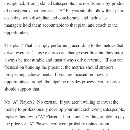
disciplined, strong, skilled salespeople, the results are a by-product
of consistency, not heroics. “A” Players simply follow their plan
each day, with discipline and consistency, and their sales
managers hold them accountable to that plan, and coach to the
opportunities.
The plan? That is simply performing according to the metrics that
drive revenue. Those metrics can change over time but they must
always be measurable and must always drive revenue. If you are
focused on building the pipeline, the metrics should support
prospecting achievements. If you are focused on moving
opportunities through the pipeline or sales process, your metrics
should support that.
No “A” Players? No excuse. If you aren’t willing to invest the
money to professionally develop your underachieving salespeople,
replace them with “A” Players. If you aren’t willing or able to pay
the price for “A” Players, you were probably trained as an