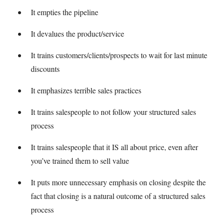
It empties the pipeline
It devalues the product/service
It trains customers/clients/prospects to wait for last minute
discounts
It emphasizes terrible sales practices
It trains salespeople to not follow your structured sales
process
It trains salespeople that it IS all about price, even after
you’ve trained them to sell value
It puts more unnecessary emphasis on closing despite the
fact that closing is a natural outcome of a structured sales
process