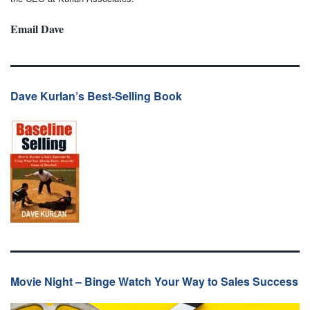
Email Dave
Dave Kurlan’s Best-Selling Book
Movie Night – Binge Watch Your Way to Sales Success