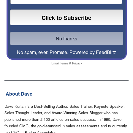
No spam, ever. Promise.
Powered by FeedBlitz
Email
Terms
&
Privacy
About Dave
Dave Kurlan is a Best-Selling Author, Sales Trainer, Keynote Speaker,
Sales Thought Leader, and Award-Winning Sales Blogger who has
published more than 2,100 articles on sales success. In 1990, Dave
founded OMG, the gold-standard in sales assessments and is currently
the CEO at Kurlan Associates.