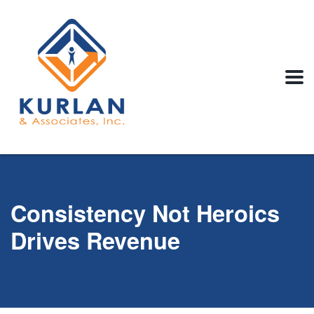
Consistency Not Heroics
Drives Revenue