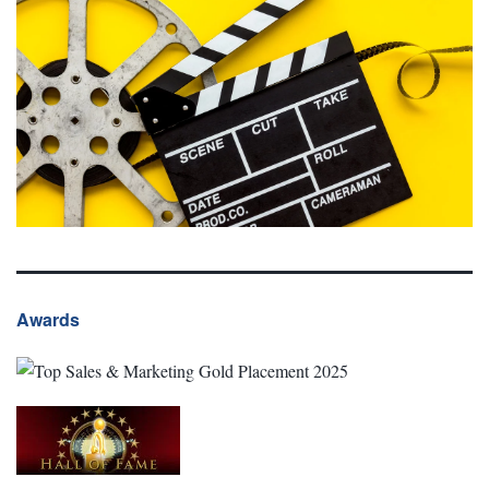
Awards