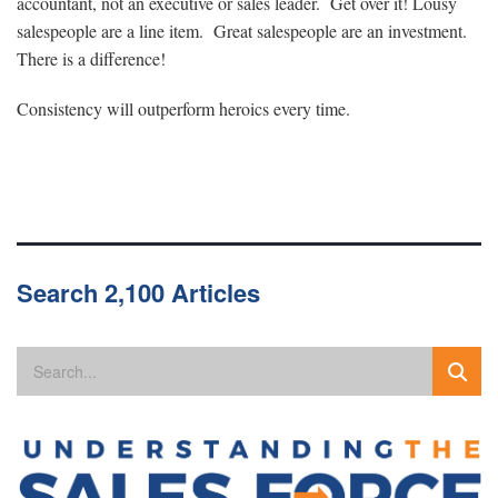
accountant, not an executive or sales leader. Get over it! Lousy
salespeople are a line item. Great salespeople are an investment.
There is a difference!
Consistency will outperform heroics every time.
Search 2,100 Articles