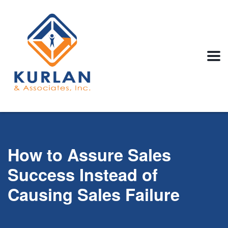
How to Assure Sales
Success Instead of
Causing Sales Failure