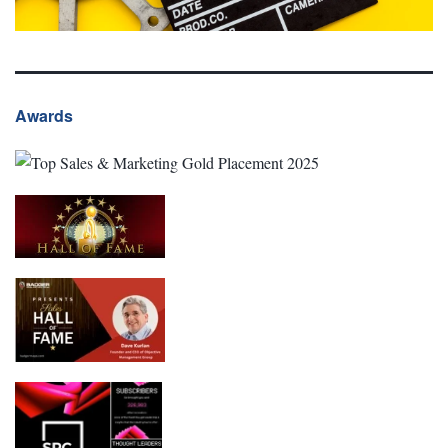
Awards