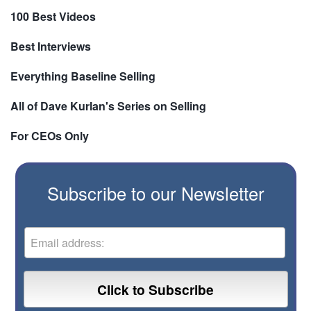
100 Best Videos
Best Interviews
Everything Baseline Selling
All of Dave Kurlan's Series on Selling
For CEOs Only
Subscribe to our Newsletter