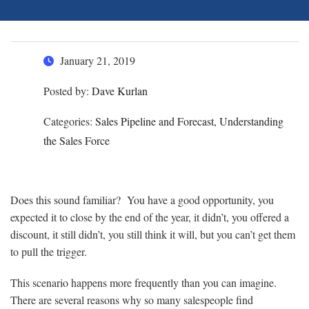
January 21, 2019
Posted by:
Dave Kurlan
Categories:
Sales Pipeline and Forecast, Understanding
the Sales Force
Does this sound familiar? You have a good opportunity, you
expected it to close by the end of the year, it didn’t, you offered a
discount, it still didn’t, you still think it will, but you can’t get them
to pull the trigger.
This scenario happens more frequently than you can imagine.
There are several reasons why so many salespeople find