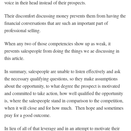
voice in their head instead of their prospects.
Their discomfort discussing money prevents them from having the
financial conversations that are such an important part of
professional selling.
When any two of those competencies show up as weak, it
prevents salespeople from doing the things we ae discussing in
this article.
In summary, salespeople are unable to listen effectively and ask
the necessary qualifying questions, so they make assumptions
about the opportunity, to what degree the prospect is motivated
and committed to take action, how well qualified the opportunity
is, where the salespeople stand in comparison to the competition,
when it will close and for how much. Then hope and sometimes
pray for a good outcome.
In lieu of all of that leverage and in an attempt to motivate their