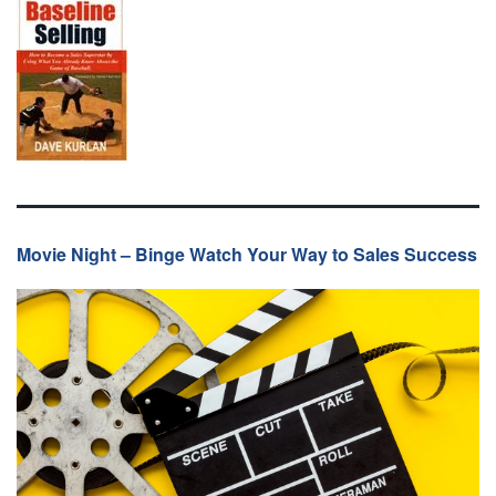
Movie Night – Binge Watch Your Way to Sales Success