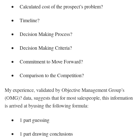
Calculated cost of the prospect’s problem?
Timeline?
Decision Making Process?
Decision Making Criteria?
Commitment to Move Forward?
Comparison to the Competition?
My experience, validated by Objective Management Group’s
(OMG)? data, suggests that for most salespeople, this information
is arrived at byusing the following formula:
1 part guessing
1 part drawing conclusions