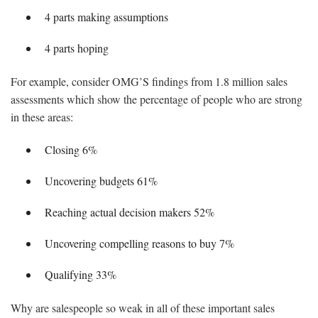
4 parts making assumptions
4 parts hoping
For example, consider OMG’S findings from 1.8 million sales
assessments which show the percentage of people who are strong
in these areas:
Closing 6%
Uncovering budgets 61%
Reaching actual decision makers 52%
Uncovering compelling reasons to buy 7%
Qualifying 33%
Why are salespeople so weak in all of these important sales