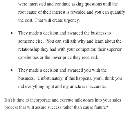
were interested and continue asking questions until the
root cause of their interest is revealed and you can quantify
the cost. That will create urgency.
They made a decision and awarded the business to
someone else. You can still ask why and learn about the
relationship they had with your competitor, their superior
capabilities or the lower price they received.
They made a decision and awarded you with the
business. Unfortunately, if this happens, you’ll think you
did everything right and my article is inaccurate.
Isn’t it time to incorporate and execute milestones into your sales
process that will assure success rather than cause failure?