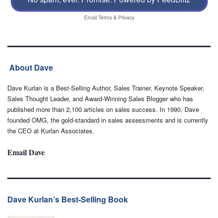
Email
Terms
&
Privacy
About Dave
Dave Kurlan is a Best-Selling Author, Sales Trainer, Keynote Speaker,
Sales Thought Leader, and Award-Winning Sales Blogger who has
published more than 2,100 articles on sales success. In 1990, Dave
founded OMG, the gold-standard in sales assessments and is currently
the CEO at Kurlan Associates.
Email Dave
Dave Kurlan’s Best-Selling Book