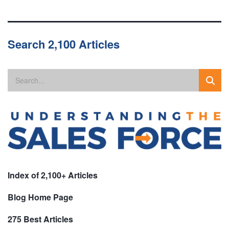
Search 2,100 Articles
Index of 2,100+ Articles
Blog Home Page
275 Best Articles