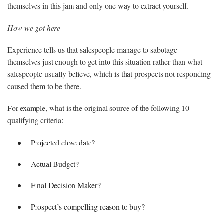
themselves in this jam and only one way to extract yourself.
How we got here
Experience tells us that salespeople manage to sabotage
themselves just enough to get into this situation rather than what
salespeople usually believe, which is that prospects not responding
caused them to be there.
For example, what is the original source of the following 10
qualifying criteria:
Projected close date?
Actual Budget?
Final Decision Maker?
Prospect’s compelling reason to buy?