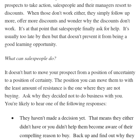
prospects to take action, salespeople and their managers resort to
discounts. When those don’t work either, they simply follow up
more, offer more discounts and wonder why the discounts don’t
work. It’s at that point that salespeople finally ask for help. It’s
usually too late by then but that doesn’t prevent it from being a
good learning opportunity.
What can salespeople do?
It doesn’t hurt to move your prospect from a position of uncertainty
to a position of certainty. The position you can move them to with
the least amount of resistance is the one where they are not
buying. Ask why they decided not to do business with you.
You’re likely to hear one of the following responses:
They haven’t made a decision yet. That means they either
didn’t have or you didn’t help them become aware of their
compelling reason to buy. Back up and find out why they