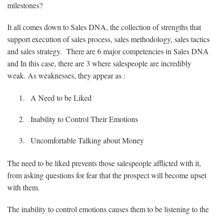
milestones?
It all comes down to Sales DNA, the collection of strengths that
support execution of sales process, sales methodology, sales tactics
and sales strategy. There are 6 major competencies in Sales DNA
and In this case, there are 3 where salespeople are incredibly
weak. As weaknesses, they appear as :
A Need to be Liked
Inability to Control Their Emotions
Uncomfortable Talking about Money
The need to be liked prevents those salespeople afflicted with it,
from asking questions for fear that the prospect will become upset
with them.
The inability to control emotions causes them to be listening to the