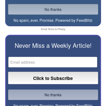
No spam, ever. Promise.
Powered by FeedBlitz
Email
Terms
&
Privacy
Never Miss a Weekly Article!
No spam, ever. Promise.
Powered by FeedBlitz