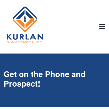
Get on the Phone and
Prospect!