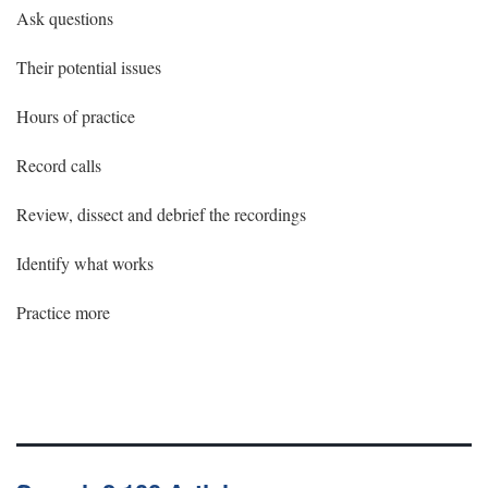
Ask questions
Their potential issues
Hours of practice
Record calls
Review, dissect and debrief the recordings
Identify what works
Practice more