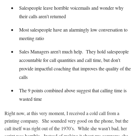
Salespeople leave horrible voicemails and wonder why
their calls aren’t returned
Most salespeople have an alarmingly low conversation to
meeting ratio
Sales Managers aren’t much help. They hold salespeople
accountable for call quantities and call time, but don’t
provide impactful coaching that improves the quality of the
calls
The 9 points combined above suggest that calling time is
wasted time
Right now, at this very moment, I received a cold call from a
printing company. She sounded very good on the phone, but the
call itself was right out of the 1970’s. While she wasn’t bad, her
script was horrible. Instead of making it about my company, she