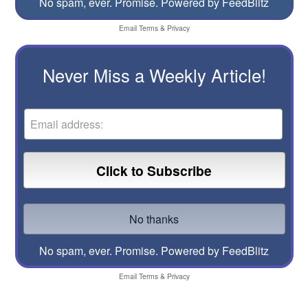
No spam, ever. Promise.
Powered by FeedBlitz
Email
Terms
&
Privacy
Never Miss a Weekly Article!
No spam, ever. Promise.
Powered by FeedBlitz
Email
Terms
&
Privacy