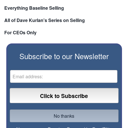
Everything Baseline Selling
All of Dave Kurlan's Series on Selling
For CEOs Only
Subscribe to our Newsletter