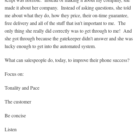
made it about her company. Instead of asking questions, she told
me about what they do, how they price, their on-time guarantee,
free delivery and all of the stuff that isn’t important to me. The
only thing she really did correctly was to get through to me! And
she got through because the gatekeeper didn’t answer and she was
lucky enough to get into the automated system.
What can salespeople do, today, to improve their phone success?
Focus on:
Tonality and Pace
The customer
Be concise
Listen