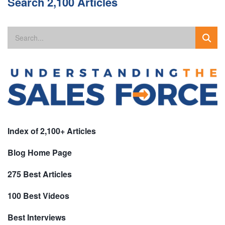
Search 2,100 Articles
Index of 2,100+ Articles
Blog Home Page
275 Best Articles
100 Best Videos
Best Interviews