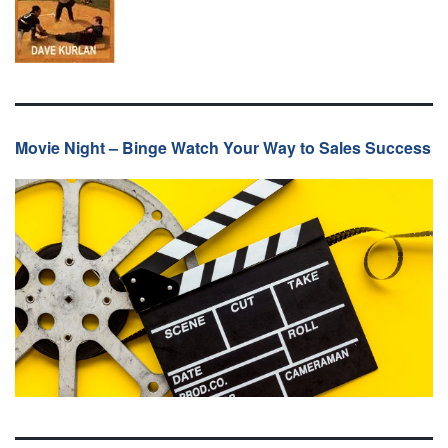
Movie Night – Binge Watch Your Way to Sales Success