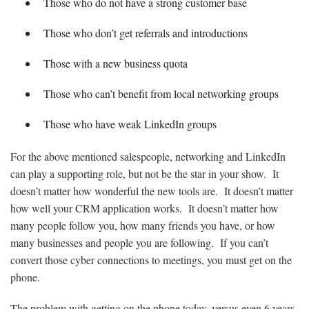
Those who do not have a strong customer base
Those who don’t get referrals and introductions
Those with a new business quota
Those who can’t benefit from local networking groups
Those who have weak LinkedIn groups
For the above mentioned salespeople, networking and LinkedIn
can play a supporting role, but not be the star in your show. It
doesn’t matter how wonderful the new tools are. It doesn’t matter
how well your CRM application works. It doesn’t matter how
many people follow you, how many friends you have, or how
many businesses and people you are following. If you can’t
convert those cyber connections to meetings, you must get on the
phone.
The problem with getting on the phone today, versus even 6 years