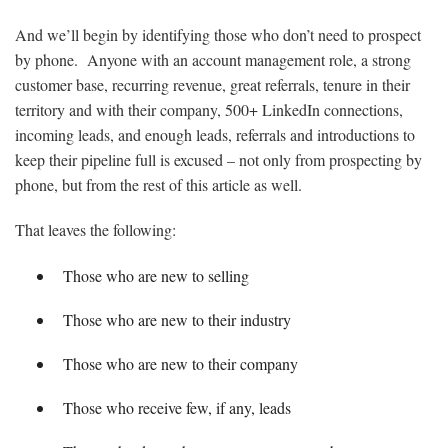
And we’ll begin by identifying those who don’t need to prospect
by phone. Anyone with an account management role, a strong
customer base, recurring revenue, great referrals, tenure in their
territory and with their company, 500+ LinkedIn connections,
incoming leads, and enough leads, referrals and introductions to
keep their pipeline full is excused – not only from prospecting by
phone, but from the rest of this article as well.
That leaves the following:
Those who are new to selling
Those who are new to their industry
Those who are new to their company
Those who receive few, if any, leads