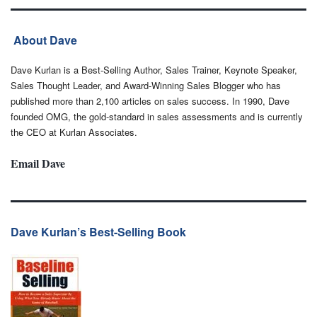
About Dave
Dave Kurlan is a Best-Selling Author, Sales Trainer, Keynote Speaker,
Sales Thought Leader, and Award-Winning Sales Blogger who has
published more than 2,100 articles on sales success. In 1990, Dave
founded OMG, the gold-standard in sales assessments and is currently
the CEO at Kurlan Associates.
Email Dave
Dave Kurlan’s Best-Selling Book