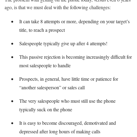
ago, is that we must deal with the following challenges:
It can take 8 attempts or more, depending on your target’s
title, to reach a prospect
Salespeople typically give up after 4 attempts!
This passive rejection is becoming increasingly difficult for
most salespeople to handle
Prospects, in general, have little time or patience for
“another salesperson” or sales call
The very salespeople who must still use the phone
typically suck on the phone
It is easy to become discouraged, demotivated and
depressed after long hours of making calls