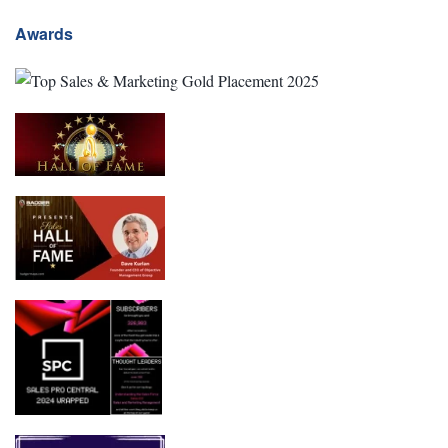
Awards