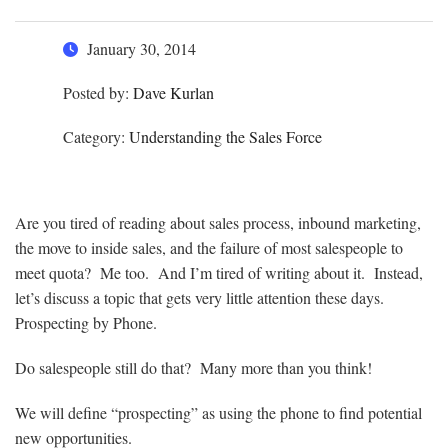
January 30, 2014
Posted by:
Dave Kurlan
Category:
Understanding the Sales Force
Are you tired of reading about sales process, inbound marketing,
the move to inside sales, and the failure of most salespeople to
meet quota? Me too. And I’m tired of writing about it. Instead,
let’s discuss a topic that gets very little attention these days.
Prospecting by Phone.
Do salespeople still do that? Many more than you think!
We will define “prospecting” as using the phone to find potential
new opportunities.