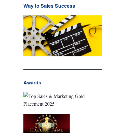
Way to Sales Success
Awards