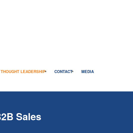
THOUGHT LEADERSHIP
CONTACT
MEDIA
B2B Sales