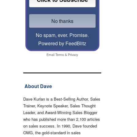
No spam, ever. Promise.
Powered by FeedBlitz
Email
Terms
&
Privacy
About Dave
Dave Kurlan is a Best-Selling Author, Sales
Trainer, Keynote Speaker, Sales Thought
Leader, and Award-Winning Sales Blogger
who has published more than 2,100 articles
on sales success. In 1990, Dave founded
OMG, the gold-standard in sales