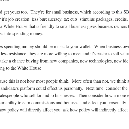
ld get yours too. They’re for small business, which according to
this S
’s job creation, less bureaucracy, tax cuts, stimulus packages, credits, 
 a White House that is friendly to small business gives business owners 
tes into spending money.
esses spending money should be music to your wallet. When business ow
ss resistance, they are more willing to meet and it’s easier to sell valu
to take a chance buying from new companies, new technologies, new idea
ing to the White House!
ause this is not how most people think. More often than not, we think 
andidate’s platform could effect us personally. Next time, consider the
 salespeople who sell for and to businesses. Then consider how a more e
our ability to earn commissions and bonuses, and effect you personally
how policy will directly affect you, ask how policy will indirectly affect