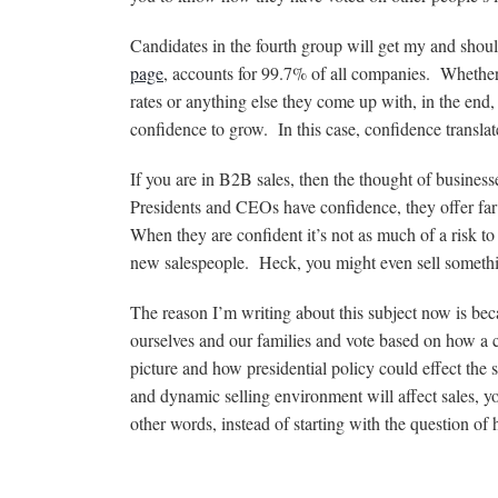
Candidates in the fourth group will get my and shou
page
, accounts for 99.7% of all companies. Whether it
rates or anything else they come up with, in the end,
confidence to grow. In this case, confidence transla
If you are in B2B sales, then the thought of busin
Presidents and CEOs have confidence, they offer far le
When they are confident it’s not as much of a risk 
new salespeople. Heck, you might even sell someth
The reason I’m writing about this subject now is bec
ourselves and our families and vote based on how a c
picture and how presidential policy could effect the
and dynamic selling environment will affect sales, y
other words, instead of starting with the question of 