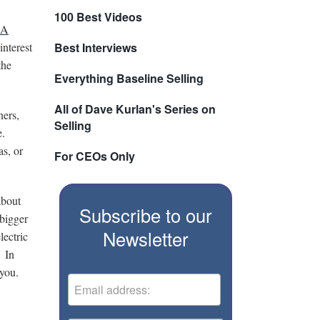
100 Best Videos
BA
interest
Best Interviews
the
Everything Baseline Selling
All of Dave Kurlan's Series on
ners,
Selling
e.
s, or
For CEOs Only
about
Subscribe to our
 bigger
Newsletter
lectric
. In
 you.