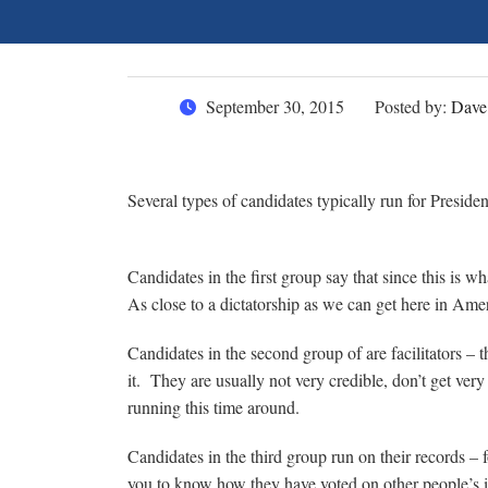
September 30, 2015
Posted by:
Dave
Several types of candidates typically run for Preside
Candidates in the first group say that since this is 
As close to a dictatorship as we can get here in Am
Candidates in the second group of are facilitators – 
it. They are usually not very credible, don’t get very
running this time around.
Candidates in the third group run on their records – f
you to know how they have voted on other people’s i