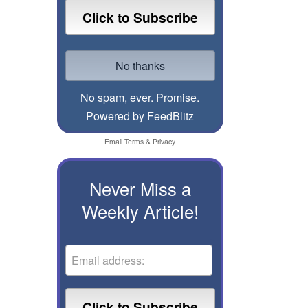
No spam, ever. Promise.
Powered by FeedBlitz
Email
Terms
&
Privacy
Never Miss a
Weekly Article!