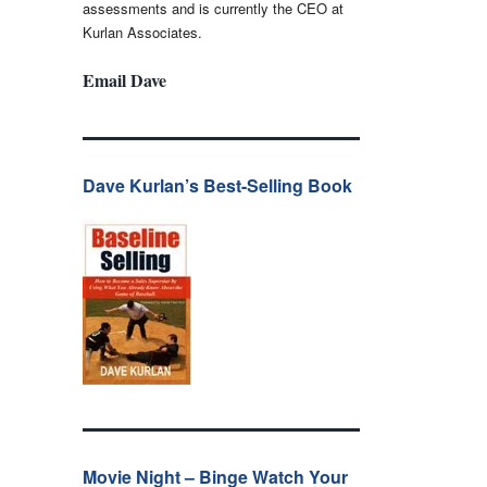
assessments and is currently the CEO at
Kurlan Associates.
Email Dave
Dave Kurlan’s Best-Selling Book
Movie Night – Binge Watch Your