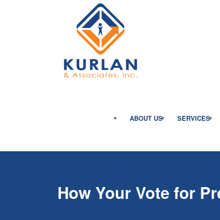
ABOUT US
SERVICES
How Your Vote for Pr