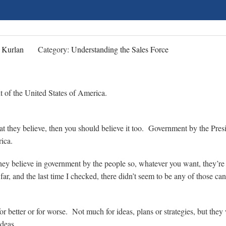
 Kurlan
Category:
Understanding the Sales Force
nt of the United States of America.
what they believe, then you should believe it too. Government by the Pres
erica.
they believe in government by the people so, whatever you want, they’re a
 far, and the last time I checked, there didn’t seem to be any of those ca
or better or for worse. Not much for ideas, plans or strategies, but they
deas.