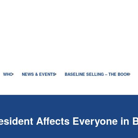
WHO
NEWS & EVENTS
BASELINE SELLING – THE BOOK
esident Affects Everyone in 