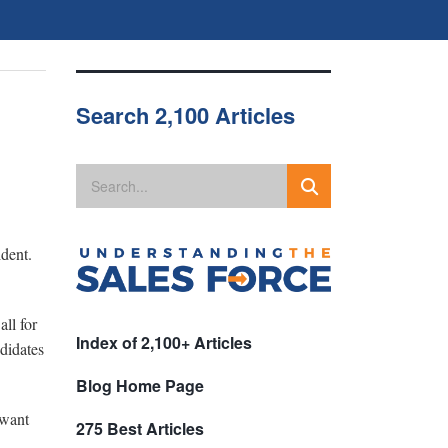
Search 2,100 Articles
ident.
ll for
Index of 2,100+ Articles
ndidates
Blog Home Page
 want
275 Best Articles