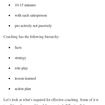
10-15 minutes
with each salesperson
pro actively not passively
Coaching has the following hierarchy:
facts
strategy
role-play
lesson-learned
action plan
Let’s look at what’s required for effective coaching. Some of it is