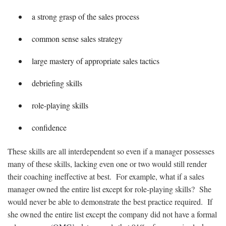
a strong grasp of the sales process
common sense sales strategy
large mastery of appropriate sales tactics
debriefing skills
role-playing skills
confidence
These skills are all interdependent so even if a manager possesses
many of these skills, lacking even one or two would still render
their coaching ineffective at best. For example, what if a sales
manager owned the entire list except for role-playing skills? She
would never be able to demonstrate the best practice required. If
she owned the entire list except the company did not have a formal