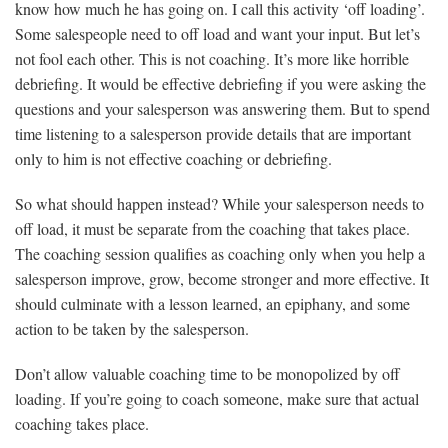
know how much he has going on. I call this activity ‘off loading’.
Some salespeople need to off load and want your input. But let’s
not fool each other. This is not coaching. It’s more like horrible
debriefing. It would be effective debriefing if you were asking the
questions and your salesperson was answering them. But to spend
time listening to a salesperson provide details that are important
only to him is not effective coaching or debriefing.
So what should happen instead? While your salesperson needs to
off load, it must be separate from the coaching that takes place.
The coaching session qualifies as coaching only when you help a
salesperson improve, grow, become stronger and more effective. It
should culminate with a lesson learned, an epiphany, and some
action to be taken by the salesperson.
Don’t allow valuable coaching time to be monopolized by off
loading. If you’re going to coach someone, make sure that actual
coaching takes place.