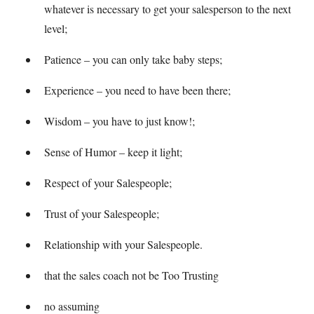
whatever is necessary to get your salesperson to the next
level;
Patience – you can only take baby steps;
Experience – you need to have been there;
Wisdom – you have to just know!;
Sense of Humor – keep it light;
Respect of your Salespeople;
Trust of your Salespeople;
Relationship with your Salespeople.
that the sales coach not be Too Trusting
no assuming