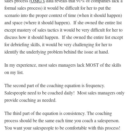
sales process (
OMG’s
data reveals that 91% of companies lack a
formal sales process) it would be difficult for her to put the
scenario into the proper context of time (when it should happen)
and space (where it should happen). If she owned the entire list
except mastery of sales tactics it would be very difficult for her to
discuss how it should happen. If she owned the entire list except
for debriefing skills, it would be very challenging for her to
identify the underlying problem behind the issue at hand.
In my experience, most sales managers lack MOST of the skills
on my list.
The second part of the coaching equation is frequency.
Salespeople need to be coached daily! Most sales managers only
provide coaching as needed.
The third part of the equation is consistency. The coaching
process should be the same each time you coach a salesperson.
You want your salespeople to be comfortable with this process!