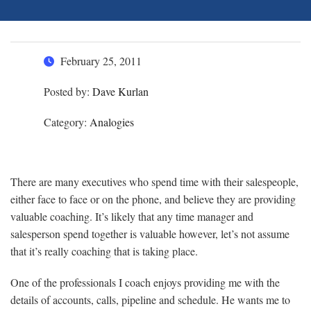
February 25, 2011
Posted by:
Dave Kurlan
Category:
Analogies
There are many executives who spend time with their salespeople,
either face to face or on the phone, and believe they are providing
valuable coaching. It’s likely that any time manager and
salesperson spend together is valuable however, let’s not assume
that it’s really coaching that is taking place.
One of the professionals I coach enjoys providing me with the
details of accounts, calls, pipeline and schedule. He wants me to