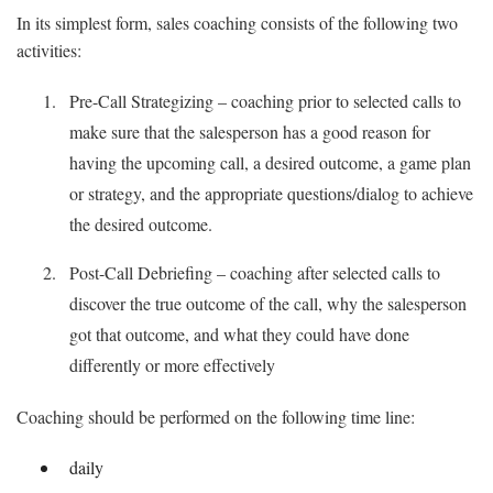
In its simplest form, sales coaching consists of the following two
activities:
Pre-Call Strategizing – coaching prior to selected calls to
make sure that the salesperson has a good reason for
having the upcoming call, a desired outcome, a game plan
or strategy, and the appropriate questions/dialog to achieve
the desired outcome.
Post-Call Debriefing – coaching after selected calls to
discover the true outcome of the call, why the salesperson
got that outcome, and what they could have done
differently or more effectively
Coaching should be performed on the following time line:
daily