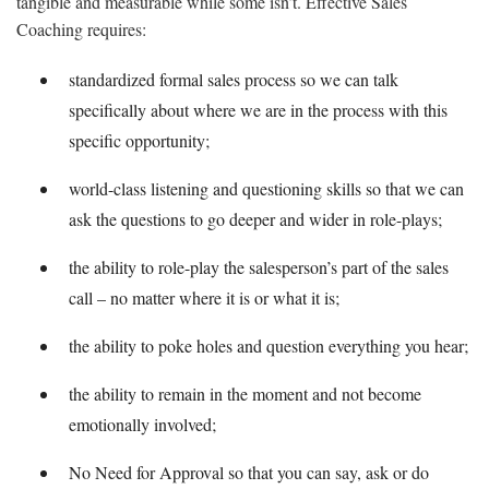
tangible and measurable while some isn’t. Effective Sales
Coaching requires:
standardized formal sales process so we can talk
specifically about where we are in the process with this
specific opportunity;
world-class listening and questioning skills so that we can
ask the questions to go deeper and wider in role-plays;
the ability to role-play the salesperson’s part of the sales
call – no matter where it is or what it is;
the ability to poke holes and question everything you hear;
the ability to remain in the moment and not become
emotionally involved;
No Need for Approval so that you can say, ask or do