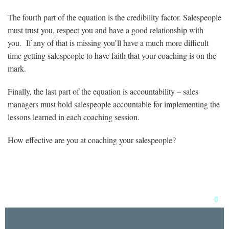
The fourth part of the equation is the credibility factor. Salespeople
must trust you, respect you and have a good relationship with
you. If any of that is missing you’ll have a much more difficult
time getting salespeople to have faith that your coaching is on the
mark.
Finally, the last part of the equation is accountability – sales
managers must hold salespeople accountable for implementing the
lessons learned in each coaching session.
How effective are you at coaching your salespeople?
Clos
this
mod