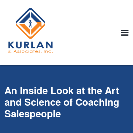
An Inside Look at the Art
and Science of Coaching
Salespeople