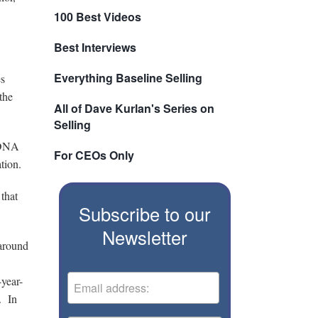
100 Best Videos
Best Interviews
Everything Baseline Selling
es
the
All of Dave Kurlan's Series on
Selling
s DNA
For CEOs Only
tion.
that
Subscribe to our
Newsletter
 around
-year-
. In