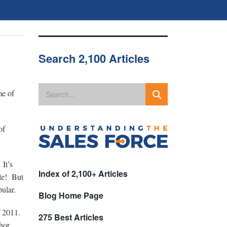
Search 2,100 Articles
me of
of
 It’s
Index of 2,100+ Articles
cle! But
pular.
Blog Home Page
of 2011.
275 Best Articles
hor,