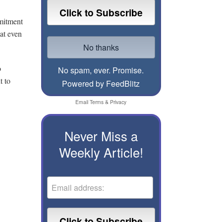
mmitment
hat even
o
No spam, ever. Promise.
t to
Powered by FeedBlitz
Email
Terms
&
Privacy
Never Miss a
Weekly Article!