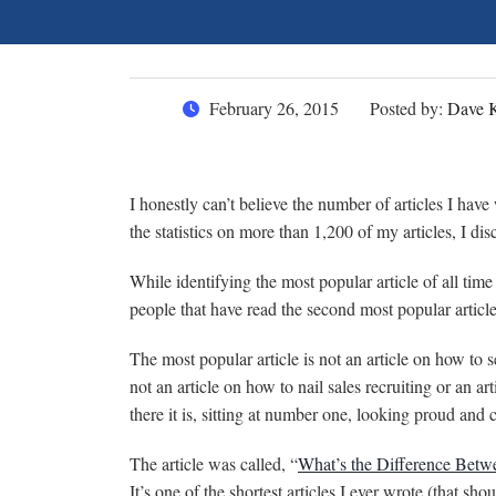
February 26, 2015
Posted by:
Dave 
I honestly can’t believe the number of articles I hav
the statistics on more than 1,200 of my articles, I d
While identifying the most popular article of all time
people that have read the second most popular arti
The most popular article is not an article on how to 
not an article on how to nail sales recruiting or an ar
there it is, sitting at number one, looking proud and c
The article was called, “
What’s the Difference Bet
It’s one of the shortest articles I ever wrote (that sho