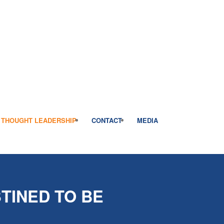
THOUGHT LEADERSHIP
CONTACT
MEDIA
TINED TO BE