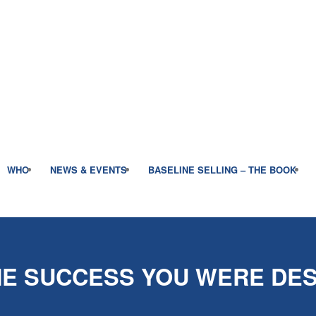
WHO
NEWS & EVENTS
BASELINE SELLING – THE BOOK
E SUCCESS YOU WERE DES