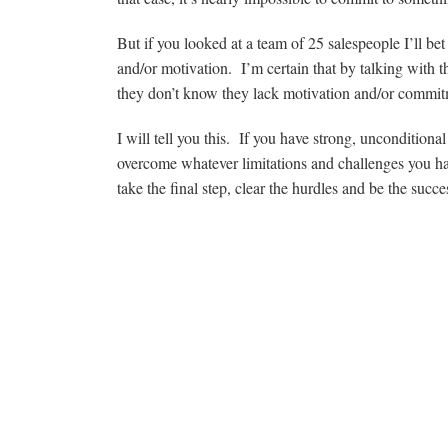
But if you looked at a team of 25 salespeople I’ll b
and/or motivation. I’m certain that by talking with th
they don’t know they lack motivation and/or commit
I will tell you this. If you have strong, unconditio
overcome whatever limitations and challenges you ha
take the final step, clear the hurdles and be the succ