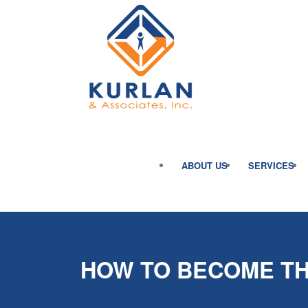
ABOUT US
SERVICES
HOW TO BECOME TH