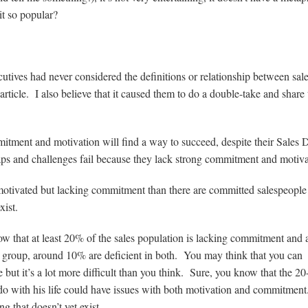
it so popular?
ecutives had never considered the definitions or relationship between sal
ticle. I also believe that it caused them to do a double-take and share 
mitment and motivation will find a way to succeed, despite their Sale
 gaps and challenges fail because they lack strong commitment and motiva
 motivated but lacking commitment than there are committed salespeople 
xist.
 that at least 20% of the sales population is lacking commitment and
 group, around 10% are deficient in both. You may think that you can
ut it’s a lot more difficult than you think. Sure, you know that the 20
 do with his life could have issues with both motivation and commitment
ing that doesn’t yet exist…