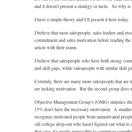
and it doesn’t present a strategy or tactic. So why is 
I have a simple theory and I’ll present it here today.
I believe that most salespeople, sales leaders and ex
commitment and sales motivation before reading the ar
article with their teams.
I believe that salespeople who have both strong com
and skill gaps, while salespeople with similar skill
Certainly, there are many more salespeople that are
are lacking motivation. But the second group does e
Objective Management Group’s (OMG) statistics show
15% don’t have the necessary motivation. A smaller
recognize motivated people from unmotivated people b
old college drop-out who hasn’t figured out what to
that case, it’s nearly impossible to commit to someth