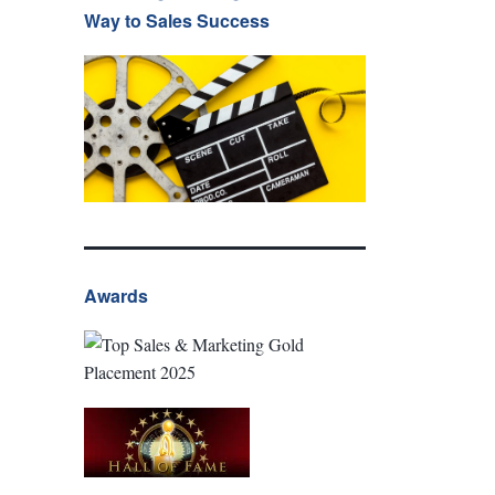
Way to Sales Success
Awards