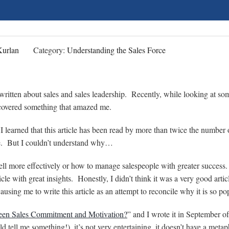
Kurlan
Category:
Understanding the Sales Force
e written about sales and sales leadership. Recently, while looking at so
iscovered something that amazed me.
 I learned that this article has been read by more than twice the number 
cle. But I couldn’t understand why…
sell more effectively or how to manage salespeople with greater success.
ticle with great insights. Honestly, I didn’t think it was a very good arti
ausing me to write this article as an attempt to reconcile why it is so po
ween Sales Commitment and Motivation?
” and I wrote it in September 
uld tell me something!), it’s not very entertaining, it doesn’t have a metap