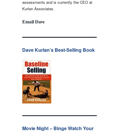
assessments and is currently the CEO at
Kurlan Associates.
Email Dave
Dave Kurlan’s Best-Selling Book
Movie Night – Binge Watch Your