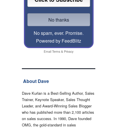
No spam, ever. Promise.
Powered by FeedBlitz
Email
Terms
&
Privacy
About Dave
Dave Kurlan is a Best-Selling Author, Sales
Trainer, Keynote Speaker, Sales Thought
Leader, and Award-Winning Sales Blogger
who has published more than 2,100 articles
on sales success. In 1990, Dave founded
OMG, the gold-standard in sales