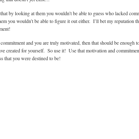
et that by looking at them you wouldn’t be able to guess who lacked co
em you wouldn’t be able to figure it out either. I’ll bet my reputation t
ment!
nal commitment and you are truly motivated, then that should be enough t
ve created for yourself. So use it! Use that motivation and commitmen
ess that you were destined to be!