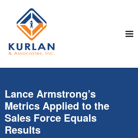
Lance Armstrong’s
Metrics Applied to the
Sales Force Equals
Results