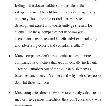
feeling is if it doesn’t address root problems then
salespeople won’t benefit but in this day and age every
company should be able to find a proven sales
development expert who consistently gets results for
clients. Do these companies not need lawyers,
accountants, insurance and benefits advisers, marketing
and advertising experts and consultants either?
Many companies don’t have metrics and even more
companies have metrics that are contextually irrelevant.
They pull numbers out of the sky, establish them as
baselines, and then can’t understand why their salespeople
don’t hit those numbers.
Most companies don’t know how to correctly calculate the
metrics. Even more incredibly, they don’t even know what
to measure!