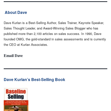
About Dave
Dave Kurlan is a Best-Selling Author, Sales Trainer, Keynote Speaker,
Sales Thought Leader, and Award-Winning Sales Blogger who has
published more than 2,100 articles on sales success. In 1990, Dave
founded OMG, the gold-standard in sales assessments and is currently
the CEO at Kurlan Associates.
Email Dave
Dave Kurlan’s Best-Selling Book