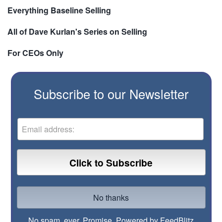
Everything Baseline Selling
All of Dave Kurlan's Series on Selling
For CEOs Only
Subscribe to our Newsletter
No spam, ever. Promise.
Powered by FeedBlitz