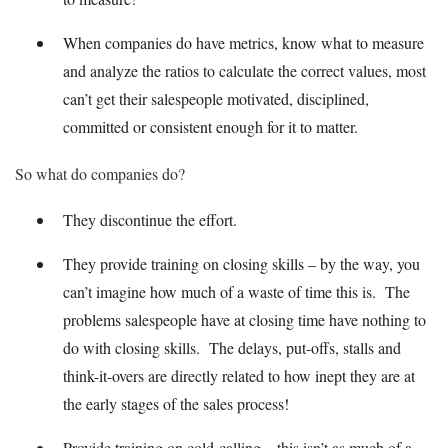
When companies do have metrics, know what to measure
and analyze the ratios to calculate the correct values, most
can’t get their salespeople motivated, disciplined,
committed or consistent enough for it to matter.
So what do companies do?
They discontinue the effort.
They provide training on closing skills – by the way, you
can’t imagine how much of a waste of time this is. The
problems salespeople have at closing time have nothing to
do with closing skills. The delays, put-offs, stalls and
think-it-overs are directly related to how inept they are at
the early stages of the sales process!
Provide training on cold-calling – this isn’t as much of a