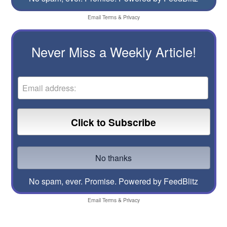
Email
Terms
&
Privacy
Never Miss a Weekly Article!
No spam, ever. Promise.
Powered by FeedBlitz
Email
Terms
&
Privacy