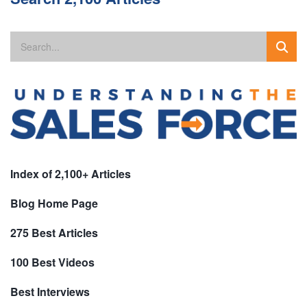
Index of 2,100+ Articles
Blog Home Page
275 Best Articles
100 Best Videos
Best Interviews