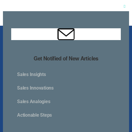
Clos
this
mod
Get Notified of New Articles
Sales Insights
Kurlan & Associates, Inc. was founded in
Sales Innovations
Sales Analogies
Actionable Steps
Contact Us