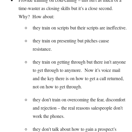
time-waster as closing skills but it’s a close second.
Why? How about:
they train on scripts but their scripts are ineffective.
they train on presenting but pitches cause
resistance.
they train on getting through but there isn’t anyone
to get through to anymore. Now it’s voice mail
and the key there is on how to get a call returned,
not on how to get through.
they don’t train on overcoming the fear, discomfort
and rejection – the real reasons salespeople don’t
work the phones.
they don’t talk about how to gain a prospect’s