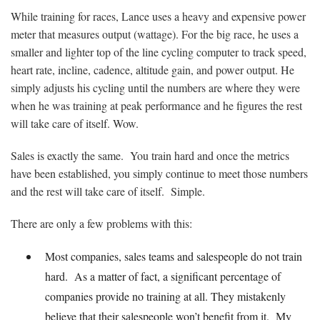
While training for races, Lance uses a heavy and expensive power
meter that measures output (wattage). For the big race, he uses a
smaller and lighter top of the line cycling computer to track speed,
heart rate, incline, cadence, altitude gain, and power output. He
simply adjusts his cycling until the numbers are where they were
when he was training at peak performance and he figures the rest
will take care of itself. Wow.
Sales is exactly the same. You train hard and once the metrics
have been established, you simply continue to meet those numbers
and the rest will take care of itself. Simple.
There are only a few problems with this:
Most companies, sales teams and salespeople do not train
hard. As a matter of fact, a significant percentage of
companies provide no training at all. They mistakenly
believe that their salespeople won’t benefit from it. My