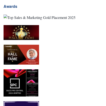
Awards