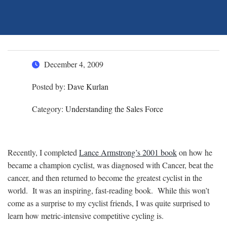
December 4, 2009
Posted by:
Dave Kurlan
Category:
Understanding the Sales Force
Recently, I completed
Lance Armstrong’s 2001 book
on how he
became a champion cyclist, was diagnosed with Cancer, beat the
cancer, and then returned to become the greatest cyclist in the
world. It was an inspiring, fast-reading book. While this won’t
come as a surprise to my cyclist friends, I was quite surprised to
learn how metric-intensive competitive cycling is.