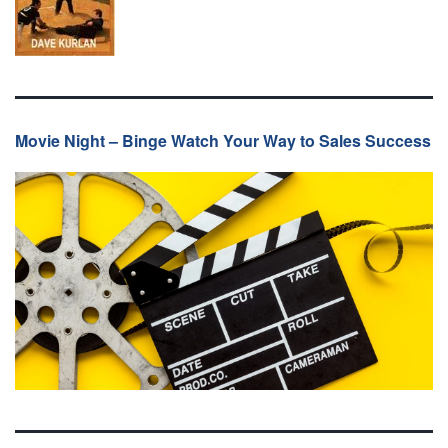
Movie Night – Binge Watch Your Way to Sales Success