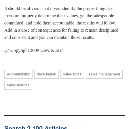
It should be obvious that if you identify the proper things to
measure, properly determine their values, get the salespeople
committed, and hold them accountable, the results will follow.
Add in a dose of consequences for failing to remain disciplined
and consistent and you can maintain those results.
(c) Copyright 2009 Dave Kurlan
accountability
dave kurlan
sales force
sales management
sales metrics
Search 2,100 Articles