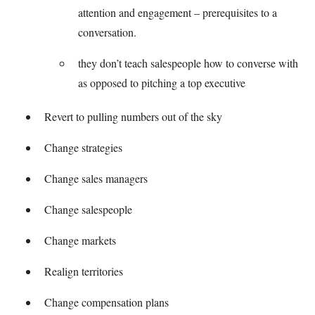
attention and engagement – prerequisites to a
conversation.
they don’t teach salespeople how to converse with
as opposed to pitching a top executive
Revert to pulling numbers out of the sky
Change strategies
Change sales managers
Change salespeople
Change markets
Realign territories
Change compensation plans