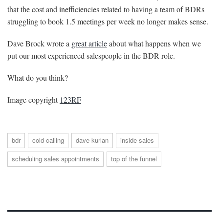
that the cost and inefficiencies related to having a team of BDRs
struggling to book 1.5 meetings per week no longer makes sense.
Dave Brock wrote a
great article
about what happens when we
put our most experienced salespeople in the BDR role.
What do you think?
Image copyright
123RF
bdr
cold calling
dave kurlan
inside sales
scheduling sales appointments
top of the funnel