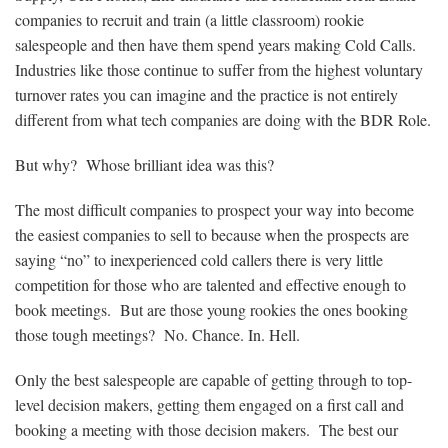
companies to recruit and train (a little classroom) rookie
salespeople and then have them spend years making Cold Calls.
Industries like those continue to suffer from the highest voluntary
turnover rates you can imagine and the practice is not entirely
different from what tech companies are doing with the BDR Role.
But why? Whose brilliant idea was this?
The most difficult companies to prospect your way into become
the easiest companies to sell to because when the prospects are
saying “no” to inexperienced cold callers there is very little
competition for those who are talented and effective enough to
book meetings. But are those young rookies the ones booking
those tough meetings? No. Chance. In. Hell.
Only the best salespeople are capable of getting through to top-
level decision makers, getting them engaged on a first call and
booking a meeting with those decision makers. The best our