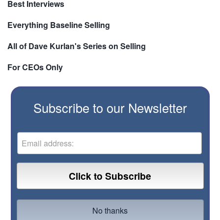
Best Interviews
Everything Baseline Selling
All of Dave Kurlan's Series on Selling
For CEOs Only
Subscribe to our Newsletter