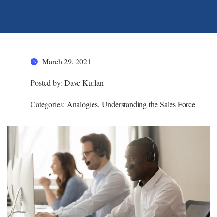
March 29, 2021
Posted by:
Dave Kurlan
Categories:
Analogies, Understanding the Sales Force