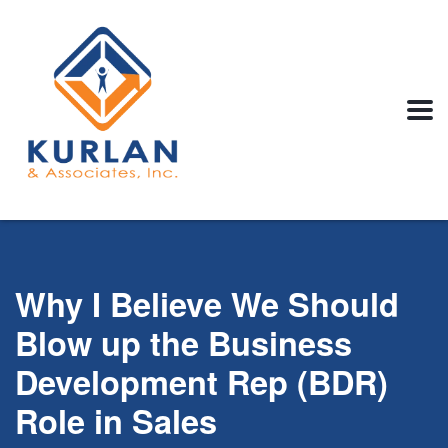
Why I Believe We Should
Blow up the Business
Development Rep (BDR)
Role in Sales