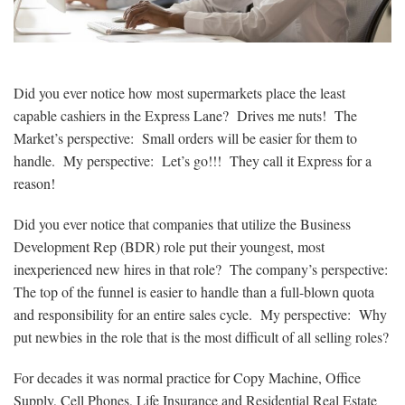
Did you ever notice how most supermarkets place the least
capable cashiers in the Express Lane? Drives me nuts! The
Market’s perspective: Small orders will be easier for them to
handle. My perspective: Let’s go!!! They call it Express for a
reason!
Did you ever notice that companies that utilize the Business
Development Rep (BDR) role put their youngest, most
inexperienced new hires in that role? The company’s perspective:
The top of the funnel is easier to handle than a full-blown quota
and responsibility for an entire sales cycle. My perspective: Why
put newbies in the role that is the most difficult of all selling roles?
For decades it was normal practice for Copy Machine, Office
Supply, Cell Phones, Life Insurance and Residential Real Estate