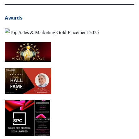
Awards