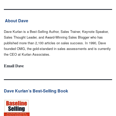
About Dave
Dave Kurlan is a Best-Selling Author, Sales Trainer, Keynote Speaker,
Sales Thought Leader, and Award-Winning Sales Blogger who has
published more than 2,100 articles on sales success. In 1990, Dave
founded OMG, the gold-standard in sales assessments and is currently
the CEO at Kurlan Associates.
Email Dave
Dave Kurlan’s Best-Selling Book