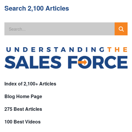
Search 2,100 Articles
Index of 2,100+ Articles
Blog Home Page
275 Best Articles
100 Best Videos