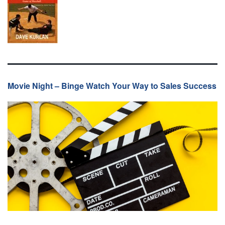
Movie Night – Binge Watch Your Way to Sales Success