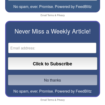
No spam, ever. Promise.
Powered by FeedBlitz
Email
Terms
&
Privacy
Never Miss a Weekly Article!
No spam, ever. Promise.
Powered by FeedBlitz
Email
Terms
&
Privacy