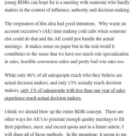
young BDRs can hope for is a meeting with someone who hardly
matters in the context of influence, authority and decision-making.
The originators of this idea had good intentions. Why waste an
account executive’s (AE) time making cold calls when someone
else could do that and the AE could just handle the actual
meetings. It makes sense on paper but in the real-world it
contributes to the sense that we have too much role specialization
in sales, horrible conversion ratios and pretty bad win rates too.
While only 46% of all salespeople reach who they believe are
actual decision makers, and only 13% actually reach decision
makers,
only 1% of salespeople with less than one year of sales
experience reach actual decision makers
.
I think we should blow up the entire BDR concept. There are
other ways for AE’s to generate enough quality meetings to fill
their pipelines, meet, and exceed quota and in a future article, I
will share all of those methods. In the meantime, it seems to me