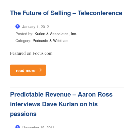
The Future of Selling – Teleconference
January 1, 2012
Posted by:
Kurlan & Associates, Inc.
Category:
Podcasts & Webinars
Featured on Focus.com
read more
Predictable Revenue – Aaron Ross
interviews Dave Kurlan on his
passions
December 19, 2011