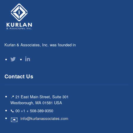
Kurlan & Associates, Inc. was founded in
Contact Us
📍 21 East Main Street, Suite 301
Westborough, MA 01581 USA
📞 00 +1 + 508-389-9350
info@kurlanassociates.com