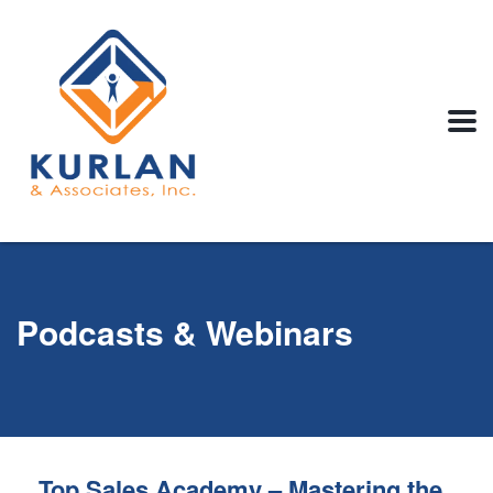
Podcasts & Webinars
Top Sales Academy – Mastering the