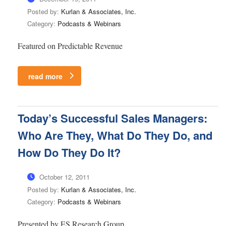
Posted by:
Kurlan & Associates, Inc.
Category:
Podcasts & Webinars
Featured on Predictable Revenue
read more
Today’s Successful Sales Managers:
Who Are They, What Do They Do, and
How Do They Do It?
October 12, 2011
Posted by:
Kurlan & Associates, Inc.
Category:
Podcasts & Webinars
Presented by ES Research Group