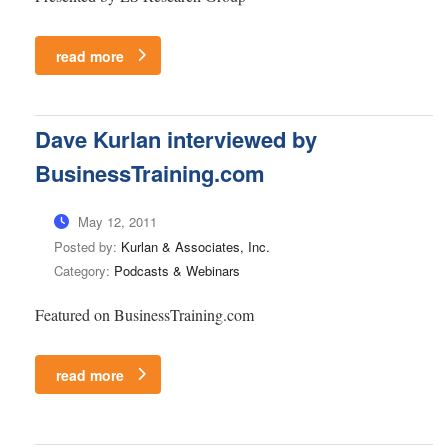
read more
Dave Kurlan interviewed by
BusinessTraining.com
May 12, 2011
Posted by:
Kurlan & Associates, Inc.
Category:
Podcasts & Webinars
Featured on BusinessTraining.com
read more