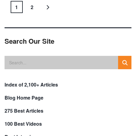
1
2
Search Our Site
Index of 2,100+ Articles
Blog Home Page
275 Best Articles
100 Best Videos