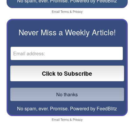
No spam, ever. Promise.
Powered by FeedBlitz
Email
Terms
&
Privacy
Never Miss a Weekly Article!
No spam, ever. Promise.
Powered by FeedBlitz
Email
Terms
&
Privacy