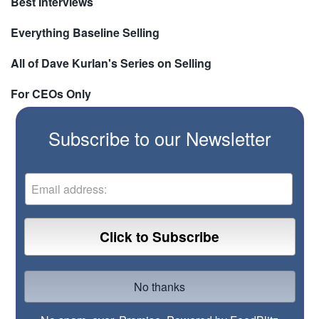
Best Interviews
Everything Baseline Selling
All of Dave Kurlan's Series on Selling
For CEOs Only
Subscribe to our Newsletter