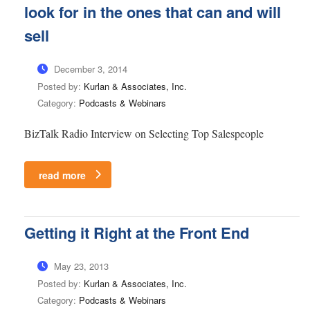
look for in the ones that can and will
sell
December 3, 2014
Posted by:
Kurlan & Associates, Inc.
Category:
Podcasts & Webinars
BizTalk Radio Interview on Selecting Top Salespeople
read more
Getting it Right at the Front End
May 23, 2013
Posted by:
Kurlan & Associates, Inc.
Category:
Podcasts & Webinars