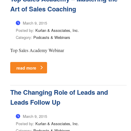
Art of Sales Coaching
March 9, 2015
Posted by:
Kurlan & Associates, Inc.
Category:
Podcasts & Webinars
Top Sales Academy Webinar
read more
The Changing Role of Leads and
Leads Follow Up
March 9, 2015
Posted by:
Kurlan & Associates, Inc.
Category:
Podcasts & Webinars