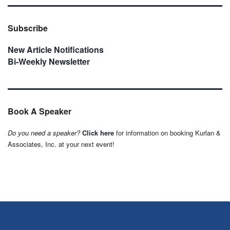
Subscribe
New Article Notifications
Bi-Weekly Newsletter
Book A Speaker
Do you need a speaker?
Click here
for information on booking Kurlan &
Associates, Inc. at your next event!