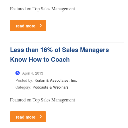
Featured on Top Sales Management
read more
Less than 16% of Sales Managers
Know How to Coach
April 4, 2013
Posted by:
Kurlan & Associates, Inc.
Category:
Podcasts & Webinars
Featured on Top Sales Management
read more