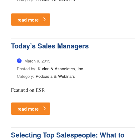
read more
Today’s Sales Managers
March 9, 2015
Posted by:
Kurlan & Associates, Inc.
Category:
Podcasts & Webinars
Featured on ESR
read more
Selecting Top Salespeople: What to