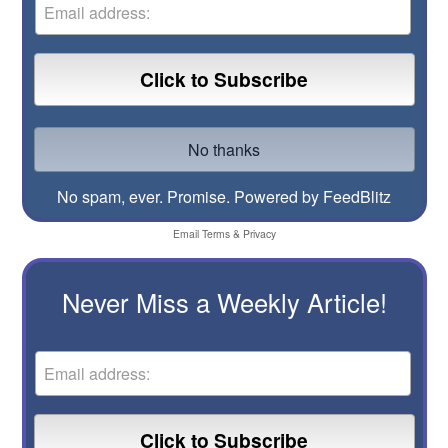
No spam, ever. Promise.
Powered by FeedBlitz
Email
Terms
&
Privacy
Never Miss a Weekly Article!