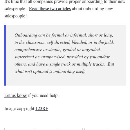
It’s time that all companies provide proper onboarding to their new
salespeople.
Read these two articles
about onboarding new
salespeople!
Onboarding can be formal or informal, short or long,
in the classroom, self-directed, blended, or in the field,
comprehensive or simple, graded or ungraded,
supervised or unsupervised, provided by you and/or
others, and have a single track or multiple tracks. But
what isn’t optional is onboarding itself.
Let us know
if you need help.
Image copyright
123RF