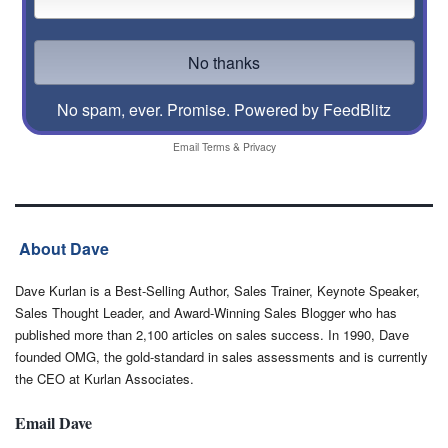
No spam, ever. Promise.
Powered by FeedBlitz
Email
Terms
&
Privacy
About Dave
Dave Kurlan is a Best-Selling Author, Sales Trainer, Keynote Speaker,
Sales Thought Leader, and Award-Winning Sales Blogger who has
published more than 2,100 articles on sales success. In 1990, Dave
founded OMG, the gold-standard in sales assessments and is currently
the CEO at Kurlan Associates.
Email Dave