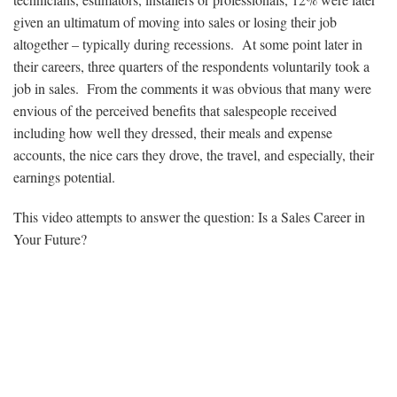
given an ultimatum of moving into sales or losing their job
altogether – typically during recessions. At some point later in
their careers, three quarters of the respondents voluntarily took a
job in sales. From the comments it was obvious that many were
envious of the perceived benefits that salespeople received
including how well they dressed, their meals and expense
accounts, the nice cars they drove, the travel, and especially, their
earnings potential.
This video attempts to answer the question: Is a Sales Career in
Your Future?