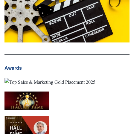
Awards