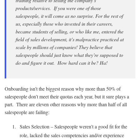
training relative to selling the company’s
products/services. If you were one of those
salespeople, it will come as no surprise. For the rest of
us, especially those who invested in their careers,
became students of selling, or who like me, entered the
field of sales development, it’s malpractice practiced at
scale by millions of companies! They believe that
salespeople should just know what they’re supposed to
do and figure it out. How hard can it be? Ha!
Onboarding isn’t the biggest reason why more than 50% of
salespeople don’t meet their quotas each year, but it sure plays a
part. There are eleven other reasons why more than half of all
salespeople are failing:
Sales Selection – Salespeople weren’t a good fit for the
role, lacked the sales competencies and/or experience