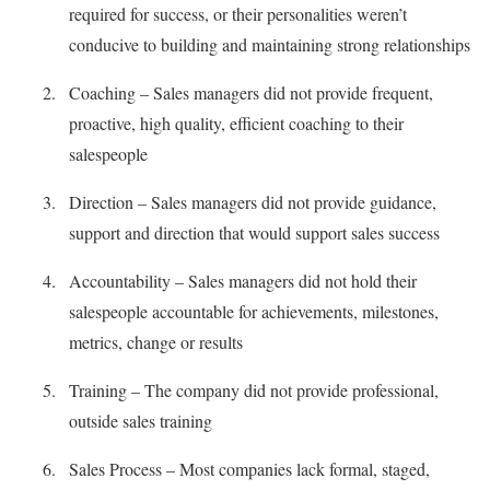
required for success, or their personalities weren’t
conducive to building and maintaining strong relationships
Coaching – Sales managers did not provide frequent,
proactive, high quality, efficient coaching to their
salespeople
Direction – Sales managers did not provide guidance,
support and direction that would support sales success
Accountability – Sales managers did not hold their
salespeople accountable for achievements, milestones,
metrics, change or results
Training – The company did not provide professional,
outside sales training
Sales Process – Most companies lack formal, staged,