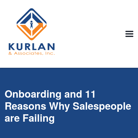
Onboarding and 11
Reasons Why Salespeople
are Failing