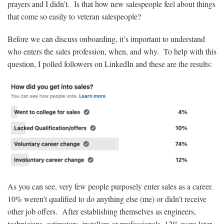
prayers and I didn’t. Is that how new salespeople feel about things
that come so easily to veteran salespeople?
Before we can discuss onboarding, it’s important to understand
who enters the sales profession, when, and why. To help with this
question, I polled followers on LinkedIn and these are the results:
As you can see, very few people purposely enter sales as a career.
10% weren’t qualified to do anything else (me) or didn’t receive
other job offers. After establishing themselves as engineers,
technicians, estimators, installers or professionals, 12% were later