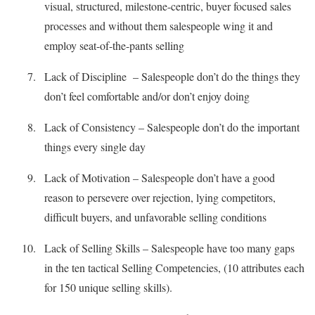
visual, structured, milestone-centric, buyer focused sales
processes and without them salespeople wing it and
employ seat-of-the-pants selling
Lack of Discipline – Salespeople don’t do the things they
don’t feel comfortable and/or don’t enjoy doing
Lack of Consistency – Salespeople don’t do the important
things every single day
Lack of Motivation – Salespeople don’t have a good
reason to persevere over rejection, lying competitors,
difficult buyers, and unfavorable selling conditions
Lack of Selling Skills – Salespeople have too many gaps
in the ten tactical Selling Competencies, (10 attributes each
for 150 unique selling skills).