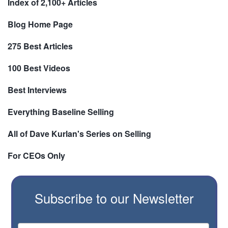
Index of 2,100+ Articles
Blog Home Page
275 Best Articles
100 Best Videos
Best Interviews
Everything Baseline Selling
All of Dave Kurlan's Series on Selling
For CEOs Only
Subscribe to our Newsletter