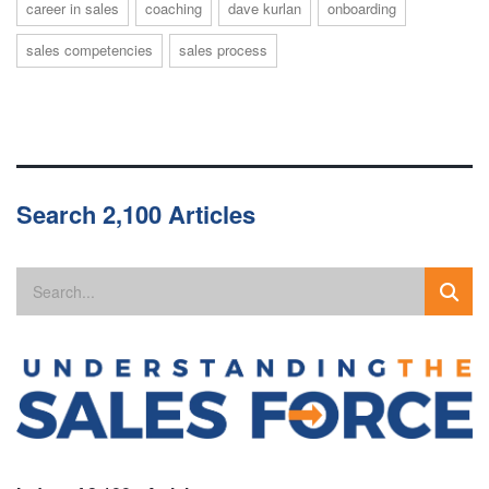
career in sales
coaching
dave kurlan
onboarding
sales competencies
sales process
Search 2,100 Articles