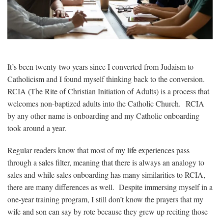
It’s been twenty-two years since I converted from Judaism to
Catholicism and I found myself thinking back to the conversion.
RCIA (
The Rite of Christian Initiation of Adults) is
a process that
welcomes non-baptized adults into the Catholic Church. RCIA
by any other name is onboarding and my Catholic onboarding
took around a year.
Regular readers know that most of my life experiences pass
through a sales filter, meaning that there is always an analogy to
sales and while sales onboarding has many similarities to RCIA,
there are many differences as well. Despite immersing myself in a
one-year training program, I still don’t know the prayers that my
wife and son can say by rote because they grew up reciting those