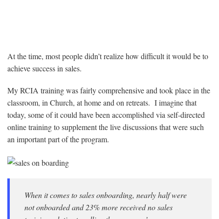
At the time, most people didn’t realize how difficult it would be to
achieve success in sales.
My RCIA training was fairly comprehensive and took place in the
classroom, in Church, at home and on retreats. I imagine that
today, some of it could have been accomplished via self-directed
online training to supplement the live discussions that were such
an important part of the program.
When it comes to sales onboarding, nearly half were
not onboarded and 23% more received no sales