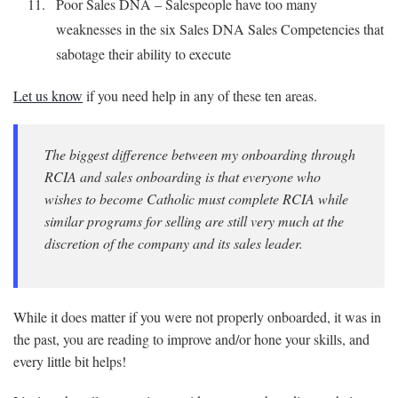
Poor Sales DNA – Salespeople have too many
weaknesses in the six Sales DNA Sales Competencies that
sabotage their ability to execute
Let us know
if you need help in any of these ten areas.
The biggest difference between my onboarding through
RCIA and sales onboarding is that everyone who
wishes to become Catholic must complete RCIA while
similar programs for selling are still very much at the
discretion of the company and its sales leader.
While it does matter if you were not properly onboarded, it was in
the past, you are reading to improve and/or hone your skills, and
every little bit helps!