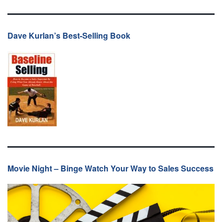
Dave Kurlan’s Best-Selling Book
Movie Night – Binge Watch Your Way to Sales Success