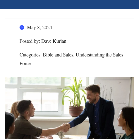
May 8, 2024
Posted by:
Dave Kurlan
Categories:
Bible and Sales, Understanding the Sales
Force