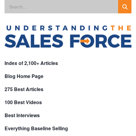
Index of 2,100+ Articles
Blog Home Page
275 Best Articles
100 Best Videos
Best Interviews
Everything Baseline Selling