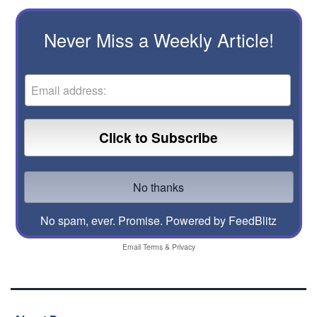
Never Miss a Weekly Article!
No spam, ever. Promise.
Powered by FeedBlitz
Email
Terms
&
Privacy