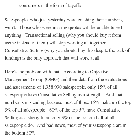
consumers in the form of layoffs
Salespeople, who just yesterday were crushing their numbers,
won’t. Those who were missing quotas will be unable to sell
anything. Transactional selling (why you should buy it from
us/me instead of them) will stop working all together.
Consultative Selling (why you should buy this despite the lack of
funding) is the only approach that will work at all.
Here’s the problem with that. According to Objective
Management Group (OMG) and their data from the evaluations
and assessments of
1,958,990
salespeople, only 15% of all
salespeople have Consultative Selling as a strength. And that
number is misleading because most of those 15% make up the top
5% of all salespeople. 60% of the top 5% have Consultative
Selling as a strength but only 3% of the bottom half of all
salespeople do. And bad news, most of your salespeople are in
the bottom 50%!