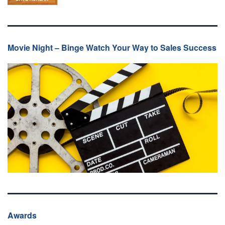
Movie Night – Binge Watch Your Way to Sales Success
Awards