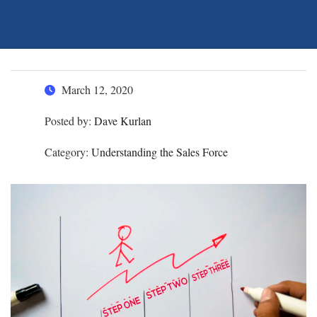
March 12, 2020
Posted by:
Dave Kurlan
Category:
Understanding the Sales Force