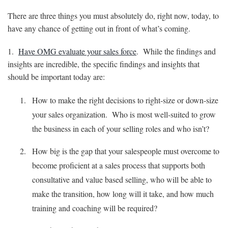
There are three things you must absolutely do, right now, today, to
have any chance of getting out in front of what’s coming.
1.
Have OMG evaluate your sales force
. While the findings and
insights are incredible, the specific findings and insights that
should be important today are:
How to make the right decisions to right-size or down-size
your sales organization. Who is most well-suited to grow
the business in each of your selling roles and who isn’t?
How big is the gap that your salespeople must overcome to
become proficient at a sales process that supports both
consultative and value based selling, who will be able to
make the transition, how long will it take, and how much
training and coaching will be required?