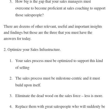
How big is the gap that your sales managers must
overcome to become proficient at sales coaching to support
those salespeople?
There are dozens of other relevant, useful and important insights
and findings but those are the three that you must have the
answers for today.
2. Optimize your Sales Infrastructure.
Your sales process must be optimized to support this kind
of selling
The sales process must be milestone-centric and it must
build upon itself.
Eliminate the dead wood on the sales force – less is more.
Replace them with great salespeople who will suddenly be