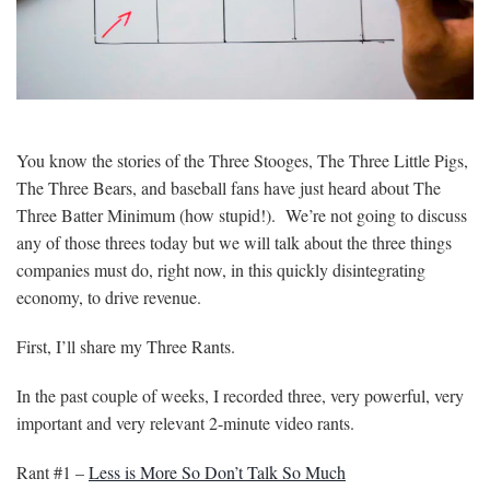
You know the stories of the Three Stooges, The Three Little Pigs,
The Three Bears, and baseball fans have just heard about The
Three Batter Minimum (how stupid!). We’re not going to discuss
any of those threes today but we will talk about the three things
companies must do, right now, in this quickly disintegrating
economy, to drive revenue.
First, I’ll share my Three Rants.
In the past couple of weeks, I recorded three, very powerful, very
important and very relevant 2-minute video rants.
Rant #1 –
Less is More So Don’t Talk So Much