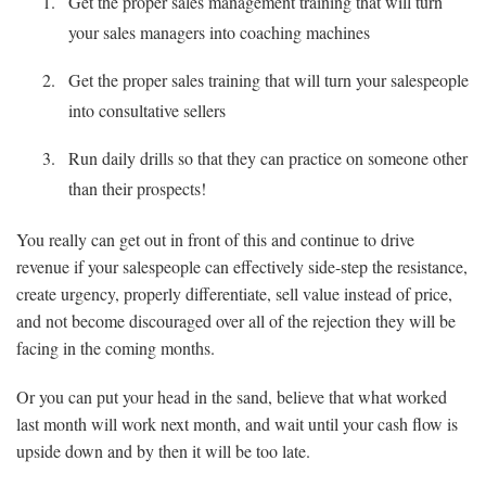
Get the proper sales management training that will turn
your sales managers into coaching machines
Get the proper sales training that will turn your salespeople
into consultative sellers
Run daily drills so that they can practice on someone other
than their prospects!
You really can get out in front of this and continue to drive
revenue if your salespeople can effectively side-step the resistance,
create urgency, properly differentiate, sell value instead of price,
and not become discouraged over all of the rejection they will be
facing in the coming months.
Or you can put your head in the sand, believe that what worked
last month will work next month, and wait until your cash flow is
upside down and by then it will be too late.