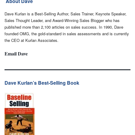
About Dave
Dave Kurlan is a Best-Selling Author, Sales Trainer, Keynote Speaker,
Sales Thought Leader, and Award-Winning Sales Blogger who has
published more than 2,100 articles on sales success. In 1990, Dave
founded OMG, the gold-standard in sales assessments and is currently
the CEO at Kurlan Associates.
Email Dave
Dave Kurlan’s Best-Selling Book