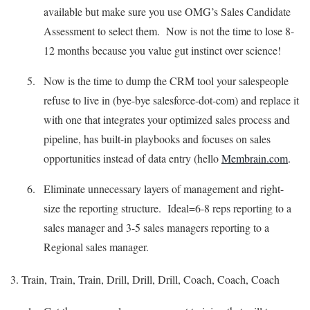
available but make sure you use OMG’s Sales Candidate
Assessment to select them. Now is not the time to lose 8-
12 months because you value gut instinct over science!
Now is the time to dump the CRM tool your salespeople
refuse to live in (bye-bye salesforce-dot-com) and replace it
with one that integrates your optimized sales process and
pipeline, has built-in playbooks and focuses on sales
opportunities instead of data entry (hello
Membrain.com
.
Eliminate unnecessary layers of management and right-
size the reporting structure. Ideal=6-8 reps reporting to a
sales manager and 3-5 sales managers reporting to a
Regional sales manager.
3. Train, Train, Train, Drill, Drill, Drill, Coach, Coach, Coach