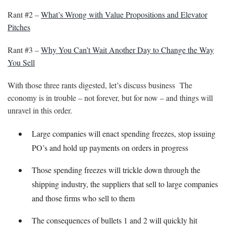
Rant #2 –
What’s Wrong with Value Propositions and Elevator
Pitches
Rant #3 –
Why You Can’t Wait Another Day to Change the Way
You Sell
With those three rants digested, let’s discuss business The
economy is in trouble – not forever, but for now – and things will
unravel in this order.
Large companies will enact spending freezes, stop issuing
PO’s and hold up payments on orders in progress
Those spending freezes will trickle down through the
shipping industry, the suppliers that sell to large companies
and those firms who sell to them
The consequences of bullets 1 and 2 will quickly hit