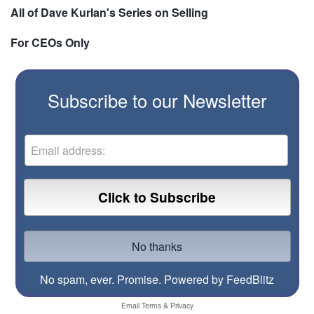
All of Dave Kurlan's Series on Selling
For CEOs Only
Subscribe to our Newsletter
No spam, ever. Promise.
Powered by FeedBlitz
Email
Terms
&
Privacy