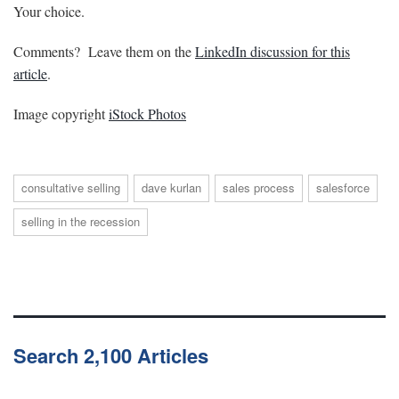
Your choice.
Comments? Leave them on the
LinkedIn discussion for this
article
.
Image copyright
iStock Photos
consultative selling
dave kurlan
sales process
salesforce
selling in the recession
Search 2,100 Articles