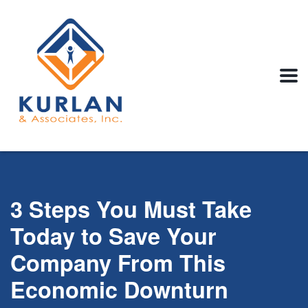
3 Steps You Must Take
Today to Save Your
Company From This
Economic Downturn