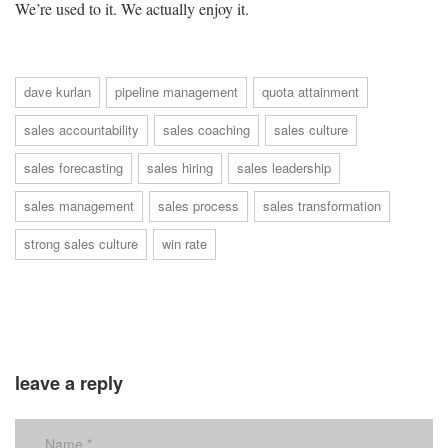
We’re used to it. We actually enjoy it.
dave kurlan
pipeline management
quota attainment
sales accountability
sales coaching
sales culture
sales forecasting
sales hiring
sales leadership
sales management
sales process
sales transformation
strong sales culture
win rate
leave a reply