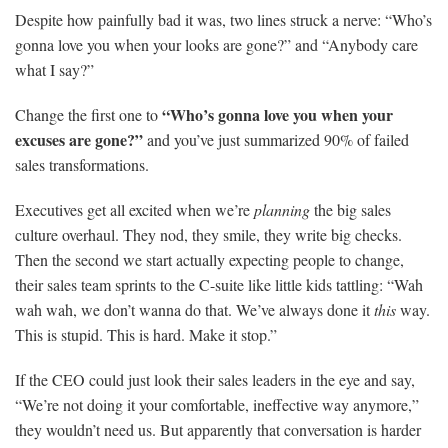
Despite how painfully bad it was, two lines struck a nerve: “Who’s
gonna love you when your looks are gone?” and “Anybody care
what I say?”
“Who’s gonna love you when your
Change the first one to
excuses are gone?”
and you’ve just summarized 90% of failed
sales transformations.
Executives get all excited when we’re
planning
the big sales
culture overhaul. They nod, they smile, they write big checks.
Then the second we start actually expecting people to change,
their sales team sprints to the C-suite like little kids tattling: “Wah
wah wah, we don’t wanna do that. We’ve always done it
this
way.
This is stupid. This is hard. Make it stop.”
If the CEO could just look their sales leaders in the eye and say,
“We’re not doing it your comfortable, ineffective way anymore,”
they wouldn’t need us. But apparently that conversation is harder