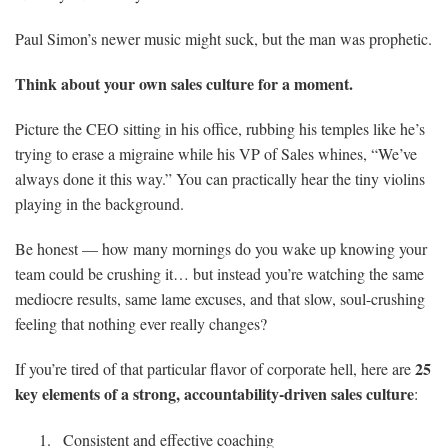
Paul Simon’s newer music might suck, but the man was prophetic.
Think about your own sales culture for a moment.
Picture the CEO sitting in his office, rubbing his temples like he’s
trying to erase a migraine while his VP of Sales whines, “We’ve
always done it this way.” You can practically hear the tiny violins
playing in the background.
Be honest — how many mornings do you wake up knowing your
team could be crushing it… but instead you’re watching the same
mediocre results, same lame excuses, and that slow, soul-crushing
feeling that nothing ever really changes?
25
If you’re tired of that particular flavor of corporate hell, here are
key elements of a strong, accountability-driven sales culture
:
Consistent and effective coaching