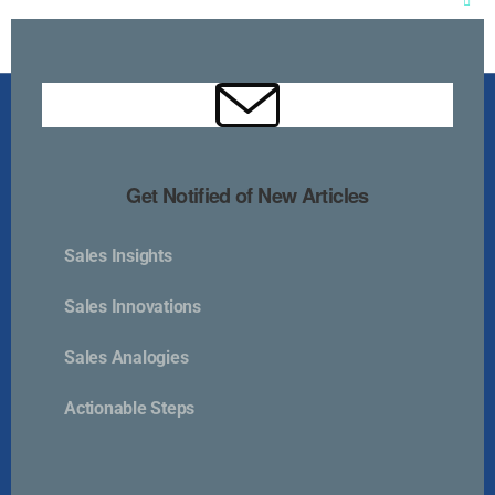
Clos
this
mod
Get Notified of New Articles
Sales Insights
Kurlan & Associates, Inc. was founded in
Sales Innovations
Sales Analogies
Actionable Steps
Contact Us