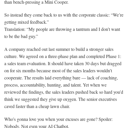
than bench-pressing a Mini Cooper.
So instead they come back to us with the corporate classic: “We’re
getting mixed feedback.”
Translation: “My people are throwing a tantrum and I don’t want
to be the bad guy.”
A company reached out last summer to build a stronger sales
culture. We agreed on a three-phase plan and completed Phase 1:
a sales team evaluation. It should have taken 30 days but dragged
on for six months because most of the sales leaders wouldn’t
cooperate. The results laid everything bare — lack of coaching,
process, accountability, hunting, and talent. Yet when we
reviewed the findings, the sales leaders pushed back so hard you’d
think we suggested they give up oxygen. The senior executives
caved faster than a cheap lawn chair.
Who’s gonna love you when your excuses are gone? Spoiler:
Nobody. Not even your AI Chatbot.