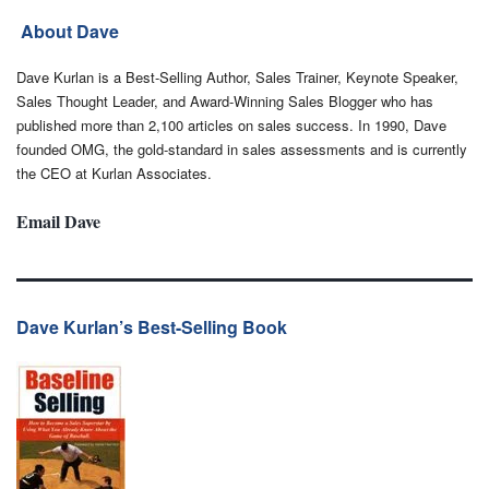
About Dave
Dave Kurlan is a Best-Selling Author, Sales Trainer, Keynote Speaker,
Sales Thought Leader, and Award-Winning Sales Blogger who has
published more than 2,100 articles on sales success. In 1990, Dave
founded OMG, the gold-standard in sales assessments and is currently
the CEO at Kurlan Associates.
Email Dave
Dave Kurlan’s Best-Selling Book