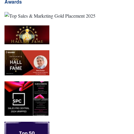
Awards