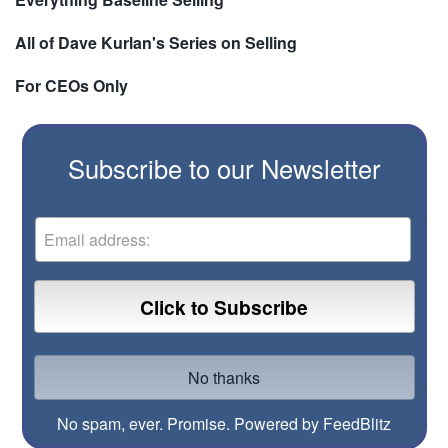
All of Dave Kurlan's Series on Selling
For CEOs Only
Subscribe to our Newsletter
No spam, ever. Promise.
Powered by FeedBlitz