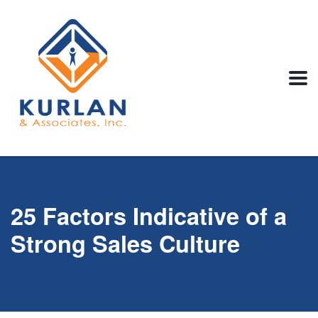
25 Factors Indicative of a
Strong Sales Culture