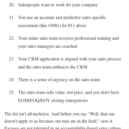
Salespeople want to work for your company
You use an accurate and predictive sales-specific
assessment (like OMG) for #11 above
Your entire sales team receives professional training and
your sales managers are coached
Your CRM application is aligned with your sales process
and the sales team embraces the CRM
There is a sense of urgency on the sales team
The sales team sells value, not price, and you don’t have
EOM/EOQ/EOY closing emergencies
The list isn’t all-inclusive. And before you say “Well, that one
doesn’t apply to us because our reps are in the field,” save it.
Excuses are not tolerated in an accountability-based sales culture.