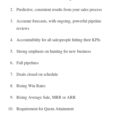
Predictive, consistent results from your sales process
Accurate forecasts, with ongoing, powerful pipeline
reviews
Accountability for all salespeople hitting their KPIs
Strong emphasis on hunting for new business
Full pipelines
Deals closed on schedule
Rising Win Rates
Rising Average Sale, MRR or ARR
Requirement for Quota Attainment