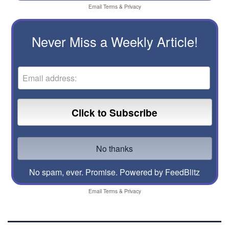
Email
Terms
&
Privacy
Never Miss a Weekly Article!
No spam, ever. Promise.
Powered by FeedBlitz
Email
Terms
&
Privacy