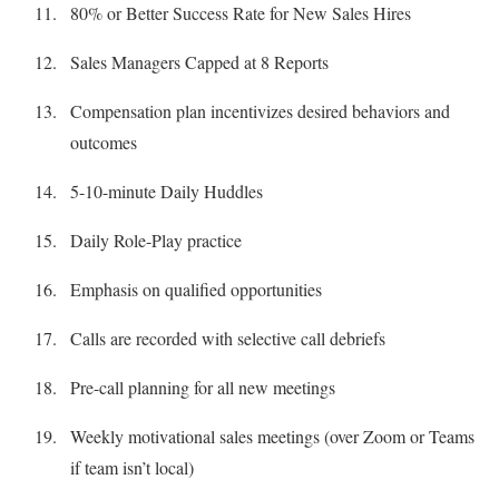
80% or Better Success Rate for New Sales Hires
Sales Managers Capped at 8 Reports
Compensation plan incentivizes desired behaviors and
outcomes
5-10-minute Daily Huddles
Daily Role-Play practice
Emphasis on qualified opportunities
Calls are recorded with selective call debriefs
Pre-call planning for all new meetings
Weekly motivational sales meetings (over Zoom or Teams
if team isn’t local)