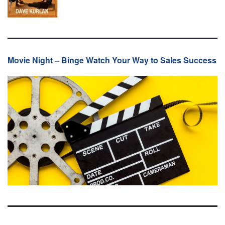
Movie Night – Binge Watch Your Way to Sales Success