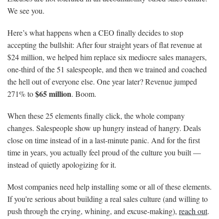
We see you.
Here’s what happens when a CEO finally decides to stop
accepting the bullshit: After four straight years of flat revenue at
$24 million, we helped him replace six mediocre sales managers,
one-third of the 51 salespeople, and then we trained and coached
the hell out of everyone else. One year later? Revenue jumped
$65 million
271% to
. Boom.
When these 25 elements finally click, the whole company
changes. Salespeople show up hungry instead of hangry. Deals
close on time instead of in a last-minute panic. And for the first
time in years, you actually feel proud of the culture you built —
instead of quietly apologizing for it.
Most companies need help installing some or all of these elements.
If you’re serious about building a real sales culture (and willing to
push through the crying, whining, and excuse-making),
reach out
.