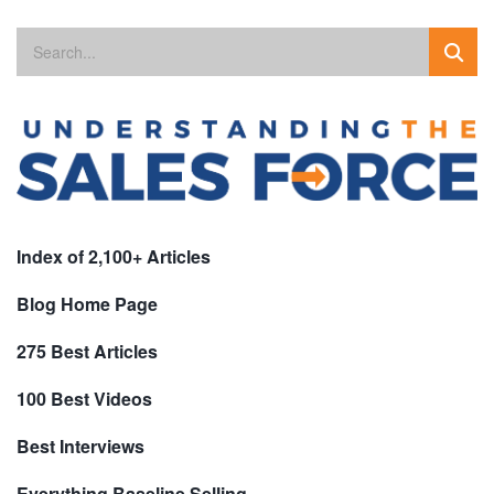
Index of 2,100+ Articles
Blog Home Page
275 Best Articles
100 Best Videos
Best Interviews
Everything Baseline Selling