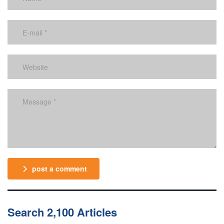
post a comment
Search 2,100 Articles