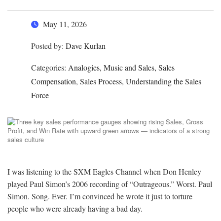
May 11, 2026
Posted by:
Dave Kurlan
Categories:
Analogies, Music and Sales, Sales
Compensation, Sales Process, Understanding the Sales
Force
I was listening to the SXM Eagles Channel when Don Henley
played Paul Simon’s 2006 recording of “Outrageous.” Worst. Paul
Simon. Song. Ever. I’m convinced he wrote it just to torture
people who were already having a bad day.