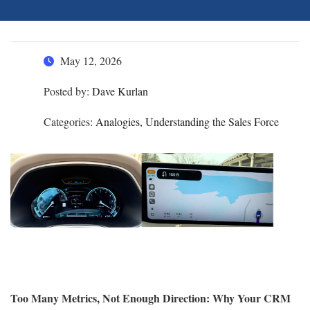
May 12, 2026
Posted by:
Dave Kurlan
Categories:
Analogies, Understanding the Sales Force
Too Many Metrics, Not Enough Direction: Why Your CRM