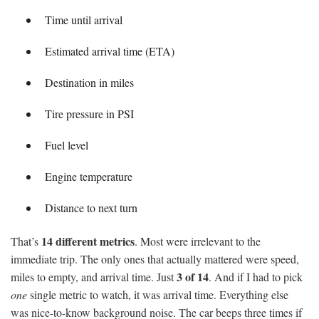
Time until arrival
Estimated arrival time (ETA)
Destination in miles
Tire pressure in PSI
Fuel level
Engine temperature
Distance to next turn
14 different metrics
That’s
. Most were irrelevant to the
immediate trip. The only ones that actually mattered were speed,
3 of 14
miles to empty, and arrival time. Just
. And if I had to pick
one
single metric to watch, it was arrival time. Everything else
was nice-to-know background noise. The car beeps three times if