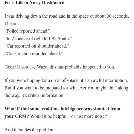
Feels Like a Noisy Dashboard
I was driving down the road and in the space of about 30 seconds,
I heard:
“Police reported ahead.”
“In 2 miles exit right to I-95 South.”
“Car reported on shoulder ahead.”
“Construction reported ahead.”
Geez! If you use Waze, this has probably happened to you.
If you were hoping for a drive of solace, it’s an awful interruption.
But if you want to be prepared for whatever you might “hit” along
the way, it’s critical information.
What if that same real-time intelligence was shouted from
your CRM?
Would it be helpful—or just more noise?
And there lies the problem.