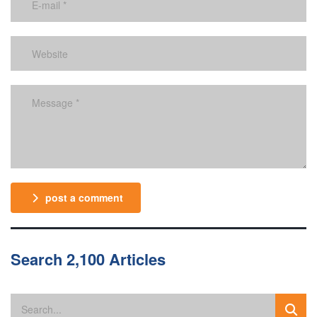
post a comment
Search 2,100 Articles