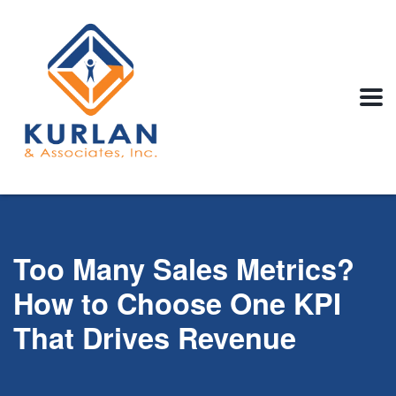
Too Many Sales Metrics?
How to Choose One KPI
That Drives Revenue