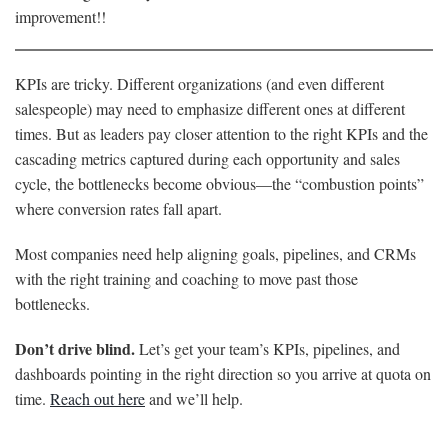
improvement!!
KPIs are tricky. Different organizations (and even different
salespeople) may need to emphasize different ones at different
times. But as leaders pay closer attention to the right KPIs and the
cascading metrics captured during each opportunity and sales
cycle, the bottlenecks become obvious—the “combustion points”
where conversion rates fall apart.
Most companies need help aligning goals, pipelines, and CRMs
with the right training and coaching to move past those
bottlenecks.
Don’t drive blind.
Let’s get your team’s KPIs, pipelines, and
dashboards pointing in the right direction so you arrive at quota on
time.
Reach out here
and we’ll help.