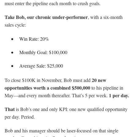
must enter the pipeline each month to crush goals.
Take Bob, our chronic under-performer
, with a six-month
sales cycle:
Win Rate: 20%
Monthly Goal: $100,000
Average Sale: $25,000
20 new
To close $100K in November, Bob must add
opportunities worth a combined $500,000
to his pipeline in
1 per day.
May—and every month thereafter. That’s 5 per week.
That
is Bob’s one and only KPI: one new qualified opportunity
per day. Period.
Bob and his manager should be laser-focused on that single