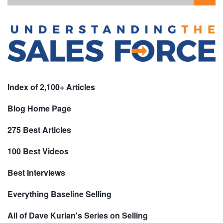
Index of 2,100+ Articles
Blog Home Page
275 Best Articles
100 Best Videos
Best Interviews
Everything Baseline Selling
All of Dave Kurlan's Series on Selling