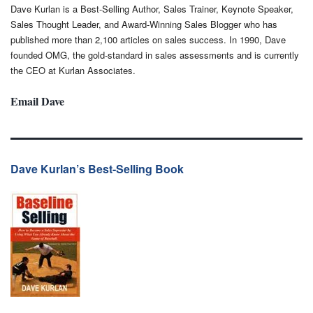
Dave Kurlan is a Best-Selling Author, Sales Trainer, Keynote Speaker,
Sales Thought Leader, and Award-Winning Sales Blogger who has
published more than 2,100 articles on sales success. In 1990, Dave
founded OMG, the gold-standard in sales assessments and is currently
the CEO at Kurlan Associates.
Email Dave
Dave Kurlan’s Best-Selling Book