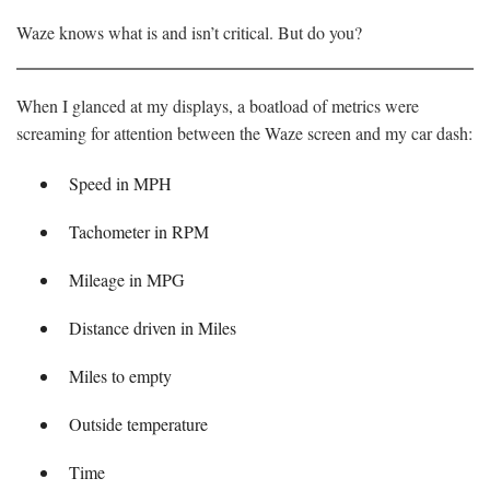
Waze knows what is and isn’t critical. But do you?
When I glanced at my displays, a boatload of metrics were
screaming for attention between the Waze screen and my car dash:
Speed in MPH
Tachometer in RPM
Mileage in MPG
Distance driven in Miles
Miles to empty
Outside temperature
Time