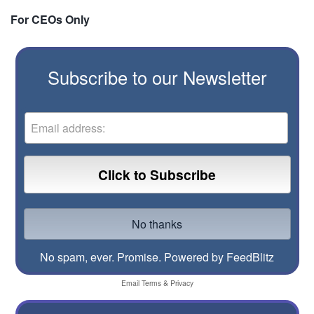
For CEOs Only
Subscribe to our Newsletter
No spam, ever. Promise.
Powered by FeedBlitz
Email
Terms
&
Privacy