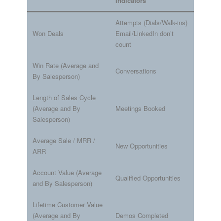
Indicators
Attempts (Dials/Walk-ins)
Won Deals
Email/LinkedIn don’t
count
Win Rate (Average and
Conversations
By Salesperson)
Length of Sales Cycle
(Average and By
Meetings Booked
Salesperson)
Average Sale / MRR /
New Opportunities
ARR
Account Value (Average
Qualified Opportunities
and By Salesperson)
Lifetime Customer Value
(Average and By
Demos Completed