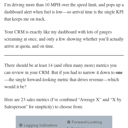
I’m driving more than 10 MPH over the speed limit, and pops up a
dashboard alert when fuel is low—so arrival time is the single KPI
that keeps me on track.
Your CRM is exactly like my dashboard with lots of gauges
screaming at once, and only a few showing whether you’ll actually
arrive at quota, and on time.
There should be at least 14 (and often many more) metrics you
one
can review in your CRM. But if you had to narrow it down to
—the single forward-looking metric that drives revenue—which
would it be?
Here are 23 sales metrics (I’ve combined “Average X” and “X by
Salesperson” for simplicity) to choose from:
🟢 Forward-Looking
🔴 Lagging Indicators