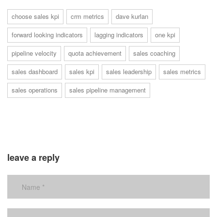
choose sales kpi
crm metrics
dave kurlan
forward looking indicators
lagging indicators
one kpi
pipeline velocity
quota achievement
sales coaching
sales dashboard
sales kpi
sales leadership
sales metrics
sales operations
sales pipeline management
leave a reply