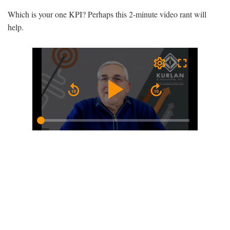
Which is your one KPI? Perhaps this 2-minute video rant will
help.