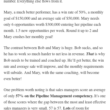
number. Everything else flows from it.
Mary, a much better performer, has a win rate of 50%, a monthly
goal of $150,000 and an average sale of $50,000. Mary needs
only 6 opportunities worth $300,000 entering her pipeline each
month. 1.5 new opportunities per week. Round it up to 2 and
Mary crushes her monthly goal!
The contrast between Bob and Mary is huge. Bob sucks, and so
he has to work so much harder to net less in revenue.
That
is why
Bob needs to be trained and coached up. He’ll get better, the win
rate and average sale will improve, and the monthly requirements
will subside. And Mary, with the same coaching, will become
even better!
One problem worth noting is that sales managers score an average
57% on the Pipeline Management competency.
of only
It’s one
of those scores where the gap between the most and least effective
Lots
sales managers is very small. 57 is 57.
of room for