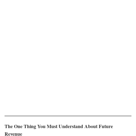
The One Thing You Must Understand About Future
Revenue