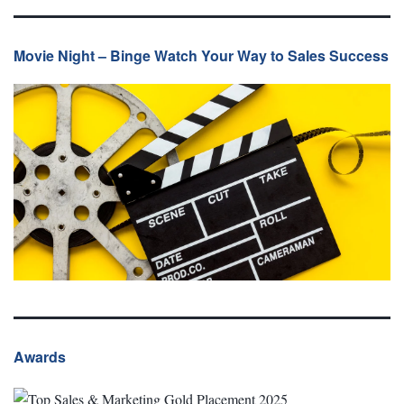
Movie Night – Binge Watch Your Way to Sales Success
Awards