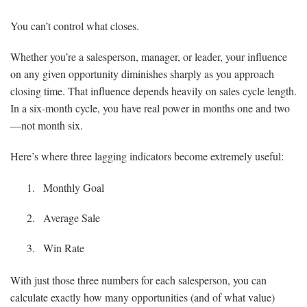
You can’t control what closes.
Whether you’re a salesperson, manager, or leader, your influence
on any given opportunity diminishes sharply as you approach
closing time. That influence depends heavily on sales cycle length.
In a six-month cycle, you have real power in months one and two
—not month six.
Here’s where three lagging indicators become extremely useful:
Monthly Goal
Average Sale
Win Rate
With just those three numbers for each salesperson, you can
calculate exactly how many opportunities (and of what value)