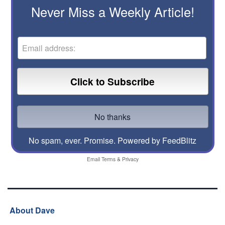
Never Miss a Weekly Article!
No spam, ever. Promise.
Powered by FeedBlitz
Email
Terms
&
Privacy
About Dave