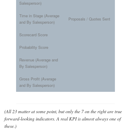
Salesperson)
Time in Stage (Average
Proposals / Quotes Sent
and By Salesperson)
Scorecard Score
Probability Score
Revenue (Average and
By Salesperson)
Gross Profit (Average
and By Salesperson)
(All 23 matter at some point, but only the 7 on the right are true
forward-looking indicators. A real KPI is almost always one of
these.)