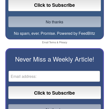
No spam, ever. Promise.
Powered by FeedBlitz
Email
Terms
&
Privacy
Never Miss a Weekly Article!