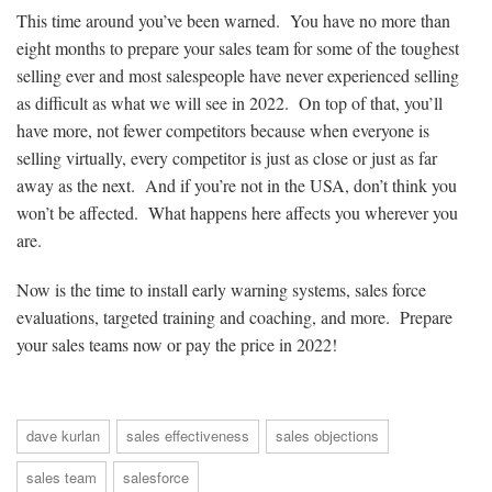
This time around you’ve been warned. You have no more than
eight months to prepare your sales team for some of the toughest
selling ever and most salespeople have never experienced selling
as difficult as what we will see in 2022. On top of that, you’ll
have more, not fewer competitors because when everyone is
selling virtually, every competitor is just as close or just as far
away as the next. And if you’re not in the USA, don’t think you
won’t be affected. What happens here affects you wherever you
are.
Now is the time to install early warning systems, sales force
evaluations, targeted training and coaching, and more. Prepare
your sales teams now or pay the price in 2022!
dave kurlan
sales effectiveness
sales objections
sales team
salesforce