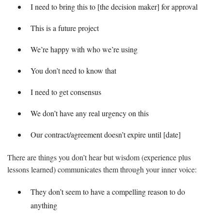
I need to bring this to [the decision maker] for approval
This is a future project
We’re happy with who we’re using
You don’t need to know that
I need to get consensus
We don’t have any real urgency on this
Our contract/agreement doesn’t expire until [date]
There are things you don’t hear but wisdom (experience plus
lessons learned) communicates them through your inner voice:
They don’t seem to have a compelling reason to do
anything