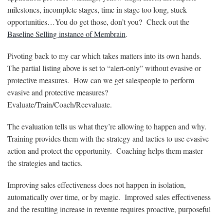
milestones, incomplete stages, time in stage too long, stuck
opportunities…You do get those, don’t you? Check out the
Baseline Selling instance of Membrain
.
Pivoting back to my car which takes matters into its own hands.
The partial listing above is set to “alert-only” without evasive or
protective measures. How can we get salespeople to perform
evasive and protective measures?
Evaluate/Train/Coach/Reevaluate.
The evaluation tells us what they’re allowing to happen and why.
Training provides them with the strategy and tactics to use evasive
action and protect the opportunity. Coaching helps them master
the strategies and tactics.
Improving sales effectiveness does not happen in isolation,
automatically over time, or by magic. Improved sales effectiveness
and the resulting increase in revenue requires proactive, purposeful