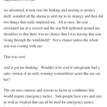
As advertised, it took over the braking and steering to protect
itself, sounded all the alarms to alert me to its strategy and then did
two things that really surprised me. All at once, the seat
enveloped me in a cocoon and the seat belt tightened around my
shoulders so that there was no chance that I was leaving that seat.
Going through the windshield? Not a chance unless the whole
seat was coming with me!
That was cool.
And it got me thinking. Wouldn’t it be cool if salespeople had a
sales version of an early warning system/driver assist like my car
has?
The car uses cameras and sensors to factor in conditions that
would require emergency tactics. Salespeople have eyes and ears
as well as wisdom that can all be used for emergency tactics.