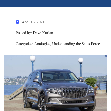
April 16, 2021
Posted by:
Dave Kurlan
Categories:
Analogies, Understanding the Sales Force