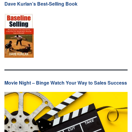
Dave Kurlan’s Best-Selling Book
Movie Night – Binge Watch Your Way to Sales Success