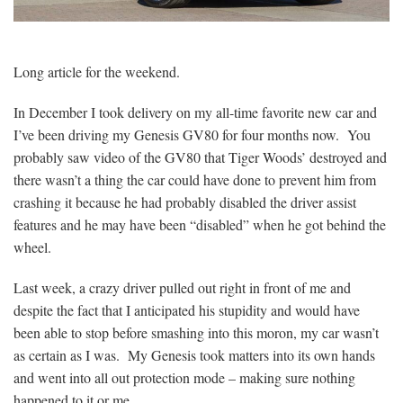
Long article for the weekend.
In December I took delivery on my all-time favorite new car and
I’ve been driving my Genesis GV80 for four months now. You
probably saw video of the GV80 that Tiger Woods’ destroyed and
there wasn’t a thing the car could have done to prevent him from
crashing it because he had probably disabled the driver assist
features and he may have been “disabled” when he got behind the
wheel.
Last week, a crazy driver pulled out right in front of me and
despite the fact that I anticipated his stupidity and would have
been able to stop before smashing into this moron, my car wasn’t
as certain as I was. My Genesis took matters into its own hands
and went into all out protection mode – making sure nothing
happened to it or me.