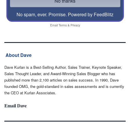
No spam, ever. Promise.
Powered by FeedBlitz
Email
Terms
&
Privacy
About Dave
Dave Kurlan is a Best-Selling Author, Sales Trainer, Keynote Speaker,
Sales Thought Leader, and Award-Winning Sales Blogger who has
published more than 2,100 articles on sales success. In 1990, Dave
founded OMG, the gold-standard in sales assessments and is currently
the CEO at Kurlan Associates.
Email Dave