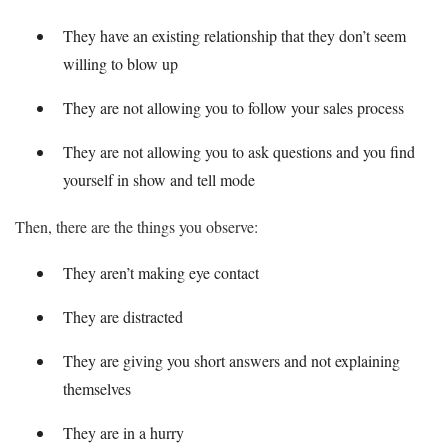
They have an existing relationship that they don’t seem
willing to blow up
They are not allowing you to follow your sales process
They are not allowing you to ask questions and you find
yourself in show and tell mode
Then, there are the things you observe:
They aren’t making eye contact
They are distracted
They are giving you short answers and not explaining
themselves
They are in a hurry