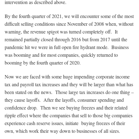
intervention as described above.
By the fourth quarter of 2021, we will encounter some of the most
difficult selling conditions since November of 2008 when, without
warning, the revenue spigot was turned completely off. It
remained partially closed through 2016 but from 2017 until the
pandemic hit we were in full open fire hydrant mode. Business
was booming and for most companies, quickly returned to
booming by the fourth quarter of 2020.
Now we are faced with some huge impending corporate income
tax and payroll tax increases and they will be larger than what has
been stated on the news. Those large tax increases do one thing –
they cause layoffs. After the layoffs, consumer spending and
confidence drop. Then we see buying freezes and their related
ripple effect where the companies that sell to those big companies
experience cash reserve issues, initiate buying freezes of their
own, which work their way down to businesses of all sizes.