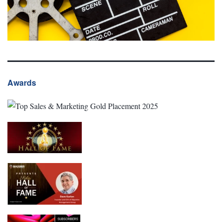
Awards