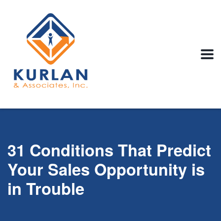
31 Conditions That Predict
Your Sales Opportunity is
in Trouble