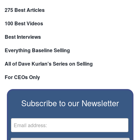
275 Best Articles
100 Best Videos
Best Interviews
Everything Baseline Selling
All of Dave Kurlan's Series on Selling
For CEOs Only
Subscribe to our Newsletter