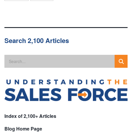
Search 2,100 Articles
Index of 2,100+ Articles
Blog Home Page