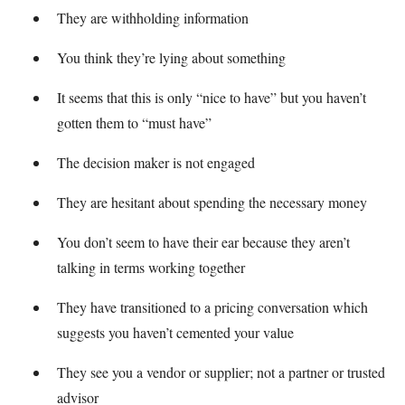
They are withholding information
You think they’re lying about something
It seems that this is only “nice to have” but you haven’t
gotten them to “must have”
The decision maker is not engaged
They are hesitant about spending the necessary money
You don’t seem to have their ear because they aren’t
talking in terms working together
They have transitioned to a pricing conversation which
suggests you haven’t cemented your value
They see you a vendor or supplier; not a partner or trusted
advisor