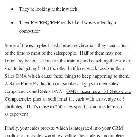
They’re looking at their watch
Their RFI/RFQ/RFP reads like it was written by a
competitor
Some of the examples listed above are chronic – they occur most
of the time to most of the salespeople. Half of them may not
know any better – shame on the training and coaching they are or
should be getting! But the other half have weaknesses in their
Sales DNA which cause these things to keep happening to them.
A
Sales Force Evaluation
can smoke out gaps in their sales
competencies and Sales DNA.
OMG measures all 21 Sales Core
Competencies
plus an additional 11, each with an average of 8
attributes. That’s close to 250 sales specific findings for each
salesperson!
Finally, your sales process which is integrated into your CRM
application provides warnings, yellow flags, alerts, incomplete