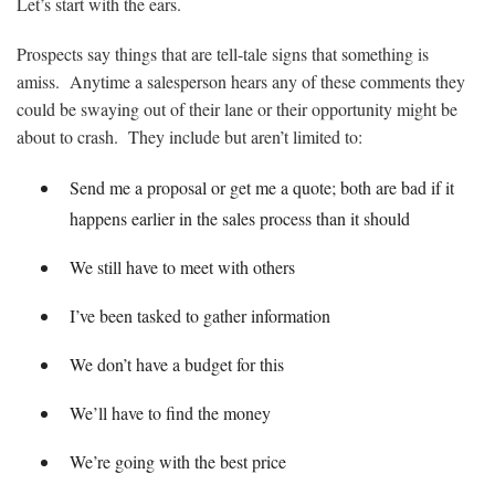
Let’s start with the ears.
Prospects say things that are tell-tale signs that something is
amiss. Anytime a salesperson hears any of these comments they
could be swaying out of their lane or their opportunity might be
about to crash. They include but aren’t limited to:
Send me a proposal or get me a quote; both are bad if it
happens earlier in the sales process than it should
We still have to meet with others
I’ve been tasked to gather information
We don’t have a budget for this
We’ll have to find the money
We’re going with the best price