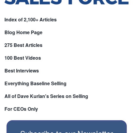
Index of 2,100+ Articles
Blog Home Page
275 Best Articles
100 Best Videos
Best Interviews
Everything Baseline Selling
All of Dave Kurlan's Series on Selling
For CEOs Only