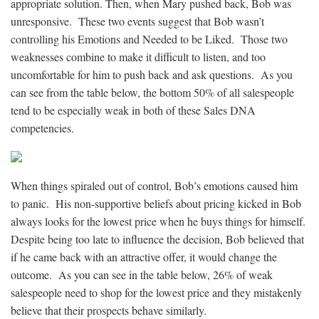
appropriate solution. Then, when Mary pushed back, Bob was
unresponsive. These two events suggest that Bob wasn’t
controlling his Emotions and Needed to be Liked. Those two
weaknesses combine to make it difficult to listen, and too
uncomfortable for him to push back and ask questions. As you
can see from the table below, the bottom 50% of all salespeople
tend to be especially weak in both of these Sales DNA
competencies.
When things spiraled out of control, Bob’s emotions caused him
to panic. His non-supportive beliefs about pricing kicked in Bob
always looks for the lowest price when he buys things for himself.
Despite being too late to influence the decision, Bob believed that
if he came back with an attractive offer, it would change the
outcome. As you can see in the table below, 26% of weak
salespeople need to shop for the lowest price and they mistakenly
believe that their prospects behave similarly.