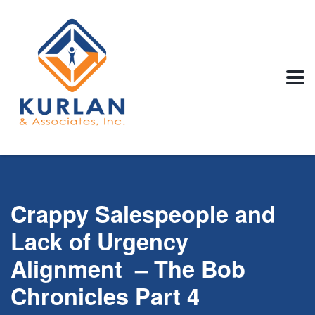
Crappy Salespeople and
Lack of Urgency
Alignment – The Bob
Chronicles Part 4