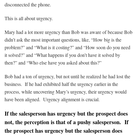
disconnected the phone.
This is all about urgency.
Mary had a lot more urgency than Bob was aware of because Bob
didn’t ask the most important questions, like, “How big is the
problem?” and “What is it costing?” and “How soon do you need
it solved?” and “What happens if you don’t have it solved by
then?” and “Who else have you asked about this?”
Bob had a ton of urgency, but not until he realized he had lost the
business. If he had exhibited half the urgency earlier in the
process, while uncovering Mary’s urgency, their urgency would
have been aligned. Urgency alignment is crucial.
If the salesperson has urgency but the prospect does
not, the perception is that of a pushy salesperson. If
the prospect has urgency but the salesperson does