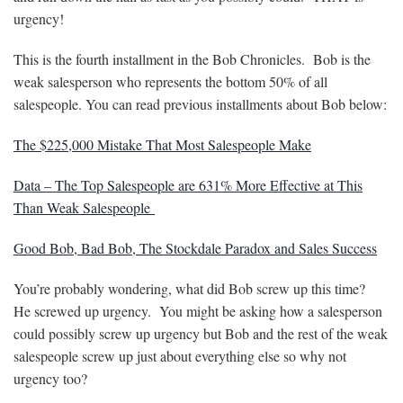
urgency!
This is the fourth installment in the Bob Chronicles. Bob is the
weak salesperson who represents the bottom 50% of all
salespeople. You can read previous installments about Bob below:
The $225,000 Mistake That Most Salespeople Make
Data – The Top Salespeople are 631% More Effective at This
Than Weak Salespeople
Good Bob, Bad Bob, The Stockdale Paradox and Sales Success
You’re probably wondering, what did Bob screw up this time?
He screwed up urgency. You might be asking how a salesperson
could possibly screw up urgency but Bob and the rest of the weak
salespeople screw up just about everything else so why not
urgency too?