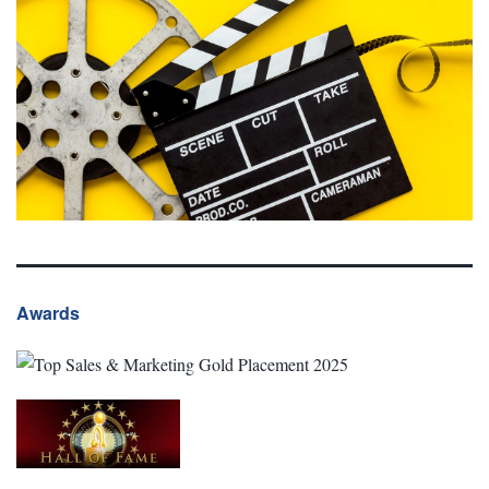
Awards