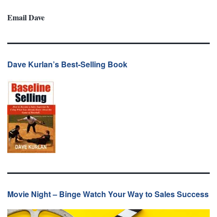
Email Dave
Dave Kurlan’s Best-Selling Book
Movie Night – Binge Watch Your Way to Sales Success