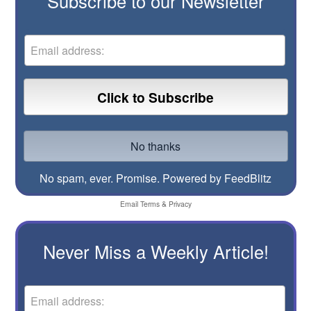
Subscribe to our Newsletter
No spam, ever. Promise.
Powered by FeedBlitz
Email
Terms
&
Privacy
Never Miss a Weekly Article!