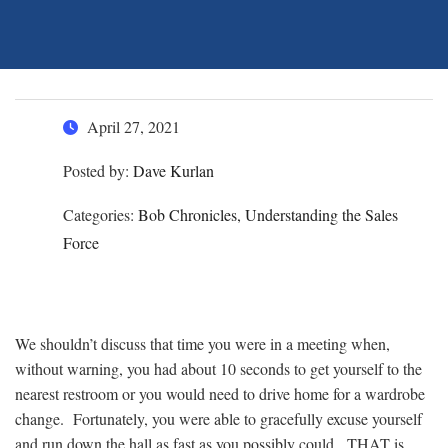
April 27, 2021
Posted by:
Dave Kurlan
Categories:
Bob Chronicles, Understanding the Sales
Force
We shouldn’t discuss that time you were in a meeting when,
without warning, you had about 10 seconds to get yourself to the
nearest restroom or you would need to drive home for a wardrobe
change. Fortunately, you were able to gracefully excuse yourself
and run down the hall as fast as you possibly could. THAT is