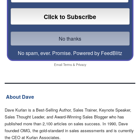
No spam, ever. Promise.
Powered by FeedBlitz
Email
Terms
&
Privacy
About Dave
Dave Kurlan is a Best-Selling Author, Sales Trainer, Keynote Speaker,
Sales Thought Leader, and Award-Winning Sales Blogger who has
published more than 2,100 articles on sales success. In 1990, Dave
founded OMG, the gold-standard in sales assessments and is currently
the CEO at Kurlan Associates.