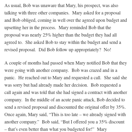
As usual, Bob was unaware that Mary, his prospect, was also
talking with three other companies. Mary asked for a proposal
and Bob obliged, coming in well over the agreed upon budget and
upsetting her in the process. Mary reminded Bob that the
proposal was nearly 25% higher than the budget they had all
agreed to. She asked Bob to stay within the budget and send a
revised proposal. Did Bob follow up appropriately? No!
A couple of months had passed when Mary notified Bob that they
were going with another company. Bob was crazed and in a
panic. He reached out to Mary and requested a call. She said she
was sorry but had already made her decision. Bob requested a
call again and was told that she had signed a contract with another
company. In the middle of an acute panic attack, Bob decided to
send a revised proposal and discounted the original offer by 35%.
Once again, Mary said, “This is too late – we already signed with
another company.” Bob said, “But I offered you a 35% discount
– that’s even better than what you budgeted for!” Mary