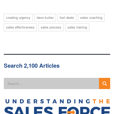
creating urgency
dave kurlan
lost deals
sales coaching
sales effectiveness
sales process
sales training
Search 2,100 Articles