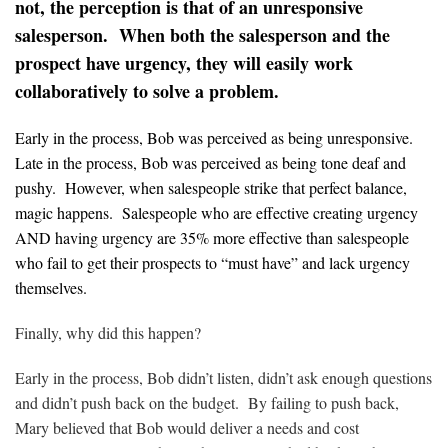
not, the perception is that of an unresponsive
salesperson. When both the salesperson and the
prospect have urgency, they will easily work
collaboratively to solve a problem.
Early in the process, Bob was perceived as being unresponsive.
Late in the process, Bob was perceived as being tone deaf and
pushy. However, when salespeople strike that perfect balance,
magic happens. Salespeople who are effective creating urgency
AND having urgency are 35% more effective than salespeople
who fail to get their prospects to “must have” and lack urgency
themselves.
Finally, why did this happen?
Early in the process, Bob didn’t listen, didn’t ask enough questions
and didn’t push back on the budget. By failing to push back,
Mary believed that Bob would deliver a needs and cost