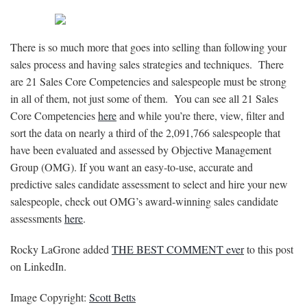
There is so much more that goes into selling than following your
sales process and having sales strategies and techniques. There
are 21 Sales Core Competencies and salespeople must be strong
in all of them, not just some of them. You can see all 21 Sales
Core Competencies
here
and while you’re there, view, filter and
sort the data on nearly a third of the
2,091,766
salespeople that
have been evaluated and assessed by Objective Management
Group (OMG). If you want an easy-to-use, accurate and
predictive sales candidate assessment to select and hire your new
salespeople, check out OMG’s award-winning sales candidate
assessments
here
.
Rocky LaGrone added
THE BEST COMMENT ever
to this post
on LinkedIn.
Image Copyright:
Scott Betts