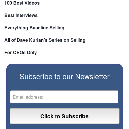
100 Best Videos
Best Interviews
Everything Baseline Selling
All of Dave Kurlan's Series on Selling
For CEOs Only
Subscribe to our Newsletter