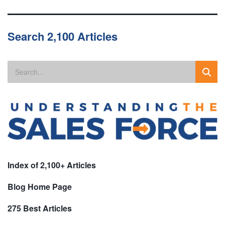
Search 2,100 Articles
Index of 2,100+ Articles
Blog Home Page
275 Best Articles