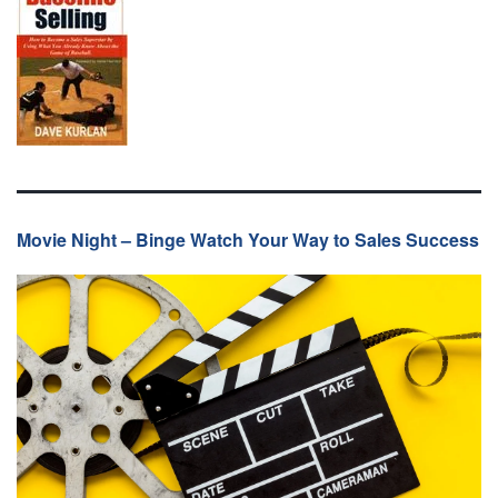
Movie Night – Binge Watch Your Way to Sales Success