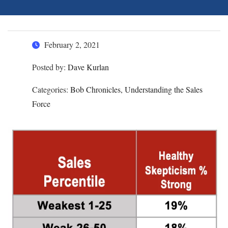
February 2, 2021
Posted by:
Dave Kurlan
Categories:
Bob Chronicles, Understanding the Sales
Force