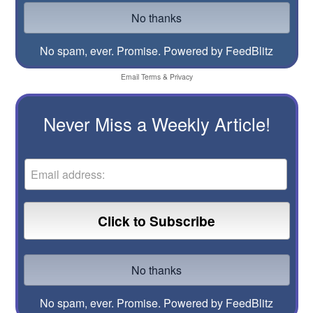
No spam, ever. Promise.
Powered by FeedBlitz
Email
Terms
&
Privacy
Never Miss a Weekly Article!
No spam, ever. Promise.
Powered by FeedBlitz