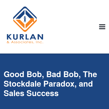
Good Bob, Bad Bob, The
Stockdale Paradox, and
Sales Success