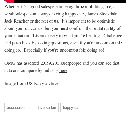
Whether it’s a good salesperson being thrown off his game, a
weak salesperson always having happy ears, James Stockdale,
Jack Reacher or the rest of us. It’s important to be optimistic
about your outcomes, but you must confront the brutal reality of
your situation. Listen closely to what you’re hearing. Challenge
and push back by asking questions, even if you’re uncomfortable
doing so. Especially if you’re uncomfortable doing so!
OMG has assessed
2,059,200
salespeople and you can see that
data and compare by industry
here
.
Image from US Navy archive
assessments
dave kurlan
happy ears