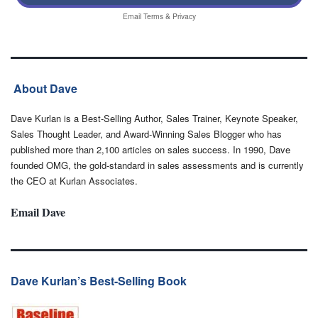
Email
Terms
&
Privacy
About Dave
Dave Kurlan is a Best-Selling Author, Sales Trainer, Keynote Speaker,
Sales Thought Leader, and Award-Winning Sales Blogger who has
published more than 2,100 articles on sales success. In 1990, Dave
founded OMG, the gold-standard in sales assessments and is currently
the CEO at Kurlan Associates.
Email Dave
Dave Kurlan’s Best-Selling Book