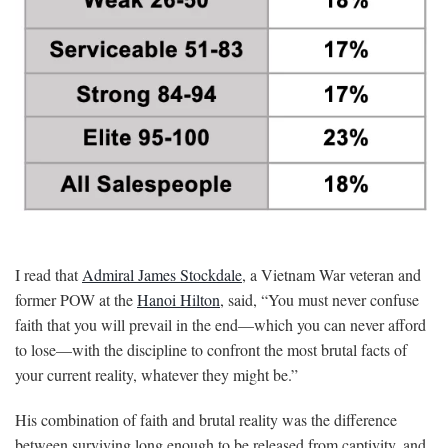
I read that
Admiral James Stockdale
, a Vietnam War veteran and
former POW at the
Hanoi Hilton
, said, “You must never confuse
faith that you will prevail in the end—which you can never afford
to lose—with the discipline to confront the most brutal facts of
your current reality, whatever they might be.”
His combination of faith and brutal reality was the difference
between surviving long enough to be released from captivity, and