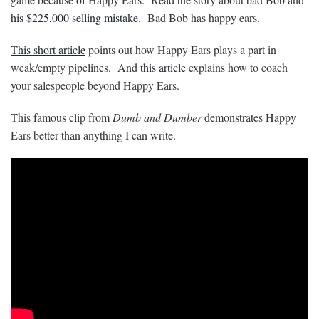
his $225,000 selling mistake
. Bad Bob has happy ears.
This short article
points out how Happy Ears plays a part in
weak/empty pipelines. And
this article
explains how to coach
your salespeople beyond Happy Ears.
This famous clip from
Dumb and Dumber
demonstrates Happy
Ears better than anything I can write.