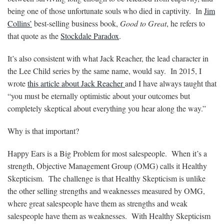
being one of those unfortunate souls who died in captivity. In
Jim
Collins’
best-selling business book,
Good to Great
, he refers to
that quote as the
Stockdale Paradox
.
It’s also consistent with what Jack Reacher, the lead character in
the Lee Child series by the same name, would say. In 2015, I
wrote
this article about Jack Reacher
and I have always taught that
“you must be eternally optimistic about your outcomes but
completely skeptical about everything you hear along the way.”
Why is that important?
Happy Ears is a Big Problem for most salespeople. When it’s a
strength, Objective Management Group (OMG) calls it Healthy
Skepticism. The challenge is that Healthy Skepticism is unlike
the other selling strengths and weaknesses measured by OMG,
where great salespeople have them as strengths and weak
salespeople have them as weaknesses. With Healthy Skepticism