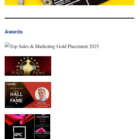
Awards