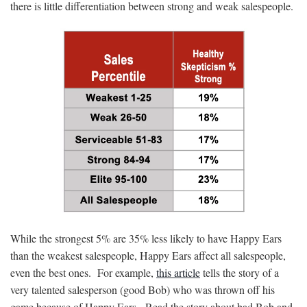
there is little differentiation between strong and weak salespeople.
While the strongest 5% are 35% less likely to have Happy Ears
than the weakest salespeople, Happy Ears affect all salespeople,
even the best ones. For example,
this article
tells the story of a
very talented salesperson (good Bob) who was thrown off his
game because of Happy Ears. Read the story about bad Bob and