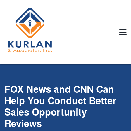
FOX News and CNN Can
Help You Conduct Better
Sales Opportunity
Reviews