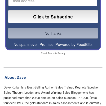
No spam, ever. Promise.
Powered by FeedBlitz
Email
Terms
&
Privacy
About Dave
Dave Kurlan is a Best-Selling Author, Sales Trainer, Keynote Speaker,
Sales Thought Leader, and Award-Winning Sales Blogger who has
published more than 2,100 articles on sales success. In 1990, Dave
founded OMG, the gold-standard in sales assessments and is currently