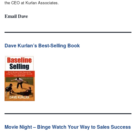
the CEO at Kurlan Associates.
Email Dave
Dave Kurlan’s Best-Selling Book
Movie Night – Binge Watch Your Way to Sales Success