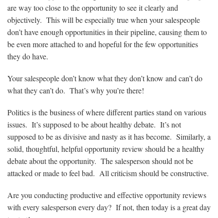
are way too close to the opportunity to see it clearly and
objectively. This will be especially true when your salespeople
don’t have enough opportunities in their pipeline, causing them to
be even more attached to and hopeful for the few opportunities
they do have.
Your salespeople don’t know what they don’t know and can’t do
what they can’t do. That’s why you’re there!
Politics is the business of where different parties stand on various
issues. It’s supposed to be about healthy debate. It’s not
supposed to be as divisive and nasty as it has become. Similarly, a
solid, thoughtful, helpful opportunity review should be a healthy
debate about the opportunity. The salesperson should not be
attacked or made to feel bad. All criticism should be constructive.
Are you conducting productive and effective opportunity reviews
with every salesperson every day? If not, then today is a great day