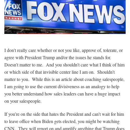
I don’t really care whether or not you like, approve of, tolerate, or
agree with President Trump and/or the issues he stands for.
Doesn’t matter to me. And you shouldn’t care what I think of him
or which side of that invisible center line I am on. Shouldn’t
matter to you. While this is an article about coaching salespeople,
I am going to use the current divisiveness as an analogy to help
you better understand how sales leaders can have a huge impact
on your salespeople.
If you’re on the side that hates the President and can’t wait for him
to leave office when Biden gets elected, you might be watching
CNN. They will report on and amplify anything that Trump does