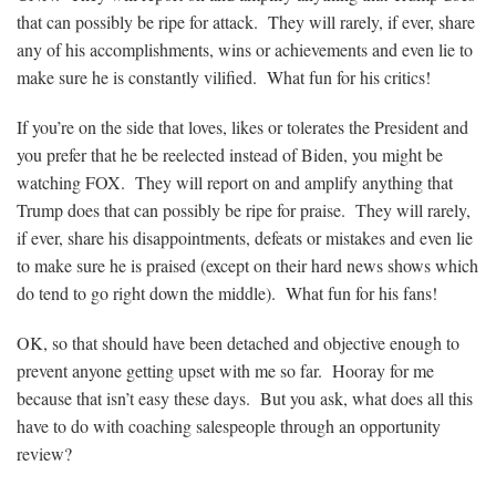
that can possibly be ripe for attack. They will rarely, if ever, share
any of his accomplishments, wins or achievements and even lie to
make sure he is constantly vilified. What fun for his critics!
If you’re on the side that loves, likes or tolerates the President and
you prefer that he be reelected instead of Biden, you might be
watching FOX. They will report on and amplify anything that
Trump does that can possibly be ripe for praise. They will rarely,
if ever, share his disappointments, defeats or mistakes and even lie
to make sure he is praised (except on their hard news shows which
do tend to go right down the middle). What fun for his fans!
OK, so that should have been detached and objective enough to
prevent anyone getting upset with me so far. Hooray for me
because that isn’t easy these days. But you ask, what does all this
have to do with coaching salespeople through an opportunity
review?