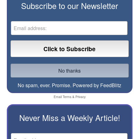
Subscribe to our Newsletter
No spam, ever. Promise.
Powered by FeedBlitz
Email
Terms
&
Privacy
Never Miss a Weekly Article!