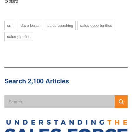
to start!
crm
dave kurlan
sales coaching
sales opportunities
sales pipeline
Search 2,100 Articles