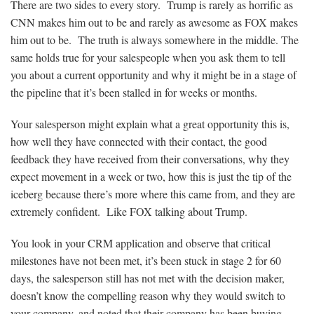
There are two sides to every story. Trump is rarely as horrific as
CNN makes him out to be and rarely as awesome as FOX makes
him out to be. The truth is always somewhere in the middle. The
same holds true for your salespeople when you ask them to tell
you about a current opportunity and why it might be in a stage of
the pipeline that it’s been stalled in for weeks or months.
Your salesperson might explain what a great opportunity this is,
how well they have connected with their contact, the good
feedback they have received from their conversations, why they
expect movement in a week or two, how this is just the tip of the
iceberg because there’s more where this came from, and they are
extremely confident. Like FOX talking about Trump.
You look in your CRM application and observe that critical
milestones have not been met, it’s been stuck in stage 2 for 60
days, the salesperson still has not met with the decision maker,
doesn’t know the compelling reason why they would switch to
your company, and noted that their company has been buying