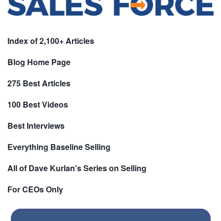
Index of 2,100+ Articles
Blog Home Page
275 Best Articles
100 Best Videos
Best Interviews
Everything Baseline Selling
All of Dave Kurlan's Series on Selling
For CEOs Only