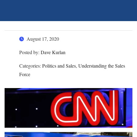
August 17, 2020
Posted by:
Dave Kurlan
Categories:
Politics and Sales, Understanding the Sales
Force