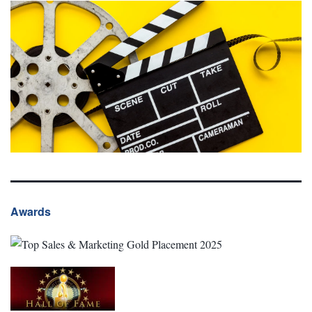
Awards