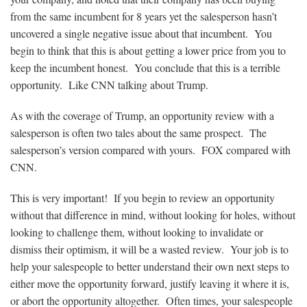
from the same incumbent for 8 years yet the salesperson hasn’t
uncovered a single negative issue about that incumbent. You
begin to think that this is about getting a lower price from you to
keep the incumbent honest. You conclude that this is a terrible
opportunity. Like CNN talking about Trump.
As with the coverage of Trump, an opportunity review with a
salesperson is often two tales about the same prospect. The
salesperson’s version compared with yours. FOX compared with
CNN.
This is very important! If you begin to review an opportunity
without that difference in mind, without looking for holes, without
looking to challenge them, without looking to invalidate or
dismiss their optimism, it will be a wasted review. Your job is to
help your salespeople to better understand their own next steps to
either move the opportunity forward, justify leaving it where it is,
or abort the opportunity altogether. Often times, your salespeople