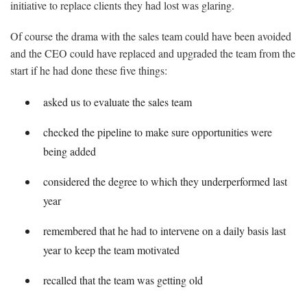
initiative to replace clients they had lost was glaring.
Of course the drama with the sales team could have been avoided
and the CEO could have replaced and upgraded the team from the
start if he had done these five things:
asked us to evaluate the sales team
checked the pipeline to make sure opportunities were
being added
considered the degree to which they underperformed last
year
remembered that he had to intervene on a daily basis last
year to keep the team motivated
recalled that the team was getting old