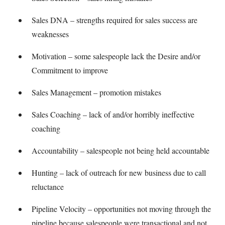
Sales DNA – strengths required for sales success are
weaknesses
Motivation – some salespeople lack the Desire and/or
Commitment to improve
Sales Management – promotion mistakes
Sales Coaching – lack of and/or horribly ineffective
coaching
Accountability – salespeople not being held accountable
Hunting – lack of outreach for new business due to call
reluctance
Pipeline Velocity – opportunities not moving through the
pipeline because salespeople were transactional and not