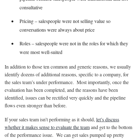
consultative
Pricing – salespeople were not selling value so
conversations were always about price
Roles – salespeople were not in the roles for which they
were most well-suited
In addition to those ten common and generic reasons, we usually
identify dozens of additional reasons, specific to a company, for
the sales team’s under performance. Most importantly, once the
evaluation has been completed, and the reasons have been
identified, issues can be rectified very quickly and the pipeline
flows even stronger than before.
If your sales team isn’t performing as it should,
let’s discuss
whether it makes sense to evaluate the team
and get to the bottom
of the performance issue. We can get sales pumped up pretty