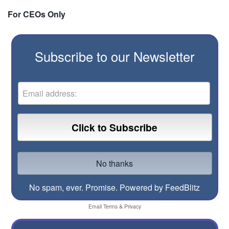
For CEOs Only
Subscribe to our Newsletter
No spam, ever. Promise.
Powered by FeedBlitz
Email
Terms
&
Privacy