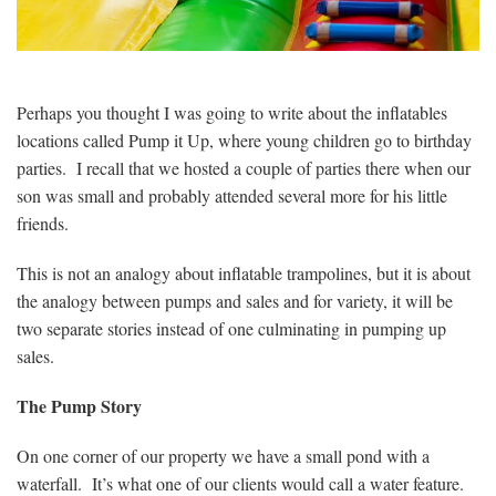
Perhaps you thought I was going to write about the inflatables
locations called Pump it Up, where young children go to birthday
parties. I recall that we hosted a couple of parties there when our
son was small and probably attended several more for his little
friends.
This is not an analogy about inflatable trampolines, but it is about
the analogy between pumps and sales and for variety, it will be
two separate stories instead of one culminating in pumping up
sales.
The Pump Story
On one corner of our property we have a small pond with a
waterfall. It’s what one of our clients would call a water feature.