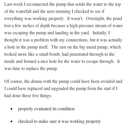
Last week I reconnected the pump that sends the water to the top
of the waterfall and the next morning I checked to see if
everything was working properly. It wasn’t. Overnight, the pond
lost a few inches of depth because a high pressure stream of water
was escaping the pump and landing in the yard. Initially, I
thought it was a problem with my connections, but it was actually
a hole in the pump itself. The rust on the big metal pump, which
looked more like a small bomb, had penetrated through to the
inside and formed a nice hole for the water to escape through. It
was time to replace the pump.
Of course, the drama with the pump could have been avoided and
I could have replaced and upgraded the pump from the start if I
had done these five things:
properly evaluated its condition
checked to make sure it was working properly