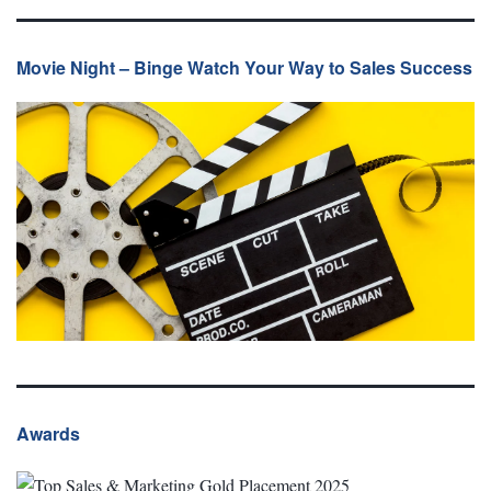
Movie Night – Binge Watch Your Way to Sales Success
Awards