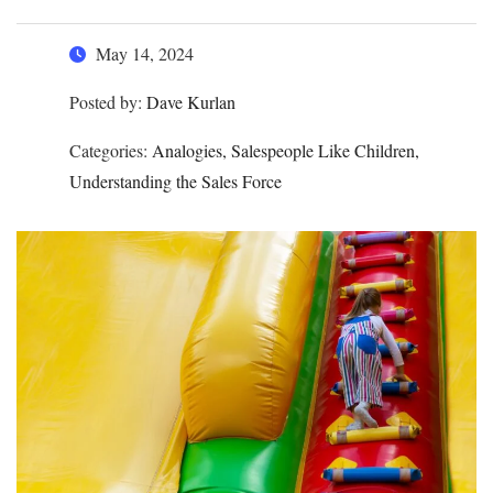
May 14, 2024
Posted by:
Dave Kurlan
Categories:
Analogies, Salespeople Like Children,
Understanding the Sales Force