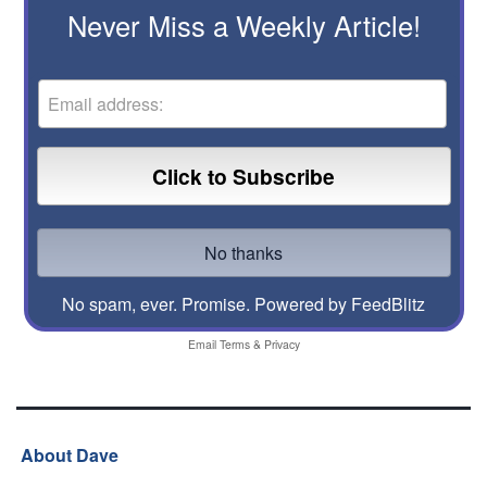
Never Miss a Weekly Article!
No spam, ever. Promise.
Powered by FeedBlitz
Email
Terms
&
Privacy
About Dave