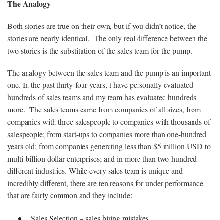
The Analogy
Both stories are true on their own, but if you didn’t notice, the
stories are nearly identical. The only real difference between the
two stories is the substitution of the sales team for the pump.
The analogy between the sales team and the pump is an important
one. In the past thirty-four years, I have personally evaluated
hundreds of sales teams and my team has evaluated hundreds
more. The sales teams came from companies of all sizes, from
companies with three salespeople to companies with thousands of
salespeople; from start-ups to companies more than one-hundred
years old; from companies generating less than $5 million USD to
multi-billion dollar enterprises; and in more than two-hundred
different industries. While every sales team is unique and
incredibly different, there are ten reasons for under performance
that are fairly common and they include:
Sales Selection – sales hiring mistakes