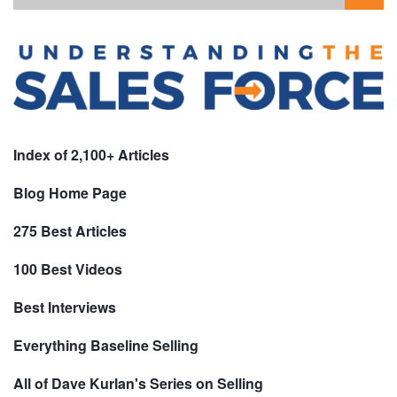
Index of 2,100+ Articles
Blog Home Page
275 Best Articles
100 Best Videos
Best Interviews
Everything Baseline Selling
All of Dave Kurlan's Series on Selling