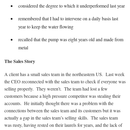
considered the degree to which it underperformed last year
remembered that I had to intervene on a daily basis last
year to keep the water flowing
recalled that the pump was eight years old and made from
metal
The Sales Story
A client has a small sales team in the northeastern US. Last week
the CEO reconnected with the sales team to check if everyone was
selling properly. They weren’t. The team had lost a few
customers because a high pressure competitor was stealing their
accounts. He initially thought there was a problem with the
connections between the sales team and its customers but it was
actually a gap in the sales team’s selling skills. The sales team
was rusty, having rested on their laurels for years, and the lack of