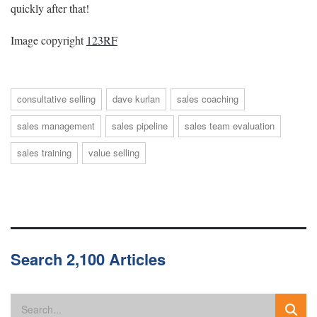
quickly after that!
Image copyright
123RF
consultative selling
dave kurlan
sales coaching
sales management
sales pipeline
sales team evaluation
sales training
value selling
Search 2,100 Articles