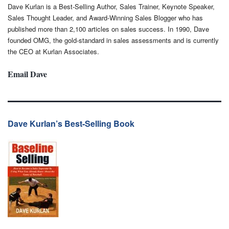
Dave Kurlan is a Best-Selling Author, Sales Trainer, Keynote Speaker,
Sales Thought Leader, and Award-Winning Sales Blogger who has
published more than 2,100 articles on sales success. In 1990, Dave
founded OMG, the gold-standard in sales assessments and is currently
the CEO at Kurlan Associates.
Email Dave
Dave Kurlan’s Best-Selling Book