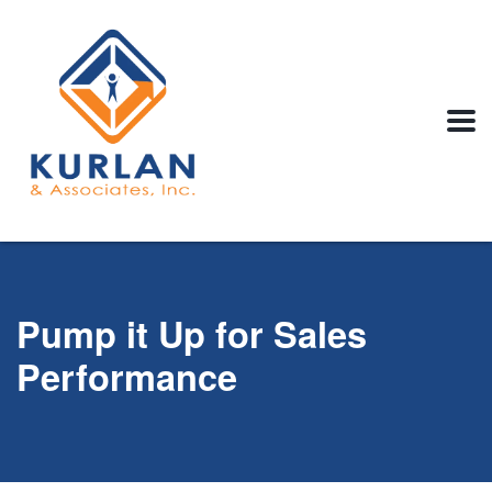
Pump it Up for Sales
Performance