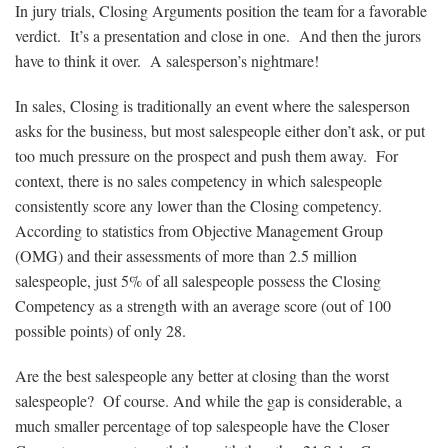
In jury trials, Closing Arguments position the team for a favorable
verdict. It’s a presentation and close in one. And then the jurors
have to think it over. A salesperson’s nightmare!
In sales, Closing is traditionally an event where the salesperson
asks for the business, but most salespeople either don’t ask, or put
too much pressure on the prospect and push them away. For
context, there is no sales competency in which salespeople
consistently score any lower than the Closing competency.
According to statistics from Objective Management Group
(OMG) and their assessments of more than 2.5 million
salespeople, just 5% of all salespeople possess the Closing
Competency as a strength with an average score (out of 100
possible points) of only 28.
Are the best salespeople any better at closing than the worst
salespeople? Of course. And while the gap is considerable, a
much smaller percentage of top salespeople have the Closer