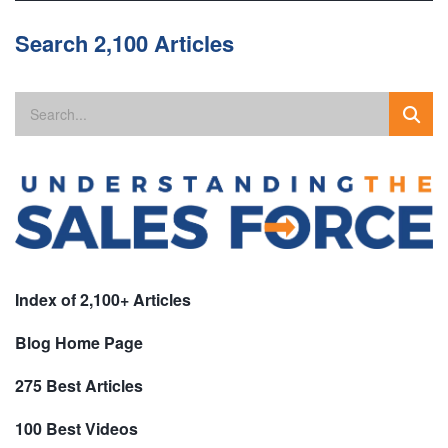
Search 2,100 Articles
Index of 2,100+ Articles
Blog Home Page
275 Best Articles
100 Best Videos