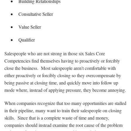
Building Relationships
Consultative Seller
Value Seller
Qualifier
Salespeople who are not strong in those six Sales Core
Competencies find themselves having to proactively or forcibly
close the business. Most salespeople aren’t comfortable with
either proactively or forcibly closing so they overcompensate by
being passive at closing time, and quickly move into follow up
mode where, instead of applying pressure, they become annoying.
When companies recognize that too many opportunities are stalled
in their pipeline, many want to train their salespeople on closing
skills. Since that is a complete waste of time and money,
companies should instead examine the root cause of the problem