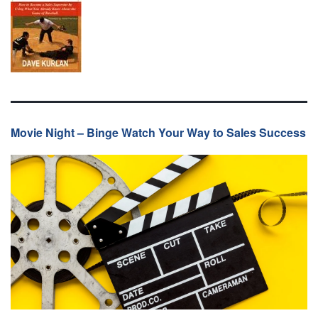
Movie Night – Binge Watch Your Way to Sales Success