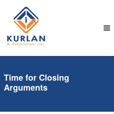
Time for Closing
Arguments