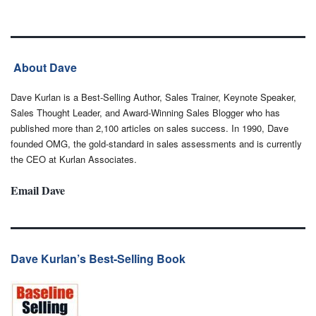
About Dave
Dave Kurlan is a Best-Selling Author, Sales Trainer, Keynote Speaker,
Sales Thought Leader, and Award-Winning Sales Blogger who has
published more than 2,100 articles on sales success. In 1990, Dave
founded OMG, the gold-standard in sales assessments and is currently
the CEO at Kurlan Associates.
Email Dave
Dave Kurlan’s Best-Selling Book