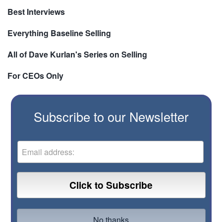
Best Interviews
Everything Baseline Selling
All of Dave Kurlan's Series on Selling
For CEOs Only
Subscribe to our Newsletter