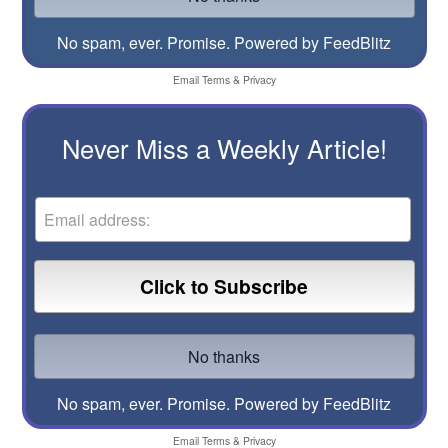
No spam, ever. Promise.
Powered by FeedBlitz
Email
Terms
&
Privacy
Never Miss a Weekly Article!
No spam, ever. Promise.
Powered by FeedBlitz
Email
Terms
&
Privacy