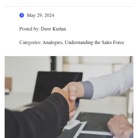
May 29, 2024
Posted by:
Dave Kurlan
Categories:
Analogies, Understanding the Sales Force