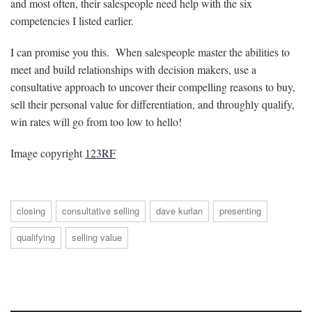
and most often, their salespeople need help with the six
competencies I listed earlier.
I can promise you this. When salespeople master the abilities to
meet and build relationships with decision makers, use a
consultative approach to uncover their compelling reasons to buy,
sell their personal value for differentiation, and throughly qualify,
win rates will go from too low to hello!
Image copyright
123RF
closing
consultative selling
dave kurlan
presenting
qualifying
selling value