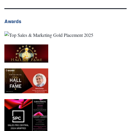
Awards