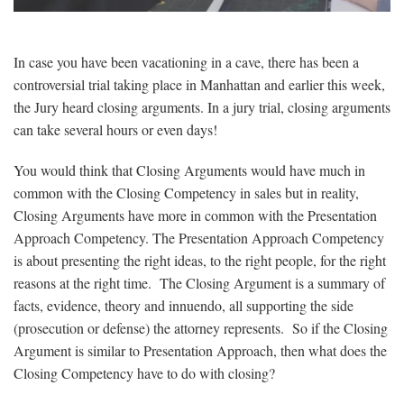
In case you have been vacationing in a cave, there has been a
controversial trial taking place in Manhattan and earlier this week,
the Jury heard closing arguments. In a jury trial, closing arguments
can take several hours or even days!
You would think that Closing Arguments would have much in
common with the Closing Competency in sales but in reality,
Closing Arguments have more in common with the Presentation
Approach Competency. The Presentation Approach Competency
is about presenting the right ideas, to the right people, for the right
reasons at the right time. The Closing Argument is a summary of
facts, evidence, theory and innuendo, all supporting the side
(prosecution or defense) the attorney represents. So if the Closing
Argument is similar to Presentation Approach, then what does the
Closing Competency have to do with closing?