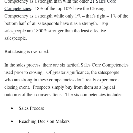
Competency as a strength than with the other
21 Sales Core
Competencies
. 18% of the top 10% have the Closing
Competency as a strength while only 1% – that’s right – 1% of the
bottom half of all salespeople have it as a strength. Top
salespeople are 1800% stronger than the least effective
salespeople.
But closing is overrated.
In the sales process, there are six tactical Sales Core Competencies
used prior to closing. Of greater significance, the salespeople
who are strong in these competencies don’t really experience a
closing event. Prospects simply buy from them as a logical
outcome of their conversations. The six competencies include:
Sales Process
Reaching Decision Makers