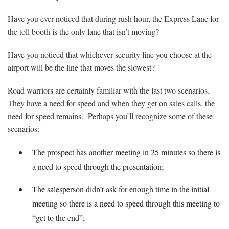
Have you ever noticed that during rush hour, the Express Lane for
the toll booth is the only lane that isn’t moving?
Have you noticed that whichever security line you choose at the
airport will be the line that moves the slowest?
Road warriors are certainly familiar with the last two scenarios.
They have a need for speed and when they get on sales calls, the
need for speed remains. Perhaps you’ll recognize some of these
scenarios:
The prospect has another meeting in 25 minutes so there is
a need to speed through the presentation;
The salesperson didn’t ask for enough time in the initial
meeting so there is a need to speed through this meeting to
“get to the end”;