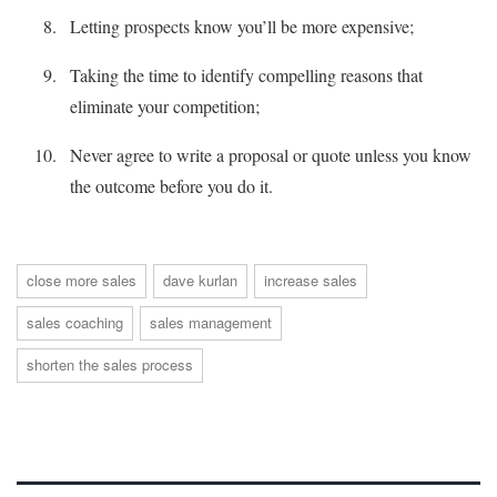
Letting prospects know you’ll be more expensive;
Taking the time to identify compelling reasons that
eliminate your competition;
Never agree to write a proposal or quote unless you know
the outcome before you do it.
close more sales
dave kurlan
increase sales
sales coaching
sales management
shorten the sales process