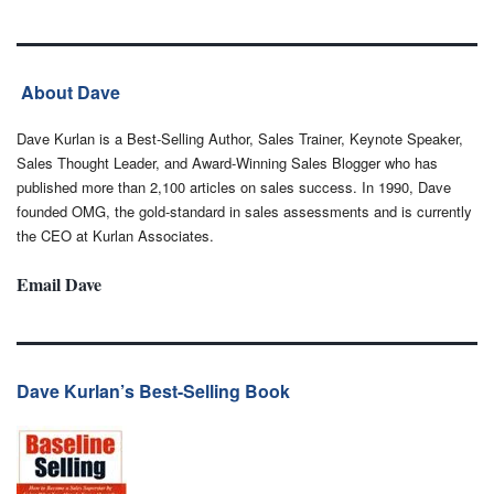
About Dave
Dave Kurlan is a Best-Selling Author, Sales Trainer, Keynote Speaker,
Sales Thought Leader, and Award-Winning Sales Blogger who has
published more than 2,100 articles on sales success. In 1990, Dave
founded OMG, the gold-standard in sales assessments and is currently
the CEO at Kurlan Associates.
Email Dave
Dave Kurlan’s Best-Selling Book