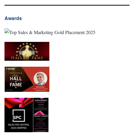
Awards