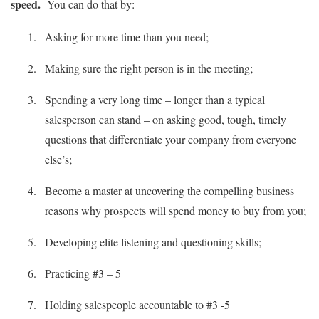
speed.
You can do that by:
Asking for more time than you need;
Making sure the right person is in the meeting;
Spending a very long time – longer than a typical
salesperson can stand – on asking good, tough, timely
questions that differentiate your company from everyone
else’s;
Become a master at uncovering the compelling business
reasons why prospects will spend money to buy from you;
Developing elite listening and questioning skills;
Practicing #3 – 5
Holding salespeople accountable to #3 -5