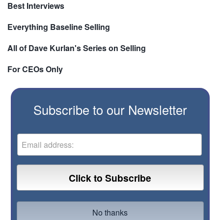
Best Interviews
Everything Baseline Selling
All of Dave Kurlan's Series on Selling
For CEOs Only
Subscribe to our Newsletter