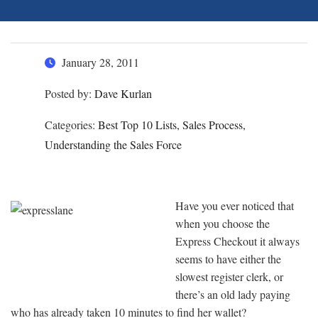
January 28, 2011
Posted by:
Dave Kurlan
Categories:
Best Top 10 Lists, Sales Process,
Understanding the Sales Force
Have you ever noticed that
when you choose the
Express Checkout it always
seems to have either the
slowest register clerk, or
there’s an old lady paying
who has already taken 10 minutes to find her wallet?