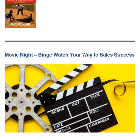
Movie Night – Binge Watch Your Way to Sales Success