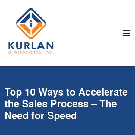
Top 10 Ways to Accelerate
the Sales Process – The
Need for Speed