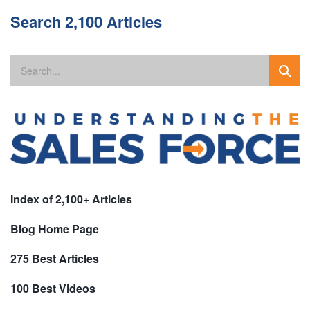
Search 2,100 Articles
Index of 2,100+ Articles
Blog Home Page
275 Best Articles
100 Best Videos