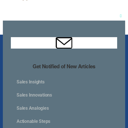
Clos
this
mod
Get Notified of New Articles
Sales Insights
Kurlan & Associates, Inc. was founded in
Sales Innovations
Sales Analogies
Actionable Steps
Contact Us