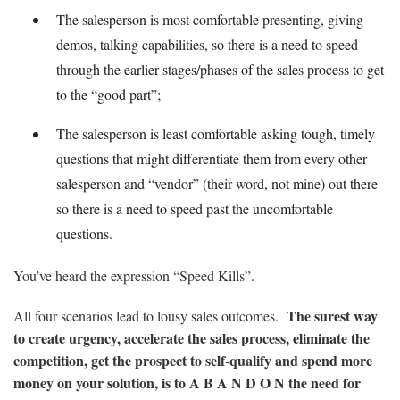
The salesperson is most comfortable presenting, giving
demos, talking capabilities, so there is a need to speed
through the earlier stages/phases of the sales process to get
to the “good part”;
The salesperson is least comfortable asking tough, timely
questions that might differentiate them from every other
salesperson and “vendor” (their word, not mine) out there
so there is a need to speed past the uncomfortable
questions.
You’ve heard the expression “Speed Kills”.
The surest way
All four scenarios lead to lousy sales outcomes.
to create urgency, accelerate the sales process, eliminate the
competition, get the prospect to self-qualify and spend more
money on your solution, is to A B A N D O N the need for