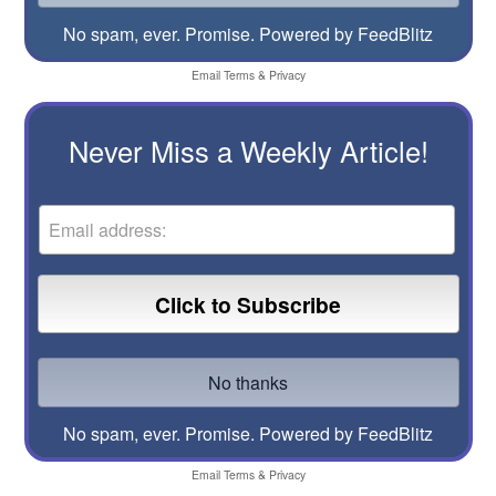
No spam, ever. Promise.
Powered by FeedBlitz
Email
Terms
&
Privacy
Never Miss a Weekly Article!
No spam, ever. Promise.
Powered by FeedBlitz
Email
Terms
&
Privacy