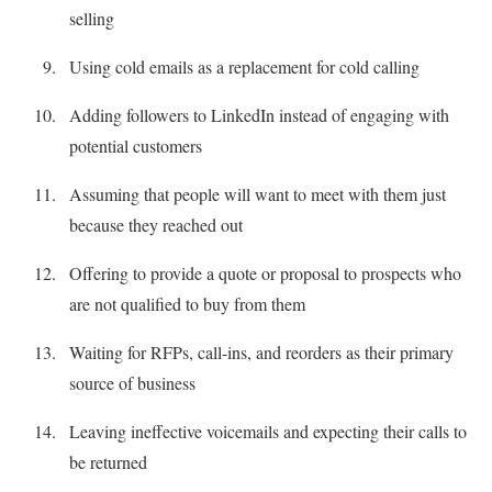
selling
Using cold emails as a replacement for cold calling
Adding followers to LinkedIn instead of engaging with
potential customers
Assuming that people will want to meet with them just
because they reached out
Offering to provide a quote or proposal to prospects who
are not qualified to buy from them
Waiting for RFPs, call-ins, and reorders as their primary
source of business
Leaving ineffective voicemails and expecting their calls to
be returned