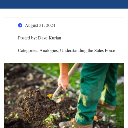
August 31, 2024
Posted by:
Dave Kurlan
Categories:
Analogies, Understanding the Sales Force