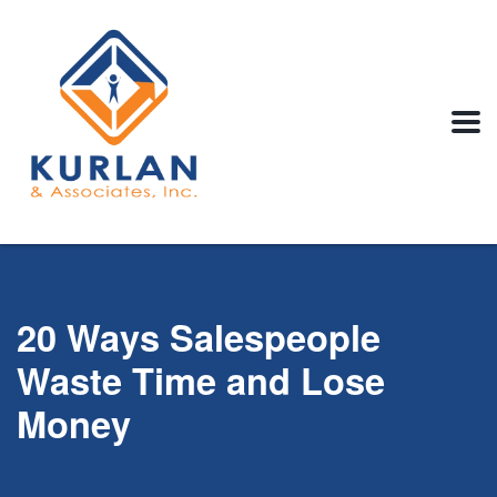
20 Ways Salespeople
Waste Time and Lose
Money