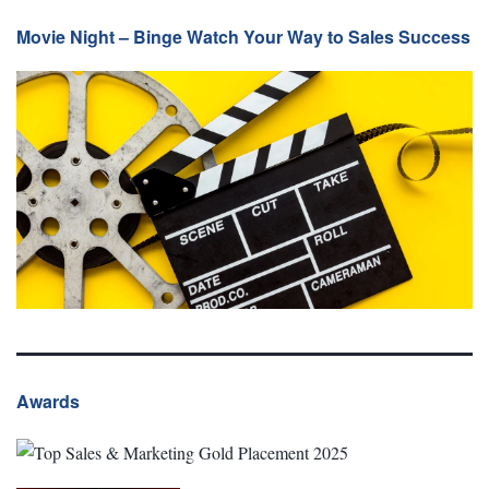
Movie Night – Binge Watch Your Way to Sales Success
Awards