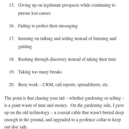
Giving up on legitimate prospects while continuing to
pursue lost causes
Failing to perfect their messaging
Insisting on talking and selling instead of listening and
guiding
Rushing through discovery instead of taking their time
Taking too many breaks
Busy work – CRM, call reports, spreadsheets, etc.
The point is that chasing your tail – whether gardening or selling –
is a giant waste of time and money. On the gardening side, I gave
up on the old technology – a coaxial cable that wasn’t buried deep
enough in the ground, and upgraded to a geofence collar to keep
our dog safe.