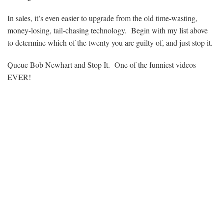
In sales, it’s even easier to upgrade from the old time-wasting,
money-losing, tail-chasing technology. Begin with my list above
to determine which of the twenty you are guilty of, and just stop it.
Queue Bob Newhart and Stop It. One of the funniest videos
EVER!