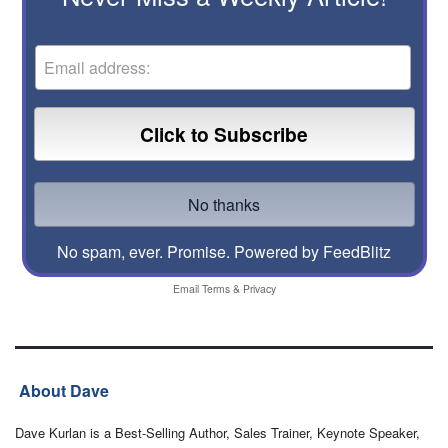
No spam, ever. Promise.
Powered by FeedBlitz
Email
Terms
&
Privacy
About Dave
Dave Kurlan is a Best-Selling Author, Sales Trainer, Keynote Speaker,