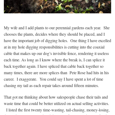
My wife and I add plants to our perennial gardens each year. She
chooses the plants, decides where they should be placed, and I
have the important job of digging holes. One thing I have excelled
at in my hole digging responsibilities is cutting into the coaxial
cable that makes up our dog’s invisible fence, rendering it useless
each time. As long as I know where the break is, I can splice it
back together again. I have spliced that cable back together so
many times, there are more splices than Pete Rose had hits in his
career. I exaggerate. You could say I have spent a lot of time
chasing my tail as each repair takes around fifteen minutes.
That got me thinking about how salespeople chase their tails and
waste time that could be better utilized on actual selling activities.
I listed the first twenty time-wasting, tail-chasing, money-losing,