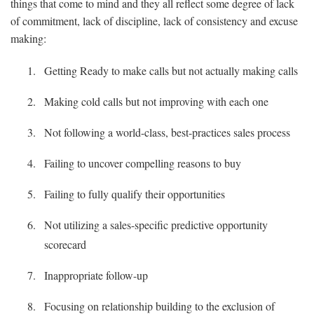
things that come to mind and they all reflect some degree of lack
of commitment, lack of discipline, lack of consistency and excuse
making:
Getting Ready to make calls but not actually making calls
Making cold calls but not improving with each one
Not following a world-class, best-practices sales process
Failing to uncover compelling reasons to buy
Failing to fully qualify their opportunities
Not utilizing a sales-specific predictive opportunity
scorecard
Inappropriate follow-up
Focusing on relationship building to the exclusion of