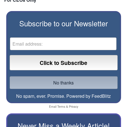
Subscribe to our Newsletter
No spam, ever. Promise.
Powered by FeedBlitz
Email
Terms
&
Privacy
Never Miss a Weekly Article!