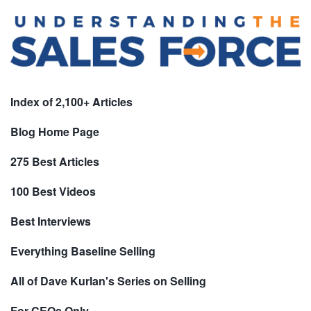
Index of 2,100+ Articles
Blog Home Page
275 Best Articles
100 Best Videos
Best Interviews
Everything Baseline Selling
All of Dave Kurlan's Series on Selling
For CEOs Only