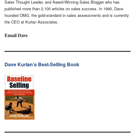
Sales Thought Leader, and Award-Winning Sales Blogger who has
published more than 2,100 articles on sales success. In 1990, Dave
founded OMG, the gold-standard in sales assessments and is currently
the CEO at Kurlan Associates.
Email Dave
Dave Kurlan’s Best-Selling Book