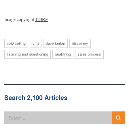
Image copyright
123RF
cold calling
crm
dave kurlan
discovery
listening and questioning
qualifying
sales process
Search 2,100 Articles