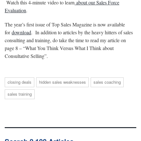
Watch this 4-minute video to learn
about our Sales Force
Evaluation
.
The year’s first issue of Top Sales Magazine is now available
for
download
. In addition to articles by the heavy hitters of sales
consulting and training, do take the time to read my article on
page 8 – “What You Think Versus What I Think about
Consultative Selling”.
closing deals
hidden sales weaknesses
sales coaching
sales training