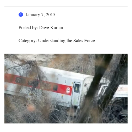
January 7, 2015
Posted by:
Dave Kurlan
Category:
Understanding the Sales Force