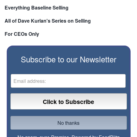
Everything Baseline Selling
All of Dave Kurlan's Series on Selling
For CEOs Only
Subscribe to our Newsletter