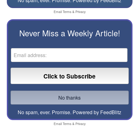
No spam, ever. Promise.
Powered by FeedBlitz
Email
Terms
&
Privacy
Never Miss a Weekly Article!
No spam, ever. Promise.
Powered by FeedBlitz
Email
Terms
&
Privacy