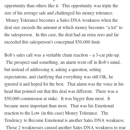
opportunity than others like it. This opportunity was triple the
size of his average sale and challenged his money tolerance.
Money Tolerance becomes a Sales DNA weakness when the
deal size exceeds the amount at which money becomes “a lot” to
the salesperson. In this case, the deal had an extra zero and far
exceeded this salesperson’s conceptual $50,000 limit.
Bob’s sales call was a veritable chain reaction – a 3-car pile-up.
The prospect said something, an alarm went off in Bob’s mind,
but instead of addressing it, asking a question, setting
expectations, and clarifying that everything was still OK, he
ignored it and hoped for the best. That alarm was the voice in his
head that pointed out that this deal was different. There was a
$50,000 commission at stake. It was bigger than most. It
became more important than most. That was his Emotional
reaction to the Low (in this case) Money Tolerance. The
Tendency to Become Emotional is another Sales DNA weakness.
Those 2 weaknesses caused another Sales DNA weakness to rear