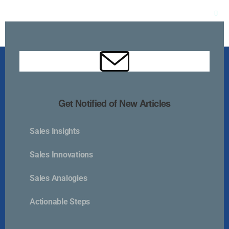
Clos
this
mod
Get Notified of New Articles
Sales Insights
Kurlan & Associates, Inc. was founded in
Sales Innovations
Sales Analogies
Actionable Steps
Contact Us