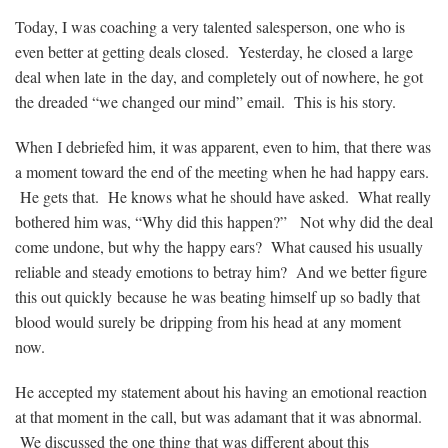
Today, I was coaching a very talented salesperson, one who is
even better at getting deals closed. Yesterday, he closed a large
deal when late in the day, and completely out of nowhere, he got
the dreaded “we changed our mind” email. This is his story.
When I debriefed him, it was apparent, even to him, that there was
a moment toward the end of the meeting when he had happy ears.
He gets that. He knows what he should have asked. What really
bothered him was, “Why did this happen?” Not why did the deal
come undone, but why the happy ears? What caused his usually
reliable and steady emotions to betray him? And we better figure
this out quickly because he was beating himself up so badly that
blood would surely be dripping from his head at any moment
now.
He accepted my statement about his having an emotional reaction
at that moment in the call, but was adamant that it was abnormal.
We discussed the one thing that was different about this