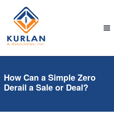
How Can a Simple Zero
Derail a Sale or Deal?