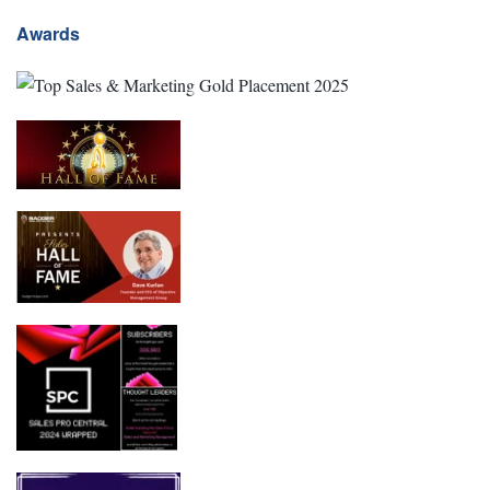
Awards