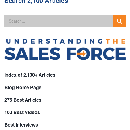
Search 2,100 Articles
Index of 2,100+ Articles
Blog Home Page
275 Best Articles
100 Best Videos
Best Interviews