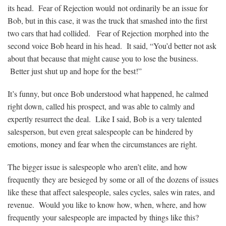
its head. Fear of Rejection would not ordinarily be an issue for
Bob, but in this case, it was the truck that smashed into the first
two cars that had collided. Fear of Rejection morphed into the
second voice Bob heard in his head. It said, “You’d better not ask
about that because that might cause you to lose the business.
Better just shut up and hope for the best!”
It’s funny, but once Bob understood what happened, he calmed
right down, called his prospect, and was able to calmly and
expertly resurrect the deal. Like I said, Bob is a very talented
salesperson, but even great salespeople can be hindered by
emotions, money and fear when the circumstances are right.
The bigger issue is salespeople who aren’t elite, and how
frequently they are besieged by some or all of the dozens of issues
like these that affect salespeople, sales cycles, sales win rates, and
revenue. Would you like to know how, when, where, and how
frequently your salespeople are impacted by things like this?