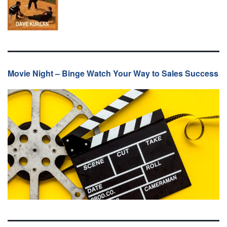
Movie Night – Binge Watch Your Way to Sales Success