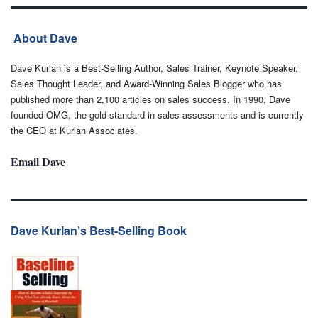
About Dave
Dave Kurlan is a Best-Selling Author, Sales Trainer, Keynote Speaker,
Sales Thought Leader, and Award-Winning Sales Blogger who has
published more than 2,100 articles on sales success. In 1990, Dave
founded OMG, the gold-standard in sales assessments and is currently
the CEO at Kurlan Associates.
Email Dave
Dave Kurlan’s Best-Selling Book