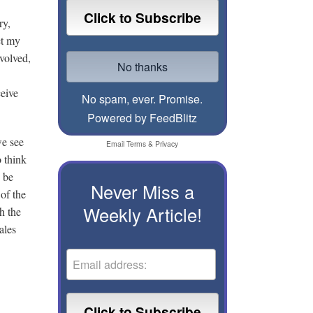
ry,
et my
volved,
ceive
No spam, ever. Promise.
Powered by FeedBlitz
we see
Email
Terms
&
Privacy
 think
 be
Never Miss a
of the
Weekly Article!
h the
ales