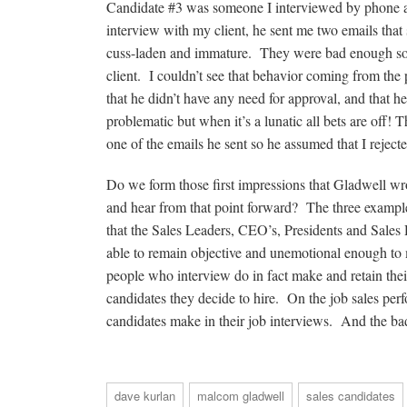
Candidate #3 was someone I interviewed by phone and
interview with my client, he sent me two emails that
cuss-laden and immature. They were bad enough so 
client. I couldn’t see that behavior coming from the
that he didn’t have any need for approval, and that h
problematic but when it’s a lunatic all bets are off! T
one of the emails he sent so he assumed that I rej
Do we form those first impressions that Gladwell w
and hear from that point forward? The three example
that the Sales Leaders, CEO’s, Presidents and Sales
able to remain objective and unemotional enough to m
people who interview do in fact make and retain their 
candidates they decide to hire. On the job sales perf
candidates make in their job interviews. And the ba
dave kurlan
malcom gladwell
sales candidates