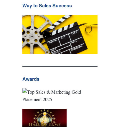
Way to Sales Success
Awards