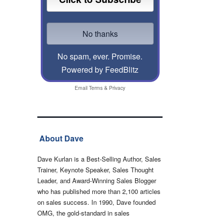
No spam, ever. Promise.
Powered by FeedBlitz
Email
Terms
&
Privacy
About Dave
Dave Kurlan is a Best-Selling Author, Sales
Trainer, Keynote Speaker, Sales Thought
Leader, and Award-Winning Sales Blogger
who has published more than 2,100 articles
on sales success. In 1990, Dave founded
OMG, the gold-standard in sales