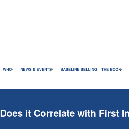
WHO
NEWS & EVENTS
BASELINE SELLING – THE BOOK
Does it Correlate with First 