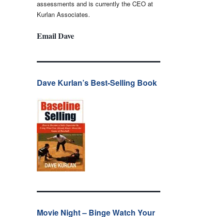
assessments and is currently the CEO at
Kurlan Associates.
Email Dave
Dave Kurlan’s Best-Selling Book
Movie Night – Binge Watch Your