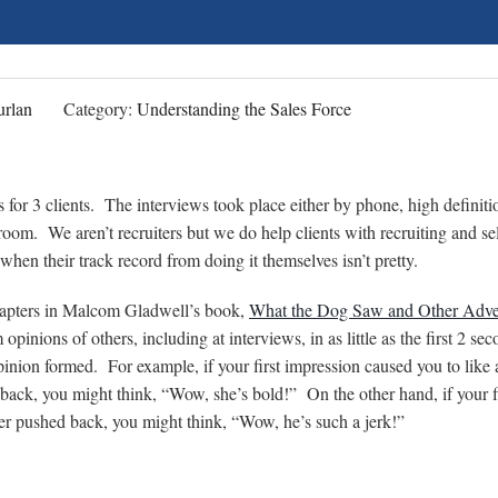
rlan
Category:
Understanding the Sales Force
 for 3 clients. The interviews took place either by phone, high definiti
room. We aren’t recruiters but we do help clients with recruiting and se
hen their track record from doing it themselves isn’t pretty.
chapters in Malcom Gladwell’s book,
What the Dog Saw and Other Adve
inions of others, including at interviews, in as little as the first 2 sec
pinion formed. For example, if your first impression caused you to like 
 back, you might think, “Wow, she’s bold!” On the other hand, if your f
ter pushed back, you might think, “Wow, he’s such a jerk!”