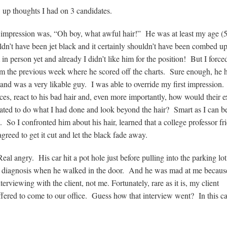
w up thoughts I had on 3 candidates.
st impression was, “Oh boy, what awful hair!” He was at least my age (
ldn’t have been jet black and it certainly shouldn’t have been combed up
n person yet and already I didn’t like him for the position! But I force
him the previous week where he scored off the charts. Sure enough, he 
n and was a very likable guy. I was able to override my first impressio
es, react to his bad hair and, even more importantly, how would their e
ated to do what I had done and look beyond the hair? Smart as I can b
e. So I confronted him about his hair, learned that a college professor fr
agreed to get it cut and let the black fade away.
al angry. His car hit a pot hole just before pulling into the parking lo
al diagnosis when he walked in the door. And he was mad at me becaus
rviewing with the client, not me. Fortunately, rare as it is, my client
fered to come to our office. Guess how that interview went? In this ca