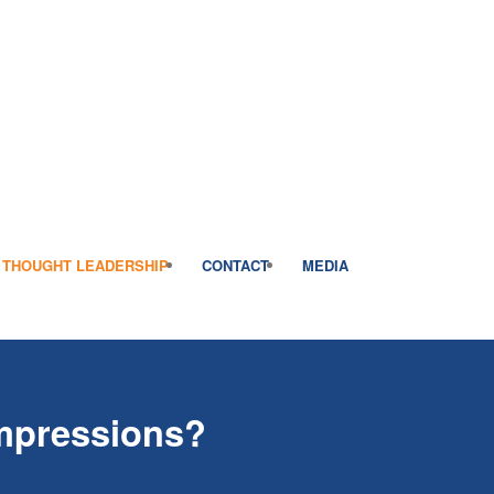
THOUGHT LEADERSHIP
CONTACT
MEDIA
Impressions?