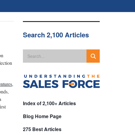
Search 2,100 Articles
on
lection
ntures
,
onds,
a
Index of 2,100+ Articles
irst
Blog Home Page
275 Best Articles