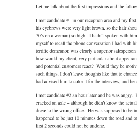
Let me talk about the first impressions and the follo
I met candidate #1 in our reception area and my fir
his eyebrows were very light brown, so the hair shou
70’s on a woman) so high. I hadn’t spoken with him i
myself to recall the phone conversation I had with 
terrific demeanor, was clearly a superior salesperso
how would my client, very particular about appearanc
and potential customers react? Would they be motiv
such things, I don’t leave thoughts like that to chanc
had advised him to color it for the interview, and he 
I met candidate #2 an hour later and he was angry. Re
cracked an axle – although he didn’t know the actu
drove to the wrong office. He was supposed to be inte
happened to be just 10 minutes down the road and of
first 2 seconds could not be undone.