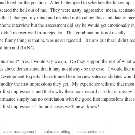
 liked for the position. After I attempted to schedule the follow up
 scared the hell out of me. They were nasty, aggressive, mean, accusato
that I changed my mind and decided not to allow this candidate to me
 phone interview but the assessment did say he would get emotionally in
e didn’t recover well from rejection. That combination is not usually
he funny thing is that he was never rejected! It turns out that I didn’t re
ected him and BANG.
rote about? Yes, I would say we do. Do they support the rest of what 
s above demonstrate that it may not always be the case. I would like to
 Development Experts I have trained to interview sales candidates would
odify the first impressions they get. My experience tells me that most 
first impressions, and that’s why their track record is so hit or miss wit
ormance simply has no correlation with the good first impressions that s
d first impressions? In most cases we’ll never know!
sales management
sales recruiting
sales selection