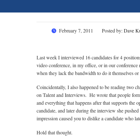
February 7, 2011
Posted by:
Dave Ku
Last week I interviewed 16 candidates for 4 positions
video conference, in my office, or in our conference 
when they lack the bandwidth to do it themselves or w
Coincidentally, I also happened to be reading two 
on Talent and Interviews. He wrote that people form op
and everything that happens after that supports the o
candidate, and later during the interview she pushed
impression caused you to dislike a candidate who la
Hold that thought.