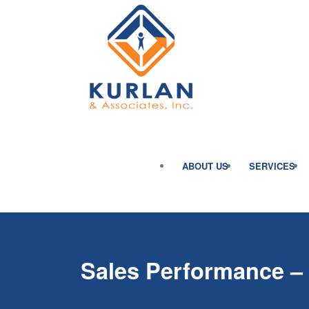
ABOUT US
SERVICES
Sales Performance – 