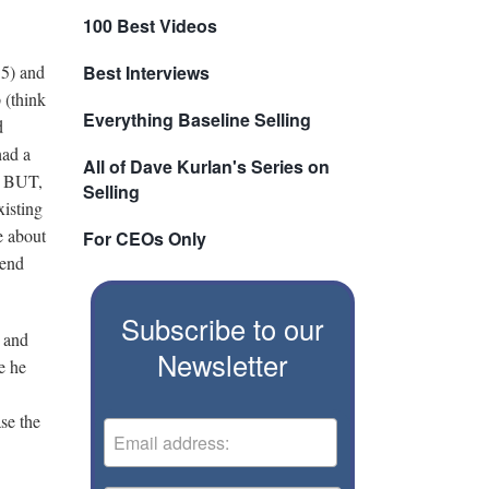
100 Best Videos
55) and
Best Interviews
 (think
Everything Baseline Selling
d
had a
All of Dave Kurlan's Series on
n. BUT,
Selling
xisting
e about
For CEOs Only
iend
Subscribe to our
t and
Newsletter
e he
se the