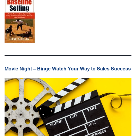
Movie Night – Binge Watch Your Way to Sales Success