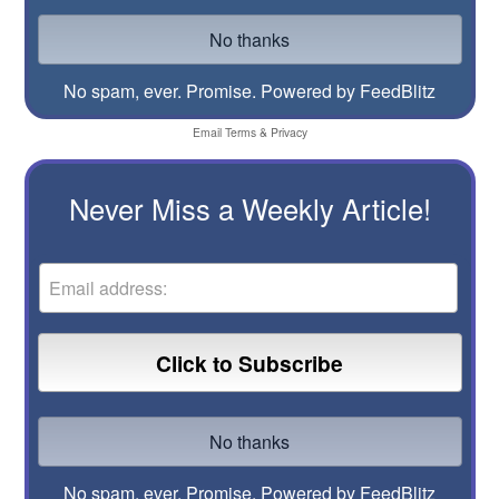
No spam, ever. Promise.
Powered by FeedBlitz
Email
Terms
&
Privacy
Never Miss a Weekly Article!
No spam, ever. Promise.
Powered by FeedBlitz