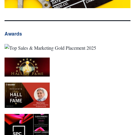
Awards