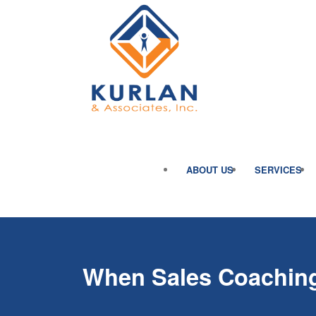
ABOUT US
SERVICES
When Sales Coaching