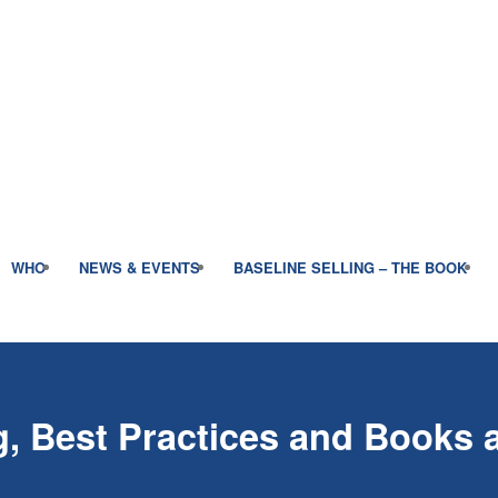
WHO
NEWS & EVENTS
BASELINE SELLING – THE BOOK
, Best Practices and Books a