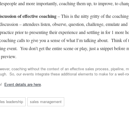
alespeople and more importantly, coaching them up, to improve, to chan
iscussion of effective coaching
– This is the nitty gritty of the coaching
discussion – attendees listen, observe, question, challenge, emulate and 
ractice prior to presenting their experience and settling in for 1 more h
oaching calls to give you a sense of what I’m talking about. Think of t
rting event. You don’t get the entire scene or play, just a snippet before
 preview.
wever, coaching without the context of an effective sales process, pipeline, m
ough. So, our events integrate these additional elements to make for a well-r
ve!
Event details are here
.
les leadership
sales management