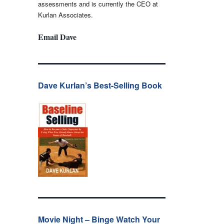
assessments and is currently the CEO at
Kurlan Associates.
Email Dave
Dave Kurlan’s Best-Selling Book
Movie Night – Binge Watch Your