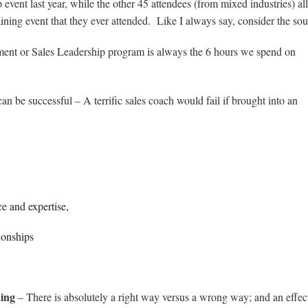
 event last year, while the other 45 attendees (from mixed industries) all
raining event that they ever attended. Like I always say, consider the s
ment or Sales Leadership program is always the 6 hours we spend on
n be successful – A terrific sales coach would fail if brought into an
ce and expertise,
ionships
hing
– There is absolutely a right way versus a wrong way; and an effec