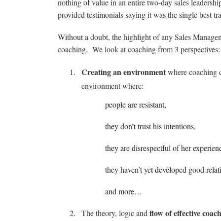
nothing of value in an entire two-day sales leadership
provided testimonials saying it was the single best t
Without a doubt, the highlight of any Sales Manage
coaching. We look at coaching from 3 perspectives:
Creating an environment
where coaching ca
environment where:
people are resistant,
they don’t trust his intentions,
they are disrespectful of her experien
they haven’t yet developed good relat
and more…
flow of effective coac
The theory, logic and