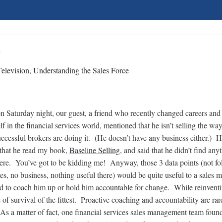
n
elevision, Understanding the Sales Force
n Saturday night, our guest, a friend who recently changed careers an
lf in the financial services world, mentioned that he isn’t selling the way
uccessful brokers are doing it. (He doesn’t have any business either.) 
that he read my book,
Baseline Selling
, and said that he didn’t find any
here. You’ve got to be kidding me! Anyway, those 3 data points (not f
ces, no business, nothing useful there) would be quite useful to a sales 
 to coach him up or hold him accountable for change. While reinventi
e of survival of the fittest. Proactive coaching and accountability are ra
. As a matter of fact, one financial services sales management team foun