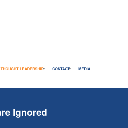
THOUGHT LEADERSHIP
CONTACT
MEDIA
re Ignored