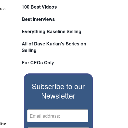
100 Best Videos
ource…
Best Interviews
Everything Baseline Selling
All of Dave Kurlan's Series on
Selling
For CEOs Only
Subscribe to our
Newsletter
tive