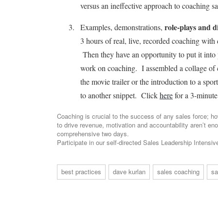
versus an ineffective approach to coaching s
role-plays and d
Examples, demonstrations,
3 hours of real, live, recorded coaching with 
Then they have an opportunity to put it into p
work on coaching. I assembled a collage of c
the movie trailer or the introduction to a spo
to another snippet. Click
here
for a 3-minute
Coaching is crucial to the success of any sales force; ho
to drive revenue, motivation and accountability aren’t en
comprehensive two days.
Participate in our self-directed Sales Leadership Intensi
best practices
dave kurlan
sales coaching
sa