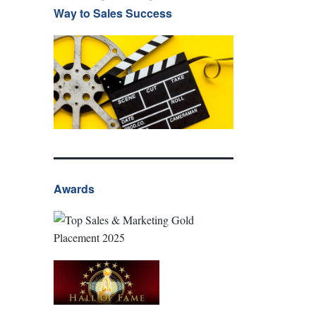
Way to Sales Success
Awards