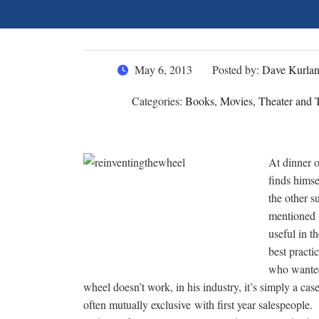
May 6, 2013
Posted by:
Dave Kurla
Categories:
Books, Movies, Theater and T
At dinner o
finds himse
the other s
mentioned 
useful in t
best practi
who wanted
wheel doesn’t work, in his industry, it’s simply a cas
often mutually exclusive with first year salespeople