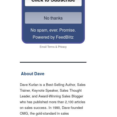
No spam, ever. Promise.
Powered by FeedBlitz
Email
Terms
&
Privacy
About Dave
Dave Kurlan is a Best-Selling Author, Sales
Trainer, Keynote Speaker, Sales Thought
Leader, and Award-Winning Sales Blogger
who has published more than 2,100 articles
on sales success. In 1990, Dave founded
OMG, the gold-standard in sales