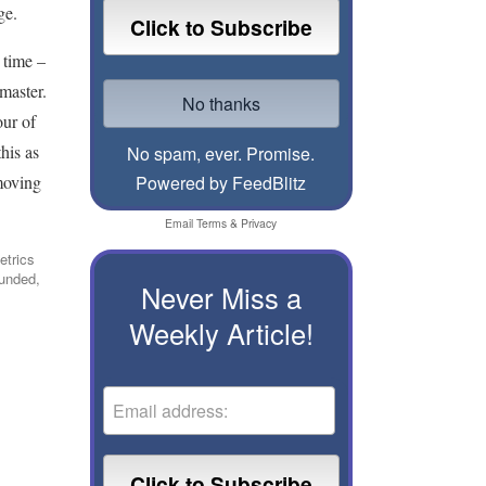
ge.
 time –
master.
our of
his as
No spam, ever. Promise.
 moving
Powered by FeedBlitz
Email
Terms
&
Privacy
etrics
ounded,
Never Miss a
Weekly Article!