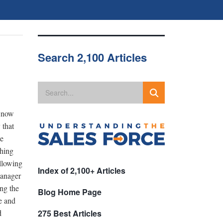
Search 2,100 Articles
d now
 that
He
thing
ollowing
Index of 2,100+ Articles
manager
ng the
Blog Home Page
re and
d
275 Best Articles