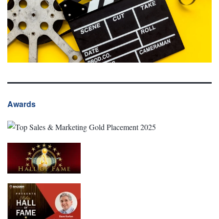
Awards