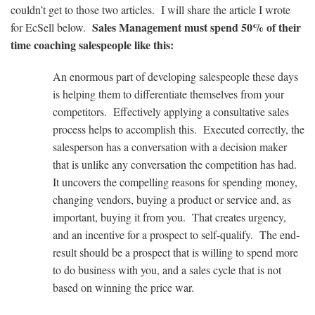
couldn’t get to those two articles. I will share the article I wrote
Sales Management must spend 50% of their
for EcSell below.
time coaching salespeople like this:
An enormous part of developing salespeople these days
is helping them to differentiate themselves from your
competitors. Effectively applying a consultative sales
process helps to accomplish this. Executed correctly, the
salesperson has a conversation with a decision maker
that is unlike any conversation the competition has had.
It uncovers the compelling reasons for spending money,
changing vendors, buying a product or service and, as
important, buying it from you. That creates urgency,
and an incentive for a prospect to self-qualify. The end-
result should be a prospect that is willing to spend more
to do business with you, and a sales cycle that is not
based on winning the price war.