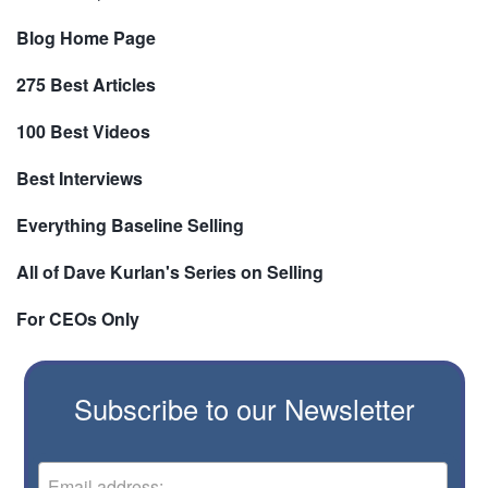
Blog Home Page
275 Best Articles
100 Best Videos
Best Interviews
Everything Baseline Selling
All of Dave Kurlan's Series on Selling
For CEOs Only
Subscribe to our Newsletter