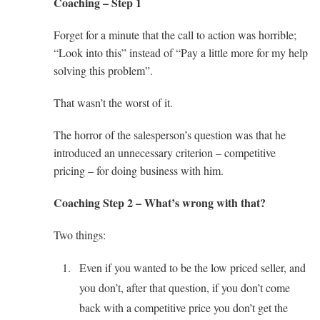
Coaching – Step 1
Forget for a minute that the call to action was horrible;
“Look into this” instead of “Pay a little more for my help
solving this problem”.
That wasn’t the worst of it.
The horror of the salesperson’s question was that he
introduced an unnecessary criterion – competitive
pricing – for doing business with him.
Coaching Step 2 – What’s wrong with that?
Two things:
Even if you wanted to be the low priced seller, and
you don’t, after that question, if you don’t come
back with a competitive price you don’t get the