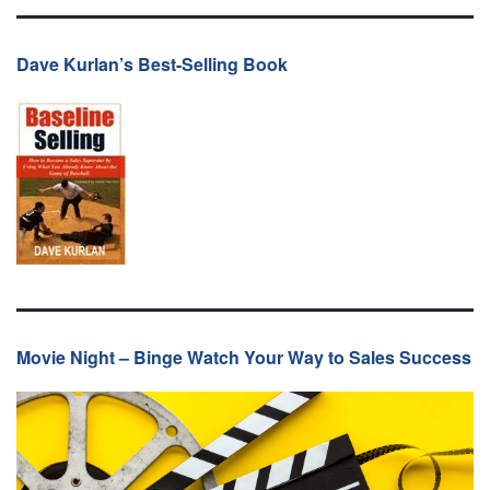
Dave Kurlan’s Best-Selling Book
Movie Night – Binge Watch Your Way to Sales Success