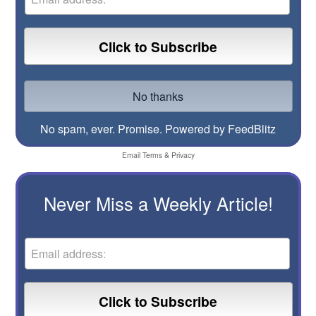
No spam, ever. Promise.
Powered by FeedBlitz
Email
Terms
&
Privacy
Never Miss a Weekly Article!