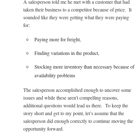
A salesperson told me he met with a customer that had
taken their business to a competitor because of price. It
sounded like they were getting what they were paying
for:
Paying more for freight,
Finding variations in the product,
Stocking more inventory than necessary because of
availability problems
The salesperson accomplished enough to uncover some
issues and while these aren’t compelling reasons,
additional questions would lead us there. To keep the
story short and get to my point, let’s assume that the
salesperson did enough correctly to continue moving the
opportunity forward.