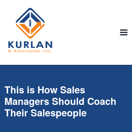
This is How Sales
Managers Should Coach
Their Salespeople