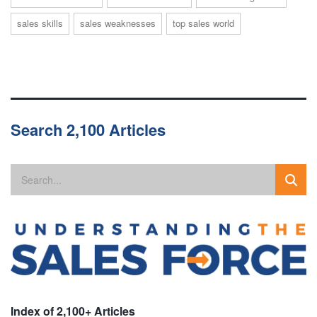
sales skills
sales weaknesses
top sales world
Search 2,100 Articles
Index of 2,100+ Articles