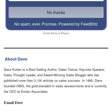
No spam, ever. Promise.
Powered by FeedBlitz
Email
Terms
&
Privacy
About Dave
Dave Kurlan is a Best-Selling Author, Sales Trainer, Keynote Speaker,
Sales Thought Leader, and Award-Winning Sales Blogger who has
published more than 2,100 articles on sales success. In 1990, Dave
founded OMG, the gold-standard in sales assessments and is currently
the CEO at Kurlan Associates.
Email Dave