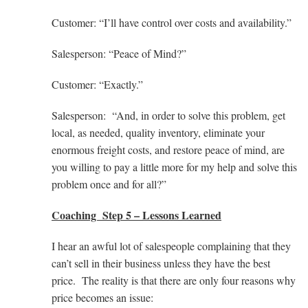
Customer: “I’ll have control over costs and availability.”
Salesperson: “Peace of Mind?”
Customer: “Exactly.”
Salesperson: “And, in order to solve this problem, get
local, as needed, quality inventory, eliminate your
enormous freight costs, and restore peace of mind, are
you willing to pay a little more for my help and solve this
problem once and for all?”
Coaching Step 5 – Lessons Learned
I hear an awful lot of salespeople complaining that they
can’t sell in their business unless they have the best
price. The reality is that there are only four reasons why
price becomes an issue: