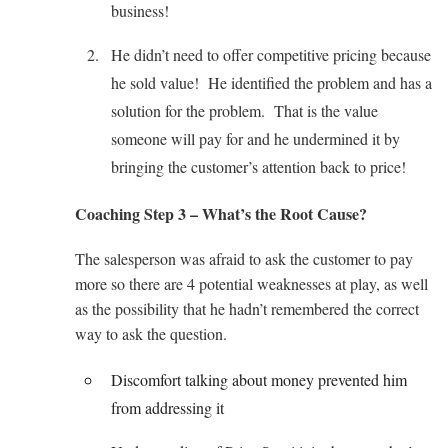
business!
He didn’t need to offer competitive pricing because
he sold value! He identified the problem and has a
solution for the problem. That is the value
someone will pay for and he undermined it by
bringing the customer’s attention back to price!
Coaching Step 3 – What’s the Root Cause?
The salesperson was afraid to ask the customer to pay
more so there are 4 potential weaknesses at play, as well
as the possibility that he hadn’t remembered the correct
way to ask the question.
Discomfort talking about money prevented him
from addressing it