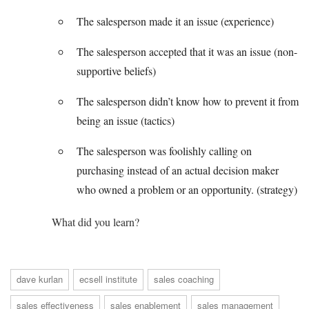
The salesperson made it an issue (experience)
The salesperson accepted that it was an issue (non-
supportive beliefs)
The salesperson didn’t know how to prevent it from
being an issue (tactics)
The salesperson was foolishly calling on
purchasing instead of an actual decision maker
who owned a problem or an opportunity. (strategy)
What did you learn?
dave kurlan
ecsell institute
sales coaching
sales effectiveness
sales enablement
sales management