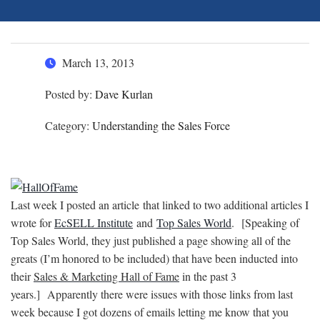
March 13, 2013
Posted by:
Dave Kurlan
Category:
Understanding the Sales Force
Last week I posted an article that linked to two additional articles I
wrote for
EcSELL Institute
and
Top Sales World
.
[Speaking of
Top Sales World, they just published a page showing all of the
greats (I’m honored to be included) that have been inducted into
their
Sales & Marketing Hall of Fame
in the past 3
years.]
Apparently there were issues with those links from last
week because I got dozens of emails letting me know that you