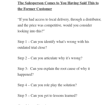
The Salesperson Comes to You Having Said This to
the Former Customer
“If you had access to local delivery, through a distributor,
and the price was competitive, would you consider
looking into this?”
Step 1 – Can you identify what’s wrong with his
outdated trial close?
Step 2 – Can you articulate why it’s wrong?
Step 3- Can you explain the root cause of why it
happened?
Step 4 – Can you role play the solution?
Step 5 – Can you get to lessons learned?