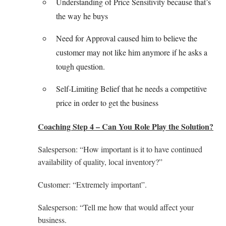
Understanding of Price Sensitivity because that’s
the way he buys
Need for Approval caused him to believe the
customer may not like him anymore if he asks a
tough question.
Self-Limiting Belief that he needs a competitive
price in order to get the business
Coaching Step 4 – Can You Role Play the Solution?
Salesperson: “How important is it to have continued
availability of quality, local inventory?”
Customer: “Extremely important”.
Salesperson: “Tell me how that would affect your
business.