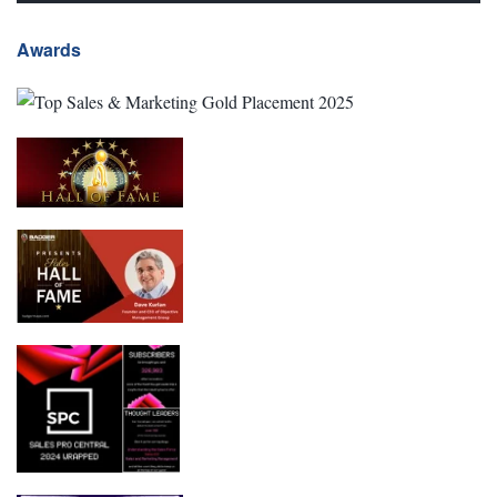
Awards