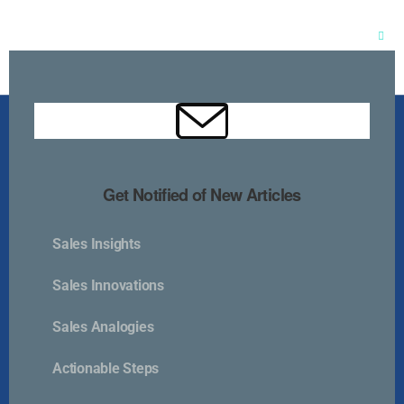
Clos
this
mod
Get Notified of New Articles
Sales Insights
Kurlan & Associates, Inc. was founded in
Sales Innovations
Sales Analogies
Actionable Steps
Contact Us