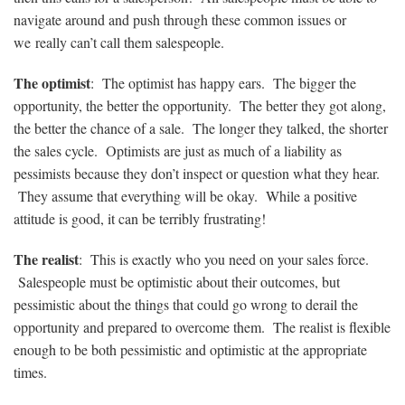
navigate around and push through these common issues or
we really can’t call them salespeople.
The optimist
: The optimist has happy ears. The bigger the
opportunity, the better the opportunity. The better they got along,
the better the chance of a sale. The longer they talked, the shorter
the sales cycle. Optimists are just as much of a liability as
pessimists because they don’t inspect or question what they hear.
They assume that everything will be okay. While a positive
attitude is good, it can be terribly frustrating!
The realist
: This is exactly who you need on your sales force.
Salespeople must be optimistic about their outcomes, but
pessimistic about the things that could go wrong to derail the
opportunity and prepared to overcome them. The realist is flexible
enough to be both pessimistic and optimistic at the appropriate
times.