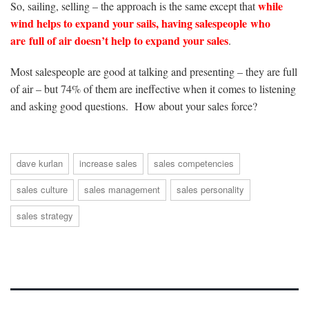
while
So, sailing, selling – the approach is the same except that
wind helps to expand your sails, having salespeople who
are full of air doesn’t help to expand your sales
.
Most salespeople are good at talking and presenting – they are full
of air – but 74% of them are ineffective when it comes to listening
and asking good questions. How about your sales force?
dave kurlan
increase sales
sales competencies
sales culture
sales management
sales personality
sales strategy