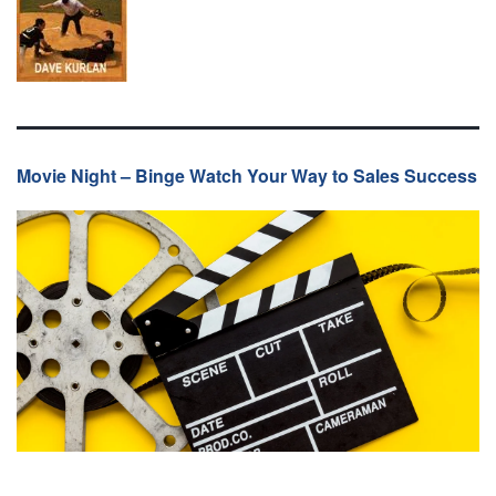
Movie Night – Binge Watch Your Way to Sales Success