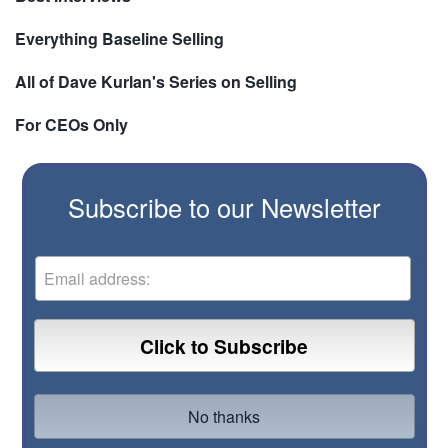
Everything Baseline Selling
All of Dave Kurlan's Series on Selling
For CEOs Only
Subscribe to our Newsletter