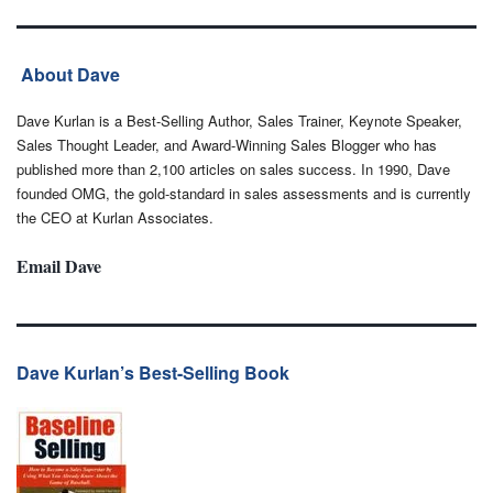
About Dave
Dave Kurlan is a Best-Selling Author, Sales Trainer, Keynote Speaker,
Sales Thought Leader, and Award-Winning Sales Blogger who has
published more than 2,100 articles on sales success. In 1990, Dave
founded OMG, the gold-standard in sales assessments and is currently
the CEO at Kurlan Associates.
Email Dave
Dave Kurlan’s Best-Selling Book