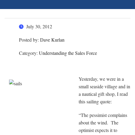
July 30, 2012
Posted by:
Dave Kurlan
Category:
Understanding the Sales Force
Yesterday, we were in a
small seaside village and in
a nautical gift shop, I read
this sailing quote:
“The pessimist complains
about the wind. The
optimist expects it to