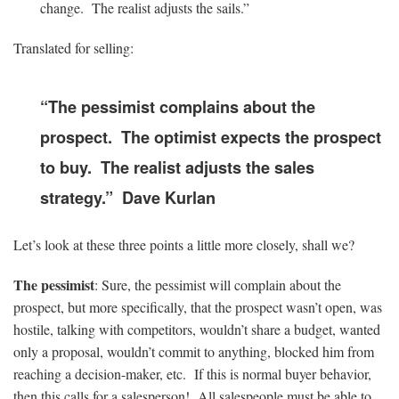
change. The realist adjusts the sails.”
Translated for selling:
“The pessimist complains about the
prospect. The optimist expects the prospect
to buy. The realist adjusts the sales
strategy.” Dave Kurlan
Let’s look at these three points a little more closely, shall we?
The pessimist
: Sure, the pessimist will complain about the
prospect, but more specifically, that the prospect wasn’t open, was
hostile, talking with competitors, wouldn’t share a budget, wanted
only a proposal, wouldn’t commit to anything, blocked him from
reaching a decision-maker, etc. If this is normal buyer behavior,
then this calls for a salesperson! All salespeople must be able to