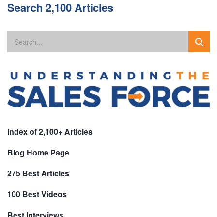
Search 2,100 Articles
Index of 2,100+ Articles
Blog Home Page
275 Best Articles
100 Best Videos
Best Interviews