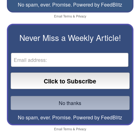
No spam, ever. Promise.
Powered by FeedBlitz
Email
Terms
&
Privacy
Never Miss a Weekly Article!
No spam, ever. Promise.
Powered by FeedBlitz
Email
Terms
&
Privacy