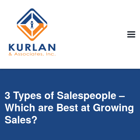
3 Types of Salespeople –
Which are Best at Growing
Sales?