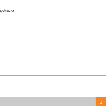
petencies