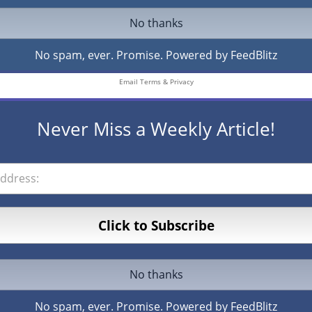
No spam, ever. Promise.
Powered by FeedBlitz
Email
Terms
&
Privacy
Never Miss a Weekly Article!
No spam, ever. Promise.
Powered by FeedBlitz