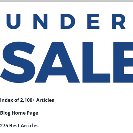
Index of 2,100+ Articles
Blog Home Page
275 Best Articles