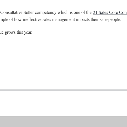
e Consultative Seller competency which is one of the
21 Sales Core Com
mple of how ineffective sales management impacts their salespeople.
e grows this year.