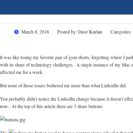
March 8, 2018
Posted by:
Dave Kurlan
Categories:
It was like losing my favorite pair of gym shorts, forgetting where I p
with its share of technology challenges. A single instance of my Mac no
affected me for a week.
But none of those issues bothered me more than what LinkedIn did.
You probably didn’t notice the LinkedIn change because it doesn’t effec
now. At the top of this article there are 3 share buttons:
The
button used to have a counter along side of it that t