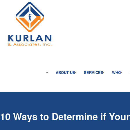
ABOUT US
SERVICES
WHO
10 Ways to Determine if You