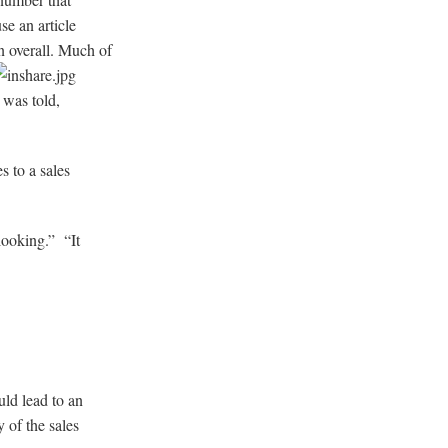
se an article
n overall. Much of
 was told,
es to a sales
looking.” “It
ld lead to an
 of the sales