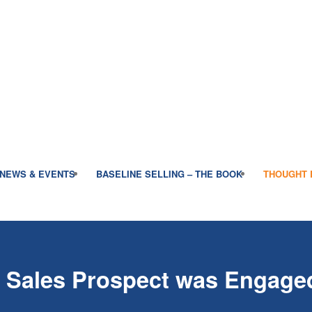
NEWS & EVENTS
BASELINE SELLING – THE BOOK
THOUGHT 
r Sales Prospect was Engage