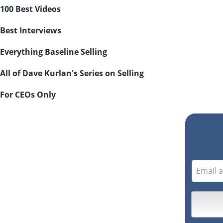
100 Best Videos
Best Interviews
Everything Baseline Selling
All of Dave Kurlan's Series on Selling
For CEOs Only