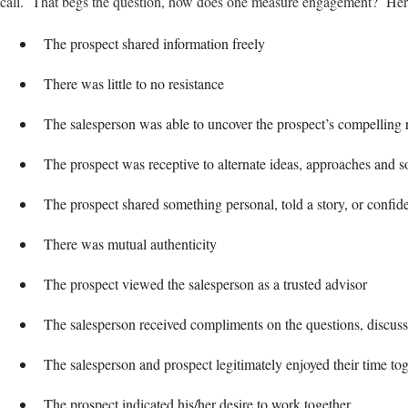
call. That begs the question, how does one measure engagement? Here
The prospect shared information freely
There was little to no resistance
The salesperson was able to uncover the prospect’s compelling 
The prospect was receptive to alternate ideas, approaches and s
The prospect shared something personal, told a story, or confide
There was mutual authenticity
The prospect viewed the salesperson as a trusted advisor
The salesperson received compliments on the questions, discuss
The salesperson and prospect legitimately enjoyed their time to
The prospect indicated his/her desire to work together