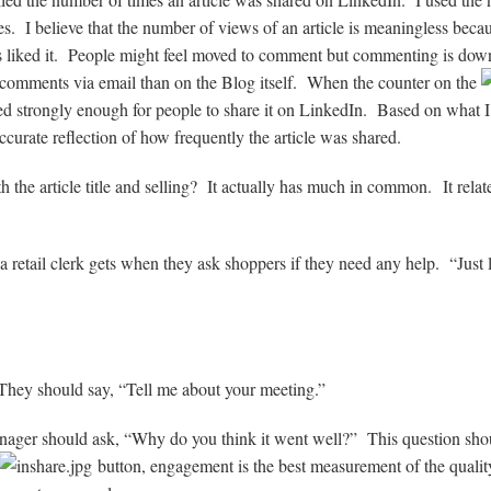
. I believe that the number of views of an article is meaningless becau
rs liked it. People might feel moved to comment but commenting is dow
comments via email than on the Blog itself. When the counter on the
ted strongly enough for people to share it on LinkedIn. Based on what I
c
curate reflection of how frequently the article was shared.
th the article title and selling? It actually has much in common.
It relat
a retail clerk gets when they ask shoppers if they need any help. “Just 
They should say, “Tell me about your meeting.”
anager should ask, “Why do you think it went well?” This question shou
button, engagement is the best measurement of the quality