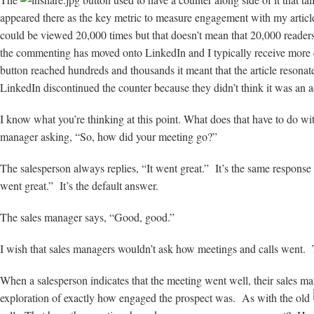
appeared there as the key metric to measure engagement with my articles
could be viewed 20,000 times but that doesn’t mean that 20,000 reade
the commenting has moved onto LinkedIn and I typically receive more 
button reached hundreds and thousands it meant that the article resona
LinkedIn discontinued the counter because they didn’t think it was an a
I know what you’re thinking at this point. What does that have to do wi
manager asking, “So, how did your meeting go?”
The salesperson always replies, “It went great.” It’s the same response 
went great.” It’s the default answer.
The sales manager says, “Good, good.”
I wish that sales managers wouldn’t ask how meetings and calls went. 
When a salesperson indicates that the meeting went well, their sales m
exploration of exactly how engaged the prospect was. As with the old