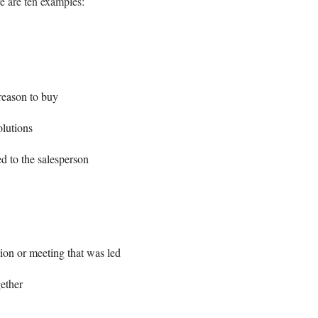
 are ten examples:
reason to buy
olutions
d to the salesperson
ion or meeting that was led
gether