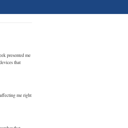
 week presented me
devices that
affecting me right
 number that