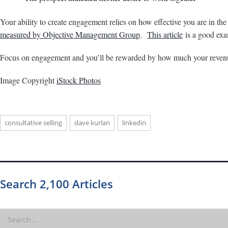
Your ability to create engagement relies on how effective you are in th
measured by Objective Management Group
.
This article
is a good exa
Focus on engagement and you’ll be rewarded by how much your revenu
Image Copyright
iStock Photos
consultative selling
dave kurlan
linkedin
Search 2,100 Articles