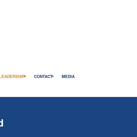
LEADERSHIP
CONTACT
MEDIA
d