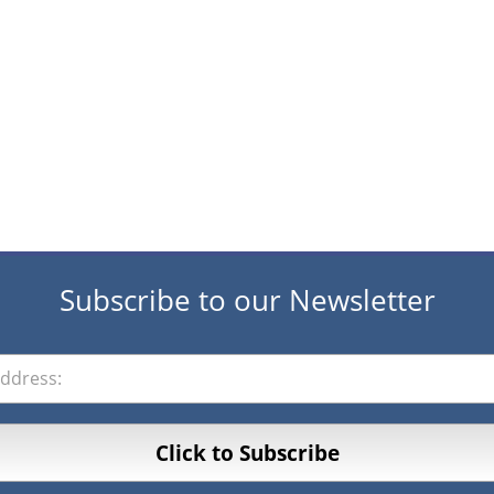
Subscribe to our Newsletter