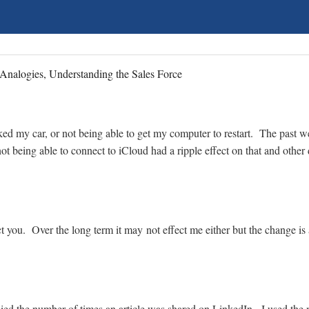
Analogies, Understanding the Sales Force
arked my car, or not being able to get my computer to restart. The past
t being able to connect to iCloud had a ripple effect on that and other 
t you. Over the long term it may not effect me either but the change is 
allied the number of times an article was shared on LinkedIn. I used the