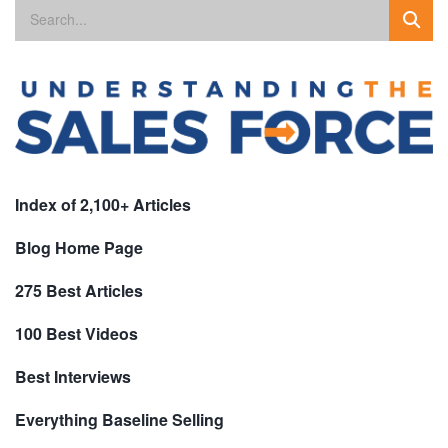
Index of 2,100+ Articles
Blog Home Page
275 Best Articles
100 Best Videos
Best Interviews
Everything Baseline Selling