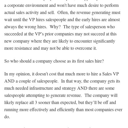
a corporate environment and won’t have much desire to perform
actual sales activity and sell. Often, the revenue generating must
wait until the VP hires salespeople and the early hires are almost
always the wrong hires. Why? The type of salesperson who
succeeded at the VP’s prior companies may not succeed at this
new company where they are likely to encounter significantly
more resistance and may not be able to overcome it.
So who should a company choose as its first sales hire?
In my opinion, it doesn’t cost that much more to hire a Sales VP
AND a couple of salespeople. In that way, the company gets its
much needed infrastructure and strategy AND there are some
salespeople attempting to generate revenue. The company will
likely replace all 3 sooner than expected, but they’ll be off and
running more effectively and efficiently than most companies ever
do.