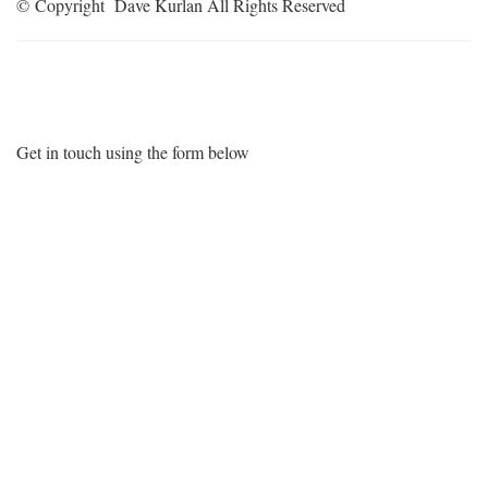
© Copyright Dave Kurlan All Rights Reserved
Want More Information?
Get in touch using the form below