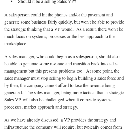
Should it be a selling Sales VP?
A salesperson could hit the phones and/or the pavement and
generate some business fairly quickly, but won’t be able to provide
the strategic thinking that a VP would. As a result, there won’t be
much focus on systems, processes or the best approach to the
marketplace.
A sales manager, who could begin as a salesperson, should also
be able to generate some revenue and transition back into sales
management but this presents problems too. At some point, the
sales manager must stop selling to begin building a sales force and
by then, the company cannot afford to lose the revenue being
generated. The sales manager, being more tactical than a strategic
Sales VP, will also be challenged when it comes to systems,
processes, market approach and strategy.
As we have already discussed, a VP provides the strategy and
infrastructure the company will require, but typically comes from