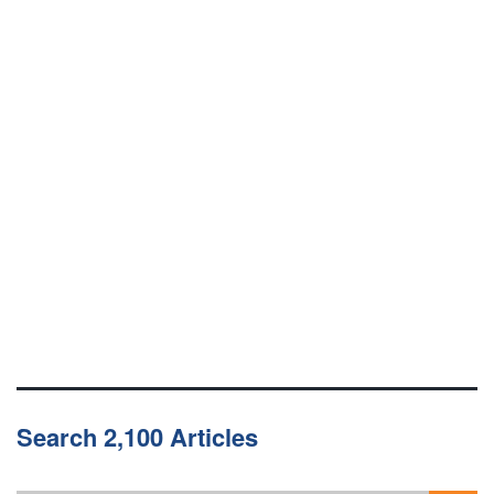
Search 2,100 Articles