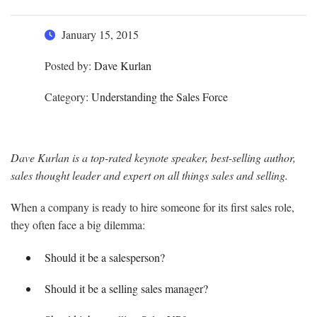
January 15, 2015
Posted by:
Dave Kurlan
Category:
Understanding the Sales Force
Dave Kurlan is a top-rated keynote speaker, best-selling author,
sales thought leader and expert on all things sales and selling.
When a company is ready to hire someone for its first sales role,
they often face a big dilemma:
Should it be a salesperson?
Should it be a selling sales manager?