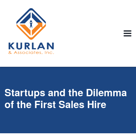
Startups and the Dilemma
of the First Sales Hire