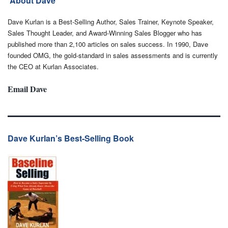
About Dave
Dave Kurlan is a Best-Selling Author, Sales Trainer, Keynote Speaker,
Sales Thought Leader, and Award-Winning Sales Blogger who has
published more than 2,100 articles on sales success. In 1990, Dave
founded OMG, the gold-standard in sales assessments and is currently
the CEO at Kurlan Associates.
Email Dave
Dave Kurlan’s Best-Selling Book