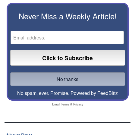
Never Miss a Weekly Article!
No spam, ever. Promise.
Powered by FeedBlitz
Email
Terms
&
Privacy