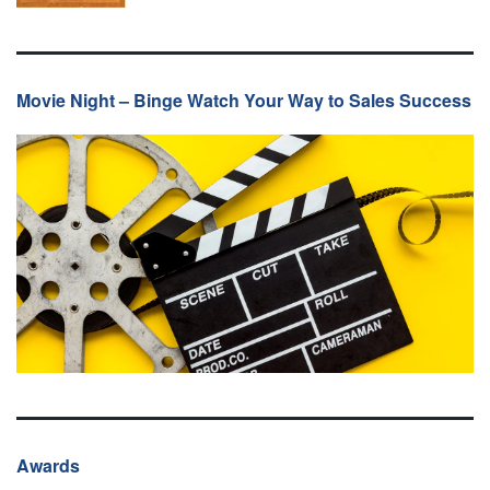
Movie Night – Binge Watch Your Way to Sales Success
Awards