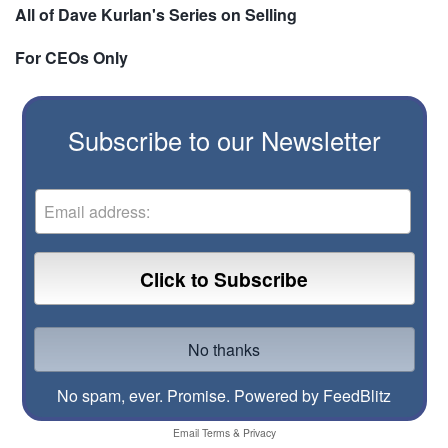
All of Dave Kurlan's Series on Selling
For CEOs Only
Subscribe to our Newsletter
No spam, ever. Promise.
Powered by FeedBlitz
Email
Terms
&
Privacy