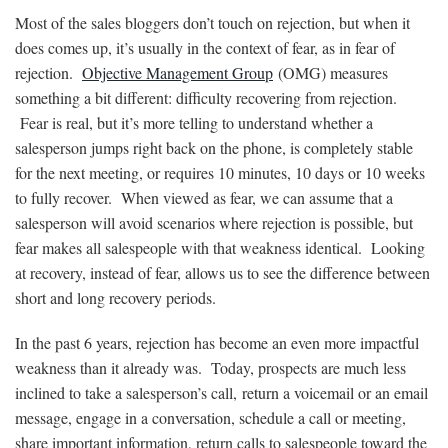
Most of the sales bloggers don’t touch on rejection, but when it
does comes up, it’s usually in the context of fear, as in fear of
rejection.
Objective Management Group
(OMG) measures
something a bit different: difficulty recovering from rejection.
Fear is real, but it’s more telling to understand whether a
salesperson jumps right back on the phone, is completely stable
for the next meeting, or requires 10 minutes, 10 days or 10 weeks
to fully recover. When viewed as fear, we can assume that a
salesperson will avoid scenarios where rejection is possible, but
fear makes all salespeople with that weakness identical. Looking
at recovery, instead of fear, allows us to see the difference between
short and long recovery periods.
In the past 6 years, rejection has become an even more impactful
weakness than it already was. Today, prospects are much less
inclined to take a salesperson’s call, return a voicemail or an email
message, engage in a conversation, schedule a call or meeting,
share important information, return calls to salespeople toward the