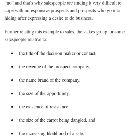
“no” and that’s why salespeople are finding it very difficult to
cope with unresponsive prospects and prospects who go into
hiding after expressing a desire to do business.
Further relating this example to sales, the stakes go up for some
salespeople relative to:
the title of the decision maker or contact,
the revenue of the prospect company,
the name brand of the company,
the size of the opportunity,
the existence of resistance,
the size of the carrot being dangled, and
the increasing likelihood of a sale.