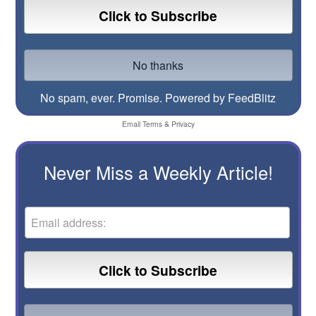
No spam, ever. Promise.
Powered by FeedBlitz
Email
Terms
&
Privacy
Never Miss a Weekly Article!