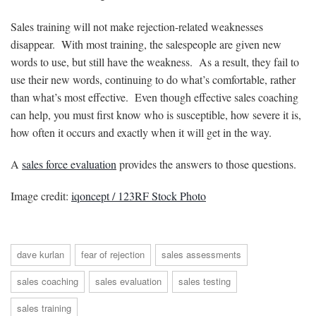
Sales training will not make rejection-related weaknesses
disappear. With most training, the salespeople are given new
words to use, but still have the weakness. As a result, they fail to
use their new words, continuing to do what’s comfortable, rather
than what’s most effective. Even though effective sales coaching
can help, you must first know who is susceptible, how severe it is,
how often it occurs and exactly when it will get in the way.
A
sales force evaluation
provides the answers to those questions.
Image credit:
iqoncept / 123RF Stock Photo
dave kurlan
fear of rejection
sales assessments
sales coaching
sales evaluation
sales testing
sales training