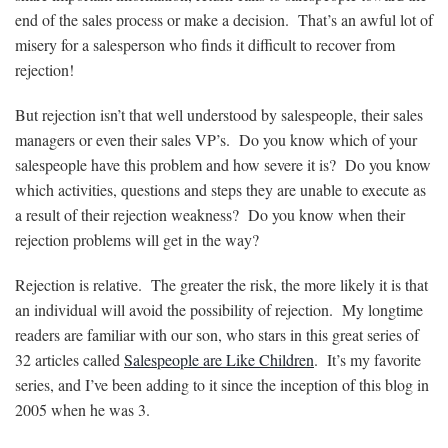
end of the sales process or make a decision. That’s an awful lot of
misery for a salesperson who finds it difficult to recover from
rejection!
But rejection isn’t that well understood by salespeople, their sales
managers or even their sales VP’s. Do you know which of your
salespeople have this problem and how severe it is? Do you know
which activities, questions and steps they are unable to execute as
a result of their rejection weakness? Do you know when their
rejection problems will get in the way?
Rejection is relative. The greater the risk, the more likely it is that
an individual will avoid the possibility of rejection. My longtime
readers are familiar with our son, who stars in this great series of
32 articles called
Salespeople are Like Children
. It’s my favorite
series, and I’ve been adding to it since the inception of this blog in
2005 when he was 3.