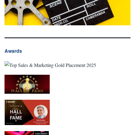
Awards