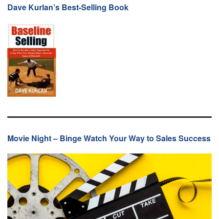
Dave Kurlan’s Best-Selling Book
Movie Night – Binge Watch Your Way to Sales Success