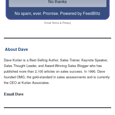
No spam, ever. Promise.
Powered by FeedBlitz
Email
Terms
&
Privacy
About Dave
Dave Kurlan is a Best-Selling Author, Sales Trainer, Keynote Speaker,
Sales Thought Leader, and Award-Winning Sales Blogger who has
published more than 2,100 articles on sales success. In 1990, Dave
founded OMG, the gold-standard in sales assessments and is currently
the CEO at Kurlan Associates.
Email Dave