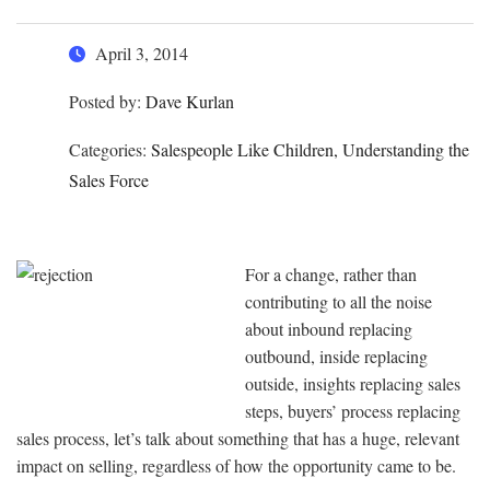
April 3, 2014
Posted by:
Dave Kurlan
Categories:
Salespeople Like Children, Understanding the
Sales Force
For a change, rather than
contributing to all the noise
about inbound replacing
outbound, inside replacing
outside, insights replacing sales
steps, buyers’ process replacing
sales process, let’s talk about something that has a huge, relevant
impact on selling, regardless of how the opportunity came to be.