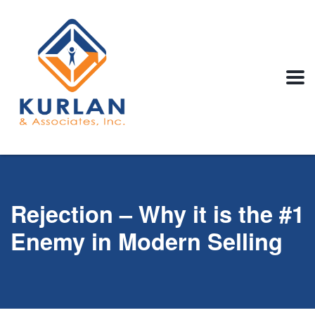
Rejection – Why it is the #1
Enemy in Modern Selling