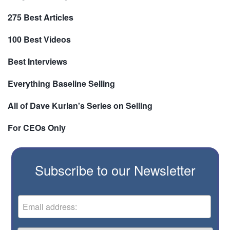
275 Best Articles
100 Best Videos
Best Interviews
Everything Baseline Selling
All of Dave Kurlan's Series on Selling
For CEOs Only
Subscribe to our Newsletter