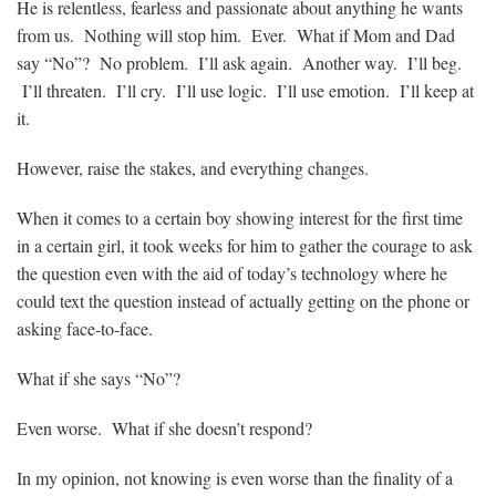
He is relentless, fearless and passionate about anything he wants
from us. Nothing will stop him. Ever. What if Mom and Dad
say “No”? No problem. I’ll ask again. Another way. I’ll beg.
I’ll threaten. I’ll cry. I’ll use logic. I’ll use emotion. I’ll keep at
it.
However, raise the stakes, and everything changes.
When it comes to a certain boy showing interest for the first time
in a certain girl, it took weeks for him to gather the courage to ask
the question even with the aid of today’s technology where he
could text the question instead of actually getting on the phone or
asking face-to-face.
What if she says “No”?
Even worse. What if she doesn’t respond?
In my opinion, not knowing is even worse than the finality of a