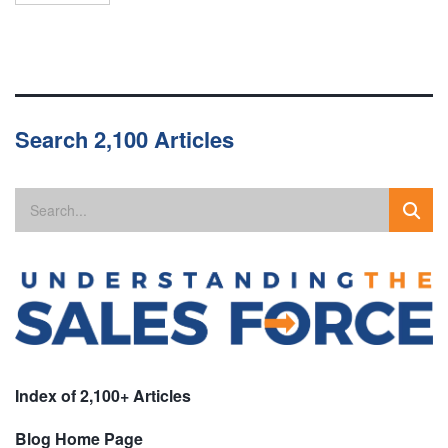
Search 2,100 Articles
Index of 2,100+ Articles
Blog Home Page