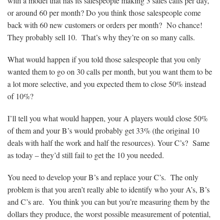
with a model that has its salespeople making 3 sales calls per day,
or around 60 per month? Do you think those salespeople come
back with 60 new customers or orders per month? No chance!
They probably sell 10. That’s why they’re on so many calls.
What would happen if you told those salespeople that you only
wanted them to go on 30 calls per month, but you want them to be
a lot more selective, and you expected them to close 50% instead
of 10%?
I’ll tell you what would happen, your A players would close 50%
of them and your B’s would probably get 33% (the original 10
deals with half the work and half the resources). Your C’s? Same
as today – they’d still fail to get the 10 you needed.
You need to develop your B’s and replace your C’s. The only
problem is that you aren’t really able to identify who your A’s, B’s
and C’s are. You think you can but you’re measuring them by the
dollars they produce, the worst possible measurement of potential,