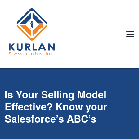
Is Your Selling Model
Effective? Know your
Salesforce’s ABC’s