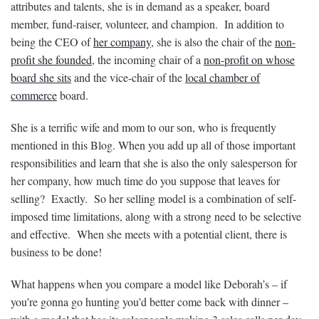
attributes and talents, she is in demand as a speaker, board
member, fund-raiser, volunteer, and champion. In addition to
being the CEO of
her company
, she is also the chair of the
non-
profit she founded
, the incoming chair of a
non-profit on whose
board she sits
and the vice-chair of the
local chamber
of
commerce
board.
She is a terrific wife and mom to our son, who is frequently
mentioned in this Blog. When you add up all of those important
responsibilities and learn that she is also the only salesperson for
her company, how much time do you suppose that leaves for
selling? Exactly. So her selling model is a combination of self-
imposed time limitations, along with a strong need to be selective
and effective. When she meets with a potential client, there is
business to be done!
What happens when you compare a model like Deborah’s – if
you’re gonna go hunting you’d better come back with dinner –