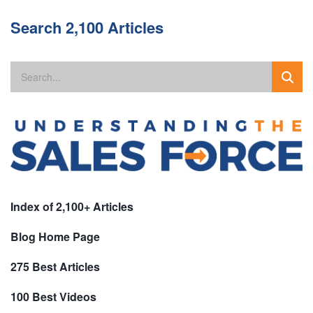
Search 2,100 Articles
Index of 2,100+ Articles
Blog Home Page
275 Best Articles
100 Best Videos