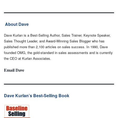
About Dave
Dave Kurlan is a Best-Selling Author, Sales Trainer, Keynote Speaker,
Sales Thought Leader, and Award-Winning Sales Blogger who has
published more than 2,100 articles on sales success. In 1990, Dave
founded OMG, the gold-standard in sales assessments and is currently
the CEO at Kurlan Associates.
Email Dave
Dave Kurlan’s Best-Selling Book