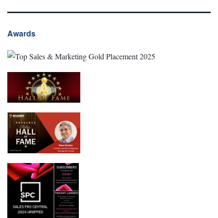
Awards