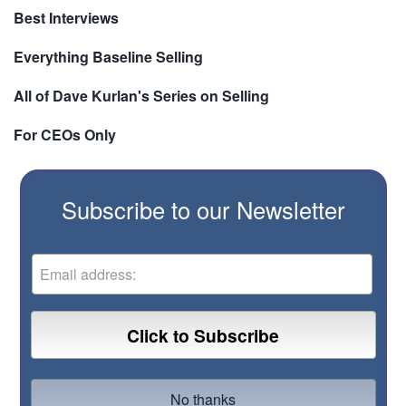
Best Interviews
Everything Baseline Selling
All of Dave Kurlan's Series on Selling
For CEOs Only
Subscribe to our Newsletter