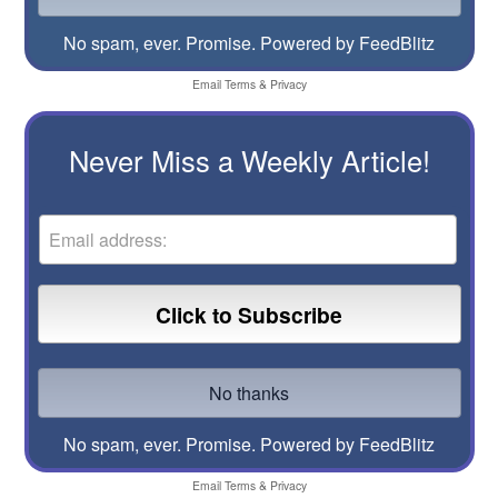
No spam, ever. Promise.
Powered by FeedBlitz
Email
Terms
&
Privacy
Never Miss a Weekly Article!
No spam, ever. Promise.
Powered by FeedBlitz
Email
Terms
&
Privacy