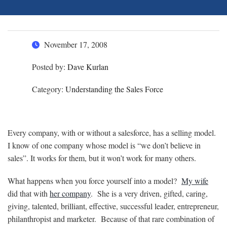
November 17, 2008
Posted by:
Dave Kurlan
Category:
Understanding the Sales Force
Every company, with or without a salesforce, has a selling model.
I know of one company whose model is “we don’t believe in
sales”. It works for them, but it won’t work for many others.
What happens when you force yourself into a model?
My wife
did that with
her company
. She is a very driven, gifted, caring,
giving, talented, brilliant, effective, successful leader, entrepreneur,
philanthropist and marketer. Because of that rare combination of