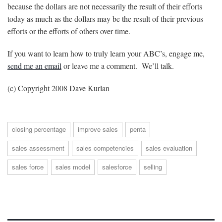
because the dollars are not necessarily the result of their efforts
today as much as the dollars may be the result of their previous
efforts or the efforts of others over time.
If you want to learn how to truly learn your ABC’s, engage me,
send me an email
or leave me a comment. We’ll talk.
(c) Copyright 2008 Dave Kurlan
closing percentage
improve sales
penta
sales assessment
sales competencies
sales evaluation
sales force
sales model
salesforce
selling