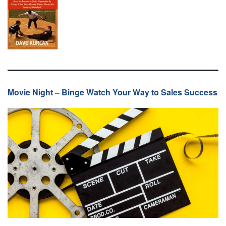
Movie Night – Binge Watch Your Way to Sales Success