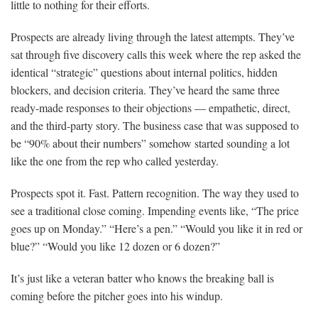
little to nothing for their efforts.
Prospects are already living through the latest attempts. They’ve
sat through five discovery calls this week where the rep asked the
identical “strategic” questions about internal politics, hidden
blockers, and decision criteria. They’ve heard the same three
ready-made responses to their objections — empathetic, direct,
and the third-party story. The business case that was supposed to
be “90% about their numbers” somehow started sounding a lot
like the one from the rep who called yesterday.
Prospects spot it. Fast. Pattern recognition. The way they used to
see a traditional close coming. Impending events like, “The price
goes up on Monday.” “Here’s a pen.” “Would you like it in red or
blue?” “Would you like 12 dozen or 6 dozen?”
It’s just like a veteran batter who knows the breaking ball is
coming before the pitcher goes into his windup.