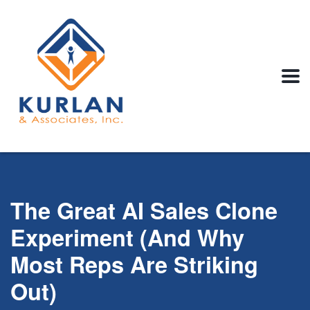
The Great AI Sales Clone
Experiment (And Why
Most Reps Are Striking
Out)