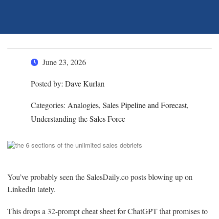
June 23, 2026
Posted by:
Dave Kurlan
Categories:
Analogies, Sales Pipeline and Forecast,
Understanding the Sales Force
You’ve probably seen the SalesDaily.co posts blowing up on
LinkedIn lately.
This drops a 32-prompt cheat sheet for ChatGPT that promises to