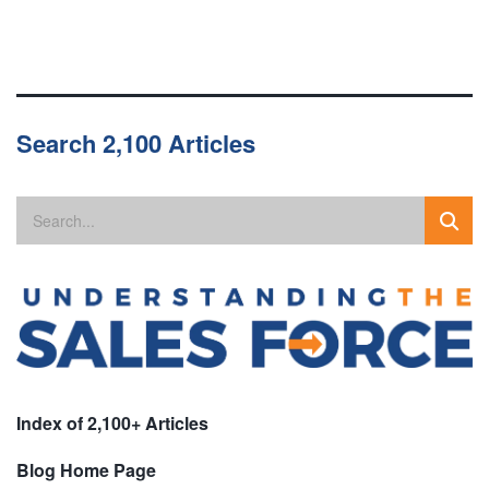
Search 2,100 Articles
Index of 2,100+ Articles
Blog Home Page