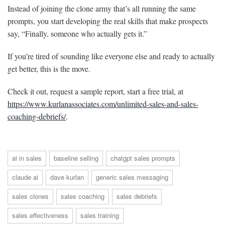
Instead of joining the clone army that’s all running the same
prompts, you start developing the real skills that make prospects
say, “Finally, someone who actually gets it.”
If you’re tired of sounding like everyone else and ready to actually
get better, this is the move.
Check it out, request a sample report, start a free trial, at
https://www.kurlanassociates.com/unlimited-sales-and-sales-
coaching-debriefs/
.
ai in sales
baseline selling
chatgpt sales prompts
claude ai
dave kurlan
generic sales messaging
sales clones
sales coaching
sales debriefs
sales effectiveness
sales training