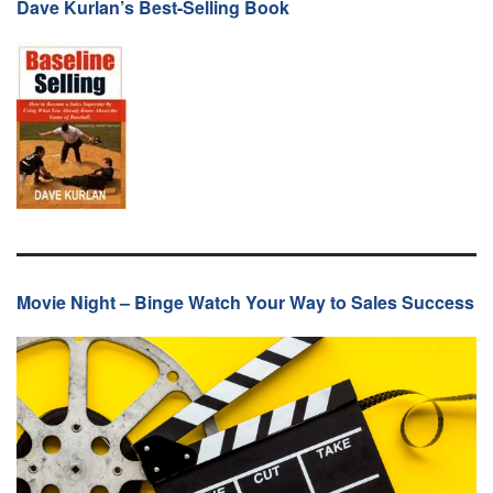
Dave Kurlan’s Best-Selling Book
Movie Night – Binge Watch Your Way to Sales Success