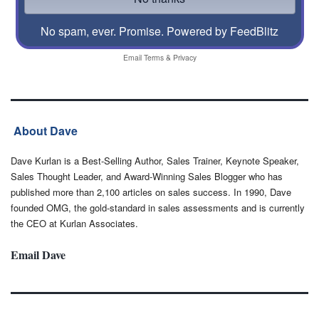
No spam, ever. Promise.
Powered by FeedBlitz
Email
Terms
&
Privacy
About Dave
Dave Kurlan is a Best-Selling Author, Sales Trainer, Keynote Speaker,
Sales Thought Leader, and Award-Winning Sales Blogger who has
published more than 2,100 articles on sales success. In 1990, Dave
founded OMG, the gold-standard in sales assessments and is currently
the CEO at Kurlan Associates.
Email Dave