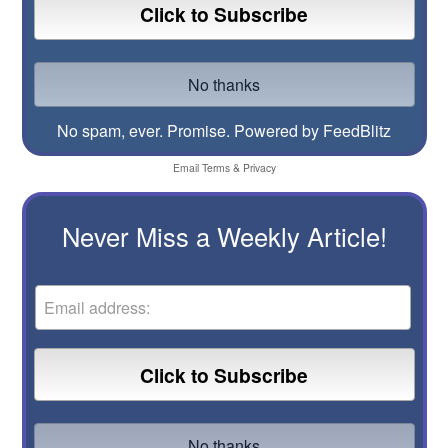
No spam, ever. Promise.
Powered by FeedBlitz
Email
Terms
&
Privacy
Never Miss a Weekly Article!