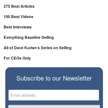
275 Best Articles
100 Best Videos
Best Interviews
Everything Baseline Selling
All of Dave Kurlan's Series on Selling
For CEOs Only
Subscribe to our Newsletter