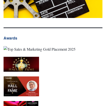
Awards