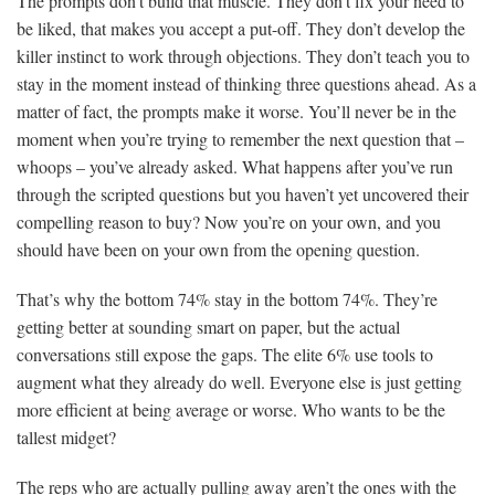
The prompts don’t build that muscle. They don’t fix your need to
be liked, that makes you accept a put-off. They don’t develop the
killer instinct to work through objections. They don’t teach you to
stay in the moment instead of thinking three questions ahead. As a
matter of fact, the prompts make it worse. You’ll never be in the
moment when you’re trying to remember the next question that –
whoops – you’ve already asked. What happens after you’ve run
through the scripted questions but you haven’t yet uncovered their
compelling reason to buy? Now you’re on your own, and you
should have been on your own from the opening question.
That’s why the bottom 74% stay in the bottom 74%. They’re
getting better at sounding smart on paper, but the actual
conversations still expose the gaps. The elite 6% use tools to
augment what they already do well. Everyone else is just getting
more efficient at being average or worse. Who wants to be the
tallest midget?
The reps who are actually pulling away aren’t the ones with the