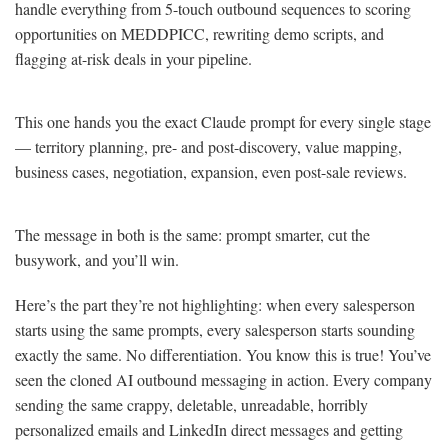
handle everything from 5-touch outbound sequences to scoring
opportunities on MEDDPICC, rewriting demo scripts, and
flagging at-risk deals in your pipeline.
This one hands you the exact Claude prompt for every single stage
— territory planning, pre- and post-discovery, value mapping,
business cases, negotiation, expansion, even post-sale reviews.
The message in both is the same: prompt smarter, cut the
busywork, and you’ll win.
Here’s the part they’re not highlighting: when every salesperson
starts using the same prompts, every salesperson starts sounding
exactly the same. No differentiation. You know this is true! You’ve
seen the cloned AI outbound messaging in action. Every company
sending the same crappy, deletable, unreadable, horribly
personalized emails and LinkedIn direct messages and getting