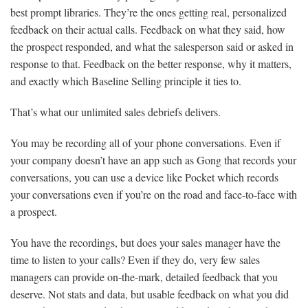
best prompt libraries. They’re the ones getting real, personalized
feedback on their actual calls. Feedback on what they said, how
the prospect responded, and what the salesperson said or asked in
response to that. Feedback on the better response, why it matters,
and exactly which Baseline Selling principle it ties to.
That’s what our unlimited sales debriefs delivers.
You may be recording all of your phone conversations. Even if
your company doesn’t have an app such as Gong that records your
conversations, you can use a device like Pocket which records
your conversations even if you’re on the road and face-to-face with
a prospect.
You have the recordings, but does your sales manager have the
time to listen to your calls? Even if they do, very few sales
managers can provide on-the-mark, detailed feedback that you
deserve. Not stats and data, but usable feedback on what you did