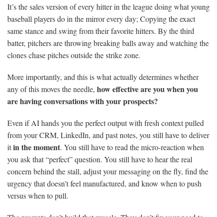
It’s the sales version of every hitter in the league doing what young
baseball players do in the mirror every day; Copying the exact
same stance and swing from their favorite hitters. By the third
batter, pitchers are throwing breaking balls away and watching the
clones chase pitches outside the strike zone.
More importantly, and this is what actually determines whether
how effective are you when you
any of this moves the needle,
are having conversations with your prospects?
Even if AI hands you the perfect output with fresh context pulled
from your CRM, LinkedIn, and past notes, you still have to deliver
in the moment
it
. You still have to read the micro-reaction when
you ask that “perfect” question. You still have to hear the real
concern behind the stall, adjust your messaging on the fly, find the
urgency that doesn’t feel manufactured, and know when to push
versus when to pull.