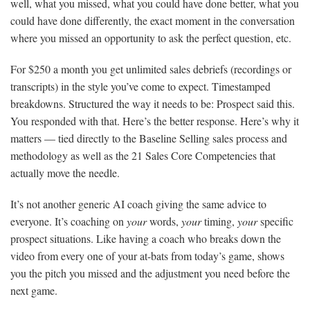
well, what you missed, what you could have done better, what you
could have done differently, the exact moment in the conversation
where you missed an opportunity to ask the perfect question, etc.
For $250 a month you get unlimited sales debriefs (recordings or
transcripts) in the style you’ve come to expect. Timestamped
breakdowns. Structured the way it needs to be: Prospect said this.
You responded with that. Here’s the better response. Here’s why it
matters — tied directly to the Baseline Selling sales process and
methodology as well as the 21 Sales Core Competencies that
actually move the needle.
It’s not another generic AI coach giving the same advice to
everyone. It’s coaching on
your
words,
your
timing,
your
specific
prospect situations. Like having a coach who breaks down the
video from every one of your at-bats from today’s game, shows
you the pitch you missed and the adjustment you need before the
next game.