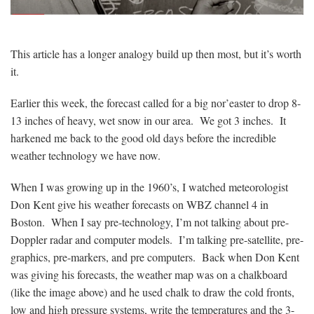
This article has a longer analogy build up then most, but it’s worth
it.
Earlier this week, the forecast called for a big nor’easter to drop 8-
13 inches of heavy, wet snow in our area. We got 3 inches. It
harkened me back to the good old days before the incredible
weather technology we have now.
When I was growing up in the 1960’s, I watched meteorologist
Don Kent give his weather forecasts on WBZ channel 4 in
Boston. When I say pre-technology, I’m not talking about pre-
Doppler radar and computer models. I’m talking pre-satellite, pre-
graphics, pre-markers, and pre computers. Back when Don Kent
was giving his forecasts, the weather map was on a chalkboard
(like the image above) and he used chalk to draw the cold fronts,
low and high pressure systems, write the temperatures and the 3-