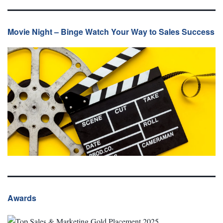
Movie Night – Binge Watch Your Way to Sales Success
Awards