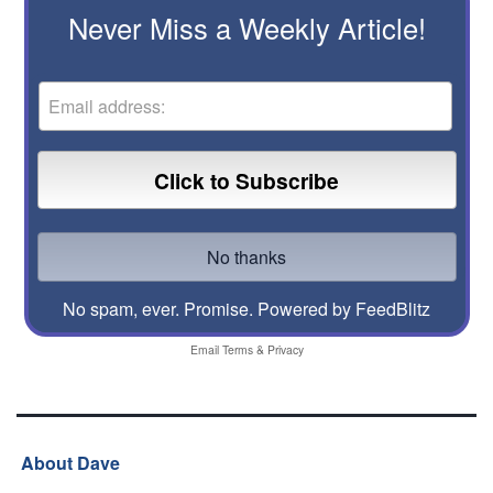
Never Miss a Weekly Article!
No spam, ever. Promise.
Powered by FeedBlitz
Email
Terms
&
Privacy
About Dave