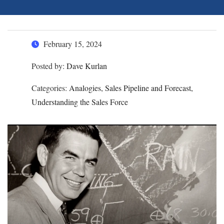
February 15, 2024
Posted by:
Dave Kurlan
Categories:
Analogies, Sales Pipeline and Forecast,
Understanding the Sales Force