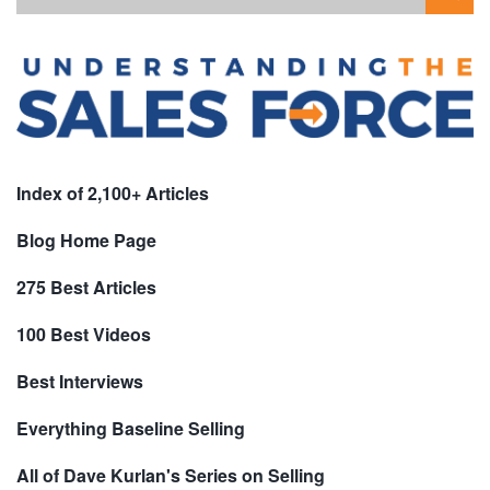
Index of 2,100+ Articles
Blog Home Page
275 Best Articles
100 Best Videos
Best Interviews
Everything Baseline Selling
All of Dave Kurlan's Series on Selling