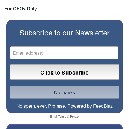
For CEOs Only
Subscribe to our Newsletter
No spam, ever. Promise.
Powered by FeedBlitz
Email
Terms
&
Privacy