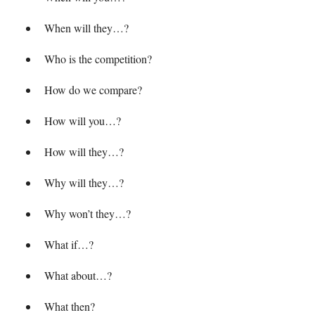
When will they…?
Who is the competition?
How do we compare?
How will you…?
How will they…?
Why will they…?
Why won’t they…?
What if…?
What about…?
What then?