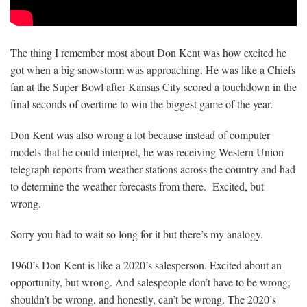
The thing I remember most about Don Kent was how excited he
got when a big snowstorm was approaching. He was like a Chiefs
fan at the Super Bowl after Kansas City scored a touchdown in the
final seconds of overtime to win the biggest game of the year.
Don Kent was also wrong a lot because instead of computer
models that he could interpret, he was receiving Western Union
telegraph reports from weather stations across the country and had
to determine the weather forecasts from there. Excited, but
wrong.
Sorry you had to wait so long for it but there’s my analogy.
1960’s Don Kent is like a 2020’s salesperson. Excited about an
opportunity, but wrong. And salespeople don’t have to be wrong,
shouldn’t be wrong, and honestly, can’t be wrong. The 2020’s