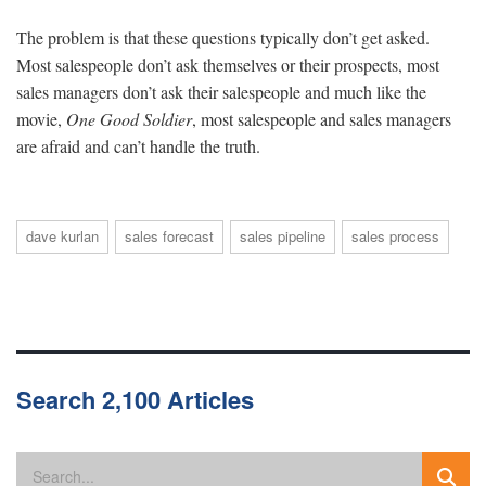
The problem is that these questions typically don’t get asked.
Most salespeople don’t ask themselves or their prospects, most
sales managers don’t ask their salespeople and much like the
movie,
One Good Soldier
, most salespeople and sales managers
are afraid and can’t handle the truth.
dave kurlan
sales forecast
sales pipeline
sales process
Search 2,100 Articles