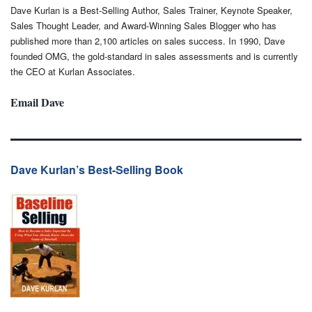
Dave Kurlan is a Best-Selling Author, Sales Trainer, Keynote Speaker,
Sales Thought Leader, and Award-Winning Sales Blogger who has
published more than 2,100 articles on sales success. In 1990, Dave
founded OMG, the gold-standard in sales assessments and is currently
the CEO at Kurlan Associates.
Email Dave
Dave Kurlan’s Best-Selling Book