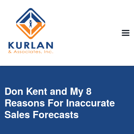
Don Kent and My 8
Reasons For Inaccurate
Sales Forecasts