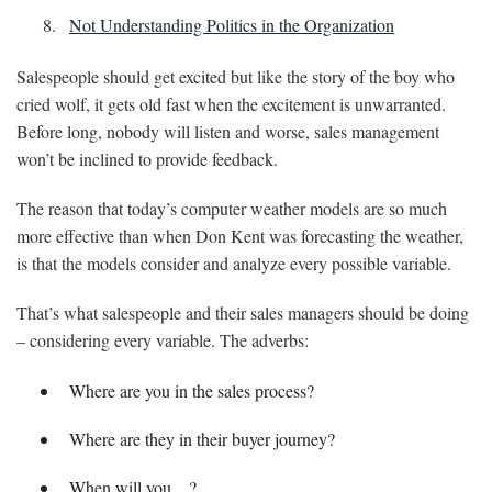
Not Understanding Politics in the Organization
Salespeople should get excited but like the story of the boy who
cried wolf, it gets old fast when the excitement is unwarranted.
Before long, nobody will listen and worse, sales management
won’t be inclined to provide feedback.
The reason that today’s computer weather models are so much
more effective than when Don Kent was forecasting the weather,
is that the models consider and analyze every possible variable.
That’s what salespeople and their sales managers should be doing
– considering every variable. The adverbs:
Where are you in the sales process?
Where are they in their buyer journey?
When will you…?