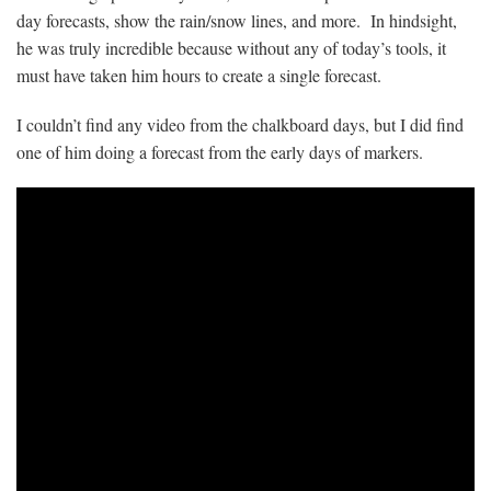
day forecasts, show the rain/snow lines, and more. In hindsight,
he was truly incredible because without any of today’s tools, it
must have taken him hours to create a single forecast.
I couldn’t find any video from the chalkboard days, but I did find
one of him doing a forecast from the early days of markers.