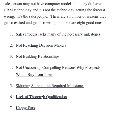
salesperson may not have computer models, but they do have
CRM technology and it’s not the technology getting the forecast
wrong. It’s the salespeople. There are a number of reasons they
get so excited and get it so wrong but here are eight good ones:
Sales Process lacks many of the necessary milestones
Not Reaching Decision Makers
Not Building Relationships
Not Uncovering Compelling Reasons Why Prospects
Would Buy from Them
Skipping Some of the Required Milestones
Lack of Thorough Qualification
Happy Ears