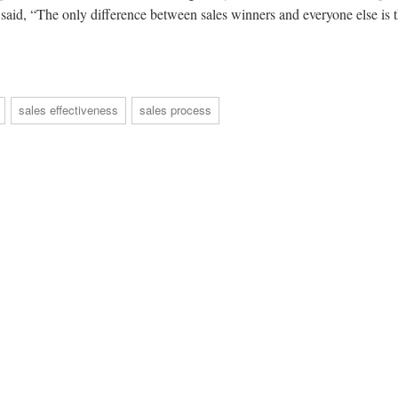
said, “The only difference between sales winners and everyone else is t
sales effectiveness
sales process