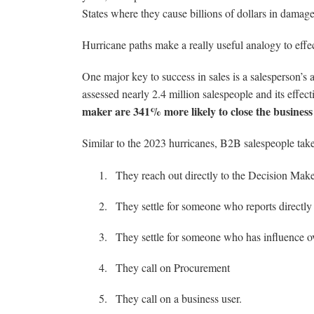
States where they cause billions of dollars in damage
Hurricane paths make a really useful analogy to effec
One major key to success in sales is a salesperson
assessed nearly 2.4 million salespeople and its effec
maker are 341% more likely to close the business
Similar to the 2023 hurricanes, B2B salespeople take
They reach out directly to the Decision Mak
They settle for someone who reports directly
They settle for someone who has influence o
They call on Procurement
They call on a business user.