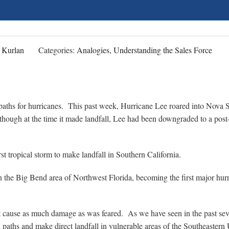
 Kurlan
Categories:
Analogies, Understanding the Sales Force
 paths for hurricanes. This past week, Hurricane Lee roared into Nova S
lthough at the time it made landfall, Lee had been downgraded to a post
st tropical storm to make landfall in Southern California.
n the Big Bend area of Northwest Florida, becoming the first major hur
ot cause as much damage as was feared. As we have seen in the past sev
 paths and make direct landfall in vulnerable areas of the Southeastern