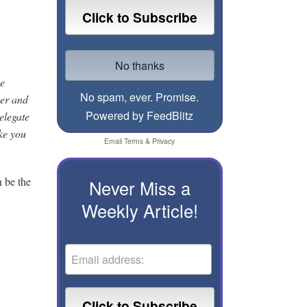
he
No spam, ever. Promise.
yer and
Powered by FeedBlitz
elegate
ike you
Email
Terms
&
Privacy
n be the
Never Miss a
Weekly Article!