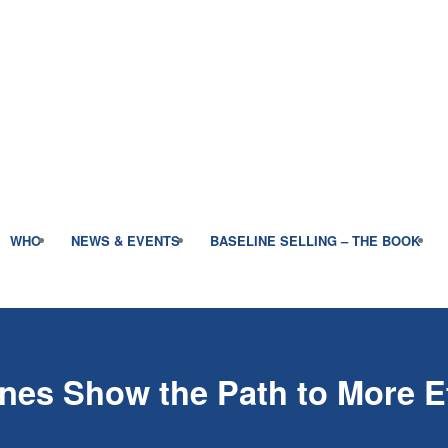
WHO
NEWS & EVENTS
BASELINE SELLING – THE BOOK
nes Show the Path to More Ef