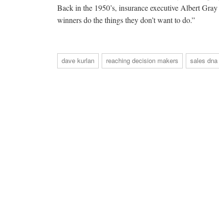
Back in the 1950’s, insurance executive Albert Gray 
winners do the things they don’t want to do.”
dave kurlan
reaching decision makers
sales dna