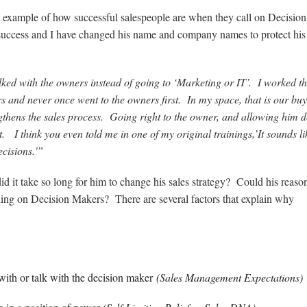
 example of how successful salespeople are when they call on Decision
 success and I have changed his name and company names to protect his
ked with the owners instead of going to ‘Marketing or IT’. I worked t
 and never once went to the owners first. In my space, that is our bu
thens the sales process. Going right to the owner, and allowing him d
t. I think you even told me in one of my original trainings,’It sounds l
ecisions.'”
id it take so long for him to change his sales strategy? Could his reaso
lling on Decision Makers? There are several factors that explain why
 with or talk with the decision maker
(Sales Management Expectations)