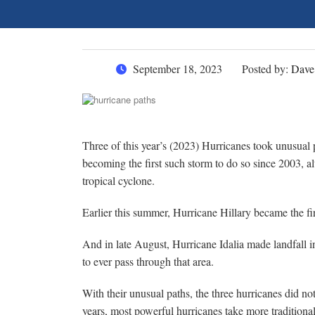
September 18, 2023
Posted by:
Dave
Three of this year’s (2023) Hurricanes took unusual
becoming the first such storm to do so since 2003, a
tropical cyclone.
Earlier this summer, Hurricane Hillary became the fir
And in late August, Hurricane Idalia made landfall i
to ever pass through that area.
With their unusual paths, the three hurricanes did n
years, most powerful hurricanes take more traditional