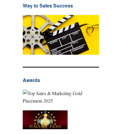
Way to Sales Success
Awards