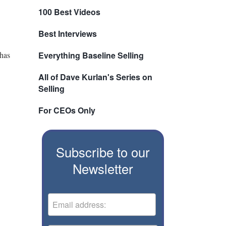
100 Best Videos
Best Interviews
 has
Everything Baseline Selling
All of Dave Kurlan's Series on
Selling
For CEOs Only
Subscribe to our
Newsletter