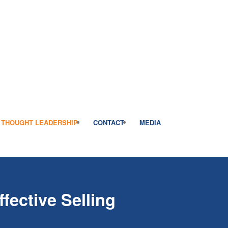
THOUGHT LEADERSHIP
CONTACT
MEDIA
fective Selling