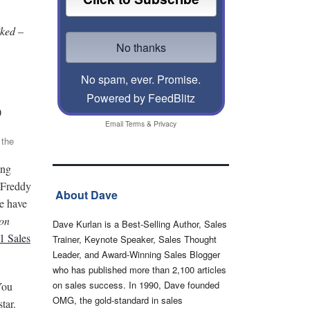
iked –
No spam, ever. Promise.
Powered by FeedBlitz
)
Email
Terms
&
Privacy
 the
ing
 Freddy
About Dave
le have
on
Dave Kurlan is a Best-Selling Author, Sales
21 Sales
Trainer, Keynote Speaker, Sales Thought
Leader, and Award-Winning Sales Blogger
who has published more than 2,100 articles
on sales success. In 1990, Dave founded
You
OMG, the gold-standard in sales
star.