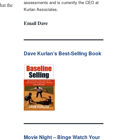
assessments and is currently the CEO at
hat the
Kurlan Associates.
Email Dave
Dave Kurlan’s Best-Selling Book
Movie Night – Binge Watch Your