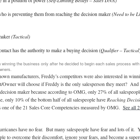
e in a position of power
(Self-Limiting Beliefs – Sales DNA)
 who is preventing them from reaching the decision maker
(Need to be L
 maker
(Tactical)
ontact has the authority to make a buying decision (
Qualifier – Tactical
n winning the business only after he decided to begin each sales process with
owners.
known manufacturers, Freddy’s competitors were also interested in winn
t/Owner will choose if Freddy is the only salesperson they meet? And
hat decision maker because according to OMG, only 27% of all salespeop
e, only 10% of the bottom half of all salespeople have
Reaching Decisi
s one of the 21 Sales Core Competencies measured by OMG.
See all 
urricanes have no fear. But many salespeople have fear and lots of it. 
le to overcome their discomfort, ignore your fears, and become a super