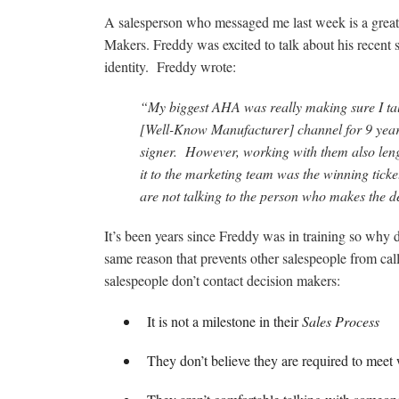
A salesperson who messaged me last week is a great
Makers. Freddy was excited to talk about his recent
identity. Freddy wrote:
“My biggest AHA was really making sure I tal
[Well-Know Manufacturer] channel for 9 years
signer. However, working with them also leng
it to the marketing team was the winning ticke
are not talking to the person who makes the d
It’s been years since Freddy was in training so why d
same reason that prevents other salespeople from ca
salespeople don’t contact decision makers:
It is not a milestone in their
Sales Process
They don’t believe they are required to meet