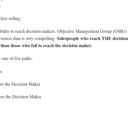
.
tive selling.
’s ability to reach decision makers. Objective Management Group (OMG)
Salespeople who reach THE decision
tiveness data is very compelling.
 than those who fail to reach the decision maker.
 one of five paths:
er
 to the Decision Maker
ver the Decision Maker