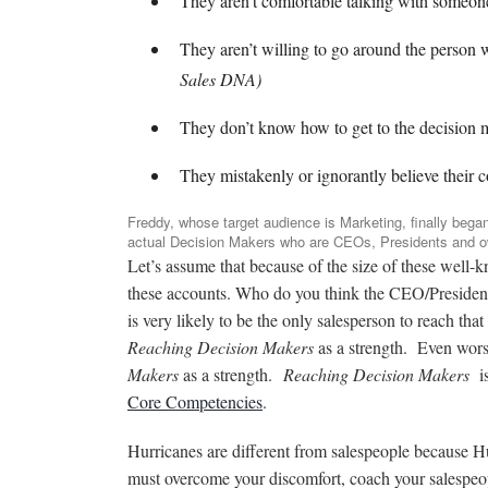
They aren’t comfortable talking with someon
They aren’t willing to go around the person
Sales DNA)
They don’t know how to get to the decision
They mistakenly or ignorantly believe their c
Freddy, whose target audience is Marketing, finally bega
actual Decision Makers who are CEOs, Presidents and 
Let’s assume that because of the size of these well-
these accounts. Who do you think the CEO/Presiden
is very likely to be the only salesperson to reach t
Reaching Decision Makers
as a strength. Even wors
Makers
as a strength.
Reaching Decision Makers
i
Core Competencies
.
Hurricanes are different from salespeople because H
must overcome your discomfort, coach your salespeop