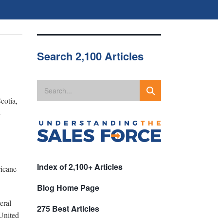
Search 2,100 Articles
cotia,
-
Index of 2,100+ Articles
ricane
Blog Home Page
eral
275 Best Articles
 United